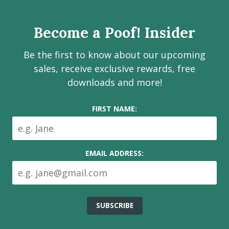
page
page
page
channel
Services
Inc.
Become a Poof! Insider
on
social
Be the first to know about our upcoming
media
sales, receive exclusive rewards, free
downloads and more!
FIRST NAME:
EMAIL ADDRESS: