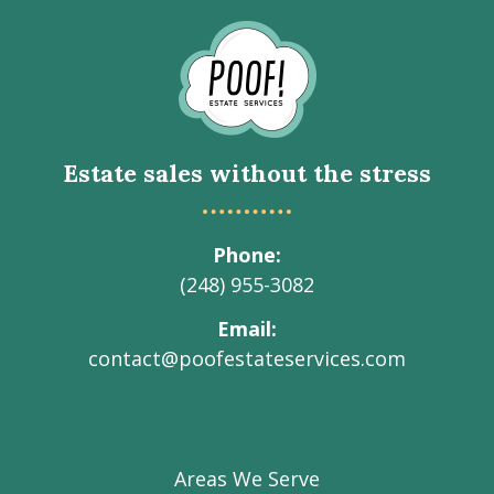
Go
to
Homepage
Estate sales without the stress
Phone
(248) 955-3082
Email
contact@poofestateservices.com
Visit
Visit
Visit
Visit
Visit
our
our
our
our
Poof!
Facebook
Instagram
LinkedIn
Youtube
Estate
Areas We Serve