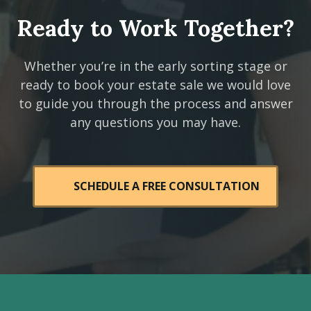
Ready to Work Together?
Whether you’re in the early sorting stage or
ready to book your estate sale we would love
to guide you through the process and answer
any questions you may have.
SCHEDULE A FREE CONSULTATION