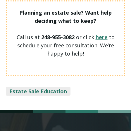
Planning an estate sale? Want help
deciding what to keep?
Call us at
248-955-3082
or click
here
to
schedule your free consultation. We’re
happy to help!
Categories
Estate Sale Education