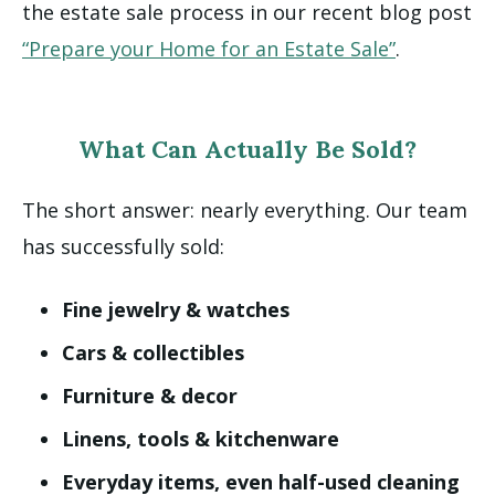
the estate sale process in our recent blog post
“Prepare your Home for an Estate Sale”
.
What Can Actually Be Sold?
The short answer: nearly everything.
Our team
has successfully sold:
Fine jewelry & watches
Cars & collectibles
Furniture & decor
Linens, tools & kitchenware
Everyday items, even half-used cleaning