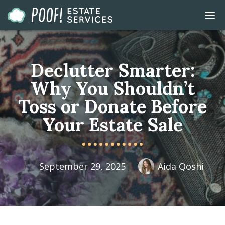
Go
DIS
to
MOB
ME
Homepage
Declutter Smarter:
Why You Shouldn’t
Toss or Donate Before
Your Estate Sale
September 29, 2025
Aida Qoshi
Published
Author
On