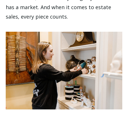
has a market. And when it comes to estate
sales, every piece counts.