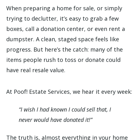
When preparing a home for sale, or simply
trying to declutter, it’s easy to grab a few
boxes, call a donation center, or even rent a
dumpster. A clean, staged space feels like
progress. But here’s the catch: many of the
items people rush to toss or donate could
have real resale value.
At Poof! Estate Services, we hear it every week:
“I wish I had known I could sell that, I
never would have donated it!”
The truth is, almost everything in your home