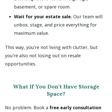
basement, or spare room.
Wait for your estate sale.
Our team will
unbox, stage, and price everything for
maximum value.
This way, you’re not living with clutter, but
you’re also not losing out on resale
opportunities.
What If You Don’t Have Storage
Space?
No problem. Book a
free early consultation