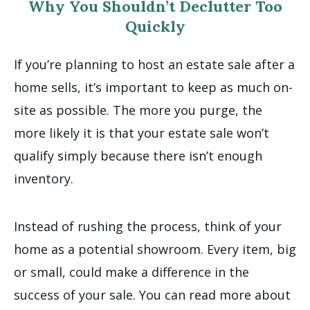
Why You Shouldn’t Declutter Too
Quickly
If you’re planning to host an estate sale after a
home sells, it’s important to keep as much on-
site as possible. The more you purge, the
more likely it is that your estate sale won’t
qualify simply because there isn’t enough
inventory.
Instead of rushing the process, think of your
home as a potential showroom. Every item, big
or small, could make a difference in the
success of your sale. You can read more about