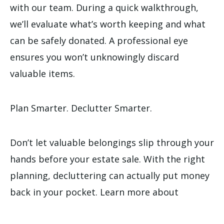
with our team. During a quick walkthrough,
we’ll evaluate what’s worth keeping and what
can be safely donated. A professional eye
ensures you won’t unknowingly discard
valuable items.
Plan Smarter. Declutter Smarter.
Don’t let valuable belongings slip through your
hands before your estate sale. With the right
planning, decluttering can actually put money
back in your pocket. Learn more about