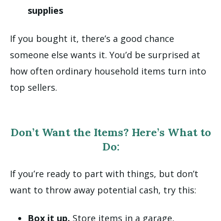
supplies
If you bought it, there’s a good chance
someone else wants it. You’d be surprised at
how often ordinary household items turn into
top sellers.
Don’t Want the Items? Here’s What to
Do:
If you’re ready to part with things, but don’t
want to throw away potential cash, try this:
Box it up.
Store items in a garage,