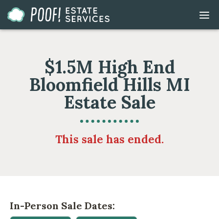
Go
DIS
to
MOB
ME
Homepage
$1.5M High End
Bloomfield Hills MI
Estate Sale
This sale has ended.
In-Person Sale Dates: