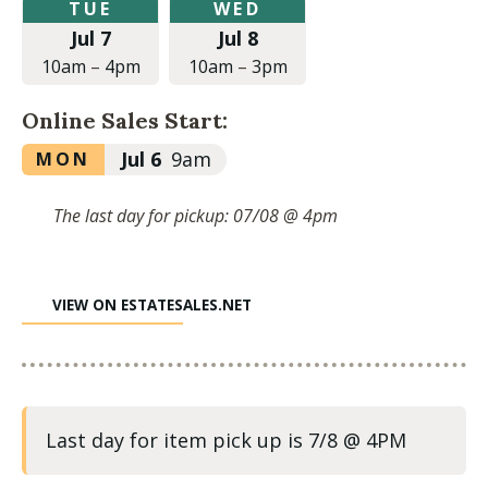
Tuesday,
Wednesday,
TUE
WED
July
July
Jul 7
Jul 8
7,
8,
2026
2026
10am
–
4pm
10am
–
3pm
at
at
10:00am
10:00am
Online Sales Start:
to
to
4:00pm
3:00pm
Monday,
Jul 6
9am
MON
July
6,
The last day for pickup: 07/08 @ 4pm
2026
at
9:00am
VIEW ON ESTATESALES.NET
Last day for item pick up is 7/8 @ 4PM