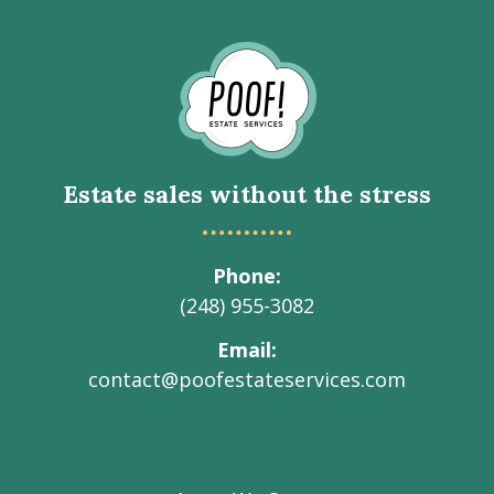
Go
to
Homepage
Estate sales without the stress
Phone
(248) 955-3082
Email
contact@poofestateservices.com
Visit
Visit
Visit
Visit
Visit
our
our
our
our
Poof!