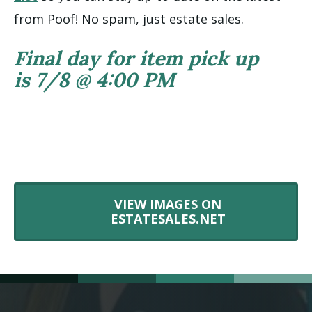
from Poof! No spam, just estate sales.
Final day for item pick up
is 7/8 @ 4:00 PM
VIEW IMAGES ON
ESTATESALES.NET