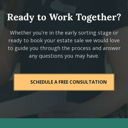
Ready to Work Together?
Whether you’re in the early sorting stage or
ready to book your estate sale we would love
to guide you through the process and answer
any questions you may have.
SCHEDULE A FREE CONSULTATION