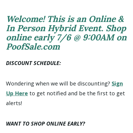
Welcome! This is an Online &
In Person Hybrid Event. Shop
online early 7/6 @ 9:00AM on
PoofSale.com
DISCOUNT SCHEDULE:
Wondering when we will be discounting?
Sign
Up Here
to get notified and be the first to get
alerts!
WANT TO SHOP ONLINE EARLY?