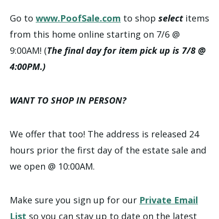
Go to
www.PoofSale.com
to shop
select
items
from this home online starting on 7/6 @
9:00AM! (
The final day for item pick up is 7/8 @
4:00PM.)
WANT TO SHOP IN PERSON?
We offer that too! The address is released 24
hours prior the first day of the estate sale and
we open @ 10:00AM.
Make sure you sign up for our
Private Email
List
so you can stay up to date on the latest