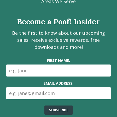
Facebook
Instagram
LinkedIn
Youtube
Estate
Areas We Serve
page
page
page
channel
Services
Inc.
Become a Poof! Insider
on
social
Be the first to know about our upcoming
media
sales, receive exclusive rewards, free
downloads and more!
FIRST NAME:
EMAIL ADDRESS: