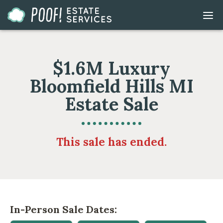
Go
DIS
to
MOB
ME
Homepage
$1.6M Luxury
Bloomfield Hills MI
Estate Sale
This sale has ended.
In-Person Sale Dates: