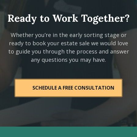
Ready to Work Together?
Whether you’re in the early sorting stage or
ready to book your estate sale we would love
to guide you through the process and answer
any questions you may have.
SCHEDULE A FREE CONSULTATION