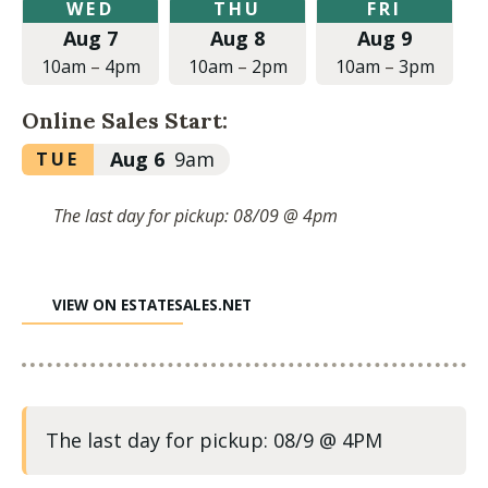
Wednesday,
Thursday,
Friday,
WED
THU
FRI
August
August
August
Aug 7
Aug 8
Aug 9
7,
8,
9,
2024
2024
2024
10am
–
4pm
10am
–
2pm
10am
–
3pm
at
at
at
10:00am
10:00am
10:00am
Online Sales Start:
to
to
to
4:00pm
2:00pm
3:00pm
Tuesday,
Aug 6
9am
TUE
August
6,
The last day for pickup: 08/09 @ 4pm
2024
at
9:00am
VIEW ON ESTATESALES.NET
The last day for pickup: 08/9 @ 4PM