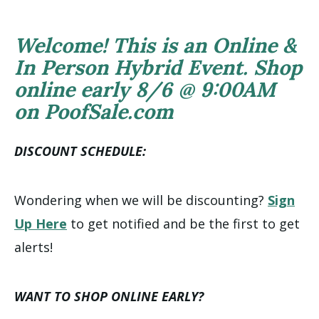
Welcome! This is an Online &
In Person Hybrid Event. Shop
online early 8/6 @ 9:00AM
on PoofSale.com
DISCOUNT SCHEDULE:
Wondering when we will be discounting?
Sign
Up Here
to get notified and be the first to get
alerts!
WANT TO SHOP ONLINE EARLY?