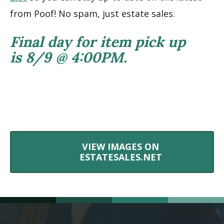
from Poof! No spam, just estate sales.
Final day for item pick up
is 8/9 @ 4:00PM.
VIEW IMAGES ON
ESTATESALES.NET