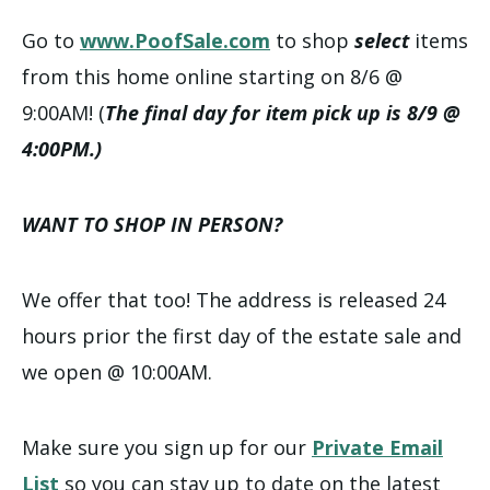
Go to
www.PoofSale.com
to shop
select
items
from this home online starting on 8/6 @
9:00AM! (
The final day for item pick up is 8/9 @
4:00PM.)
WANT TO SHOP IN PERSON?
We offer that too! The address is released 24
hours prior the first day of the estate sale and
we open @ 10:00AM.
Make sure you sign up for our
Private Email
List
so you can stay up to date on the latest