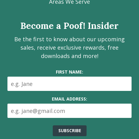
Facebook
Instagram
LinkedIn
Youtube
Estate
Areas We Serve
page
page
page
channel
Services
Inc.
Become a Poof! Insider
on
social
Be the first to know about our upcoming
media
sales, receive exclusive rewards, free
downloads and more!
FIRST NAME:
EMAIL ADDRESS: