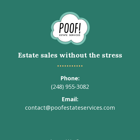
Go
to
Homepage
Estate sales without the stress
Phone
(248) 955-3082
Email
contact@poofestateservices.com
Visit
Visit
Visit
Visit
Visit
our
our
our
our
Poof!