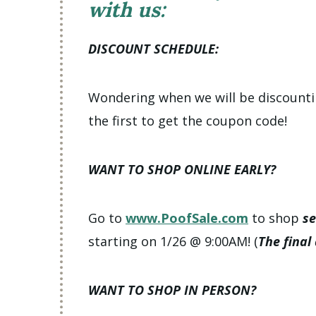
with us:
DISCOUNT SCHEDULE:
Wondering when we will be discount
the first to get the coupon code!
WANT TO SHOP ONLINE EARLY?
Go to
www.PoofSale.com
to shop
se
starting on 1/26 @ 9:00AM! (
The final
WANT TO SHOP IN PERSON?