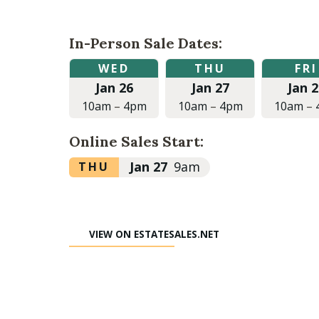
In-Person Sale Dates:
Wednesday,
Thursday,
Friday,
WED
THU
FRI
January
January
January
Jan 26
Jan 27
Jan 2
26,
27,
28,
2022
2022
2022
10am
–
4pm
10am
–
4pm
10am
–
at
at
at
10:00am
10:00am
10:00am
Online Sales Start:
to
to
to
4:00pm
4:00pm
4:00pm
Thursday,
Jan 27
9am
THU
January
27,
2022
VIEW ON ESTATESALES.NET
at
9:00am