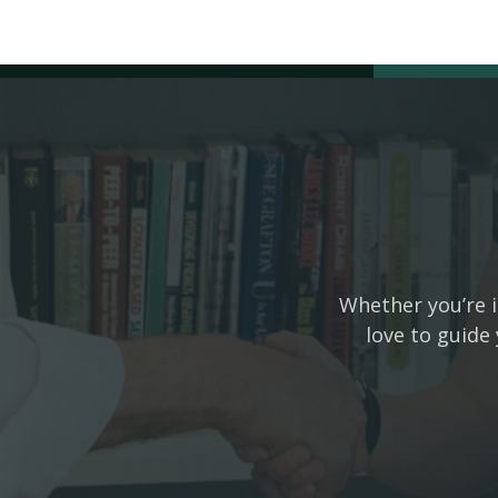
Whether you’re i
love to guide