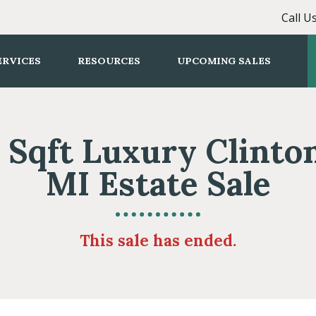
Call U
ERVICES
RESOURCES
UPCOMING SALES
 Sqft Luxury Clint
MI Estate Sale
This sale has ended.