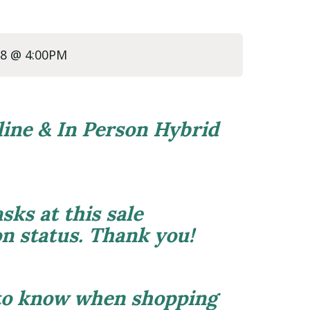
/28 @ 4:00PM
line & In Person Hybrid
sks at this sale
on status. Thank you!
 to know when shopping