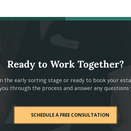
Ready to Work Together?
n the early sorting stage or ready to book your est
 you through the process and answer any questions
SCHEDULE A FREE CONSULTATION