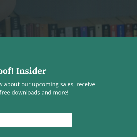
of! Insider
ow about our upcoming sales, receive
 free downloads and more!