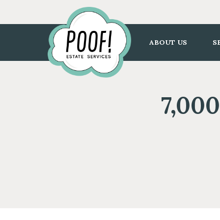
Go
to
Homepage
ABOUT US
S
7,000