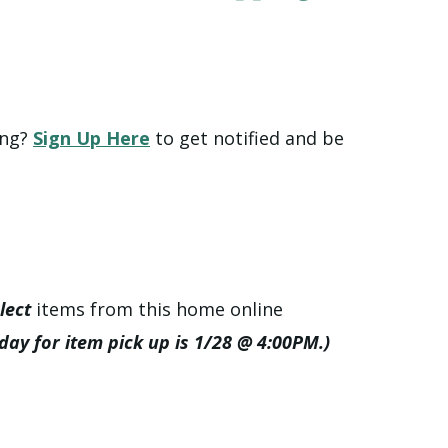
ing?
Sign Up Here
to get notified and be
lect
items from this home online
 day for item pick up is 1/28 @ 4:00PM.)