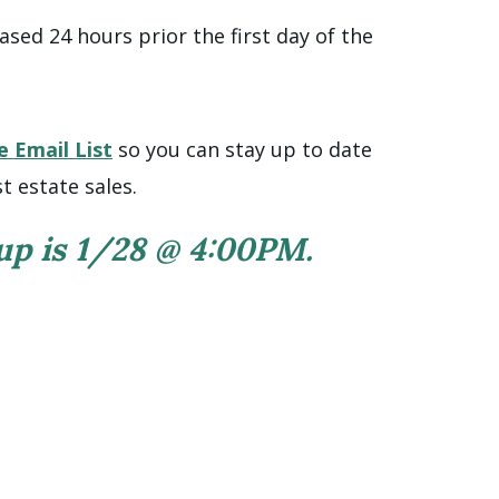
ased 24 hours prior the first day of the
e Email List
so you can stay up to date
t estate sales.
 up is 1/28 @ 4:00PM.