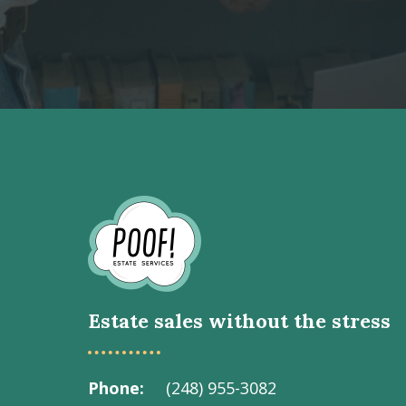
Go
to
Homepage
Estate sales without the stress
Phone
(248) 955-3082