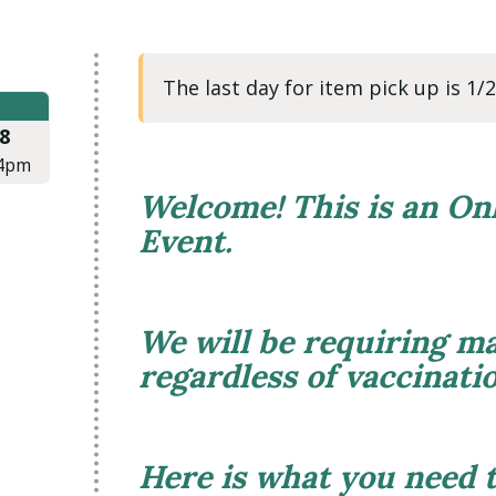
The last day for item pick up is 1
8
4pm
Welcome! This is an On
Event.
We will be requiring ma
regardless of vaccinati
Here is what you need