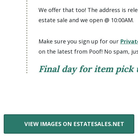
We offer that too! The address is rele
estate sale and we open @ 10:00AM.
Make sure you sign up for our
Privat
on the latest from Poof! No spam, jus
Final day for item pick
VIEW IMAGES ON ESTATESALES.NET