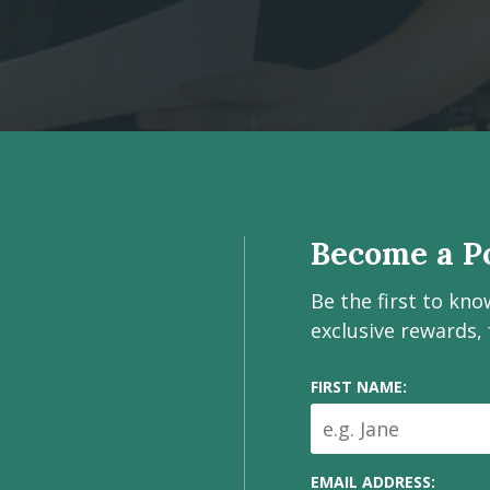
Become a Po
Be the first to kn
exclusive rewards,
FIRST NAME:
EMAIL ADDRESS: