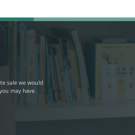
ate sale we would
 you may have.