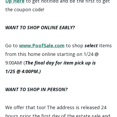
Up Here
to get notified and be the first to get
the coupon code!
WANT TO SHOP ONLINE EARLY?
Go to
www.PoofSale.com
to shop
select
items
from this home online starting on 1/24 @
9:00AM! (
The final day for item pick up is
1/25 @ 4:00PM.)
WANT TO SHOP IN PERSON?
We offer that too! The address is released 24
hours prior the first day of the estate sale and