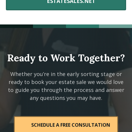
ESTATESALES.NET
Ready to Work Together?
Whether you’re in the early sorting stage or
ready to book your estate sale we would love
to guide you through the process and answer
any questions you may have.
SCHEDULE A FREE CONSULTATION