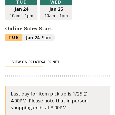
Tuesday,
Wednesday,
TUE
WED
January
January
Jan 24
Jan 25
24,
25,
2023
2023
10am
–
1pm
10am
–
1pm
at
at
10:00am
10:00am
Online Sales Start:
to
to
1:00pm
1:00pm
Tuesday,
Jan 24
9am
TUE
January
24,
2023
VIEW ON ESTATESALES.NET
at
9:00am
Last day for item pick up is 1/25 @
4:00PM. Please note that in person
shopping ends at 3:00PM.