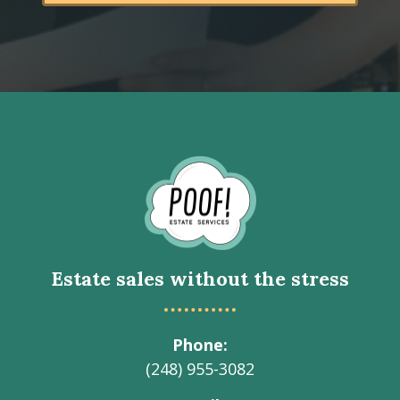
Go
to
Homepage
Estate sales without the stress
Phone
(248) 955-3082