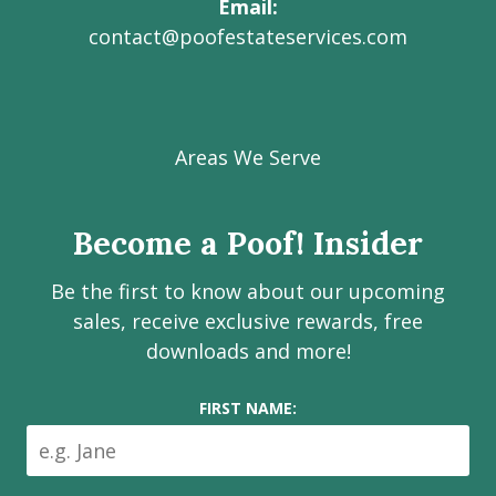
Email
contact@poofestateservices.com
Visit
Visit
Visit
Visit
Visit
our
our
our
our
Poof!
Facebook
Instagram
LinkedIn
Youtube
Estate
Areas We Serve
page
page
page
channel
Services
Inc.
Become a Poof! Insider
on
social
Be the first to know about our upcoming
media
sales, receive exclusive rewards, free
downloads and more!
FIRST NAME: