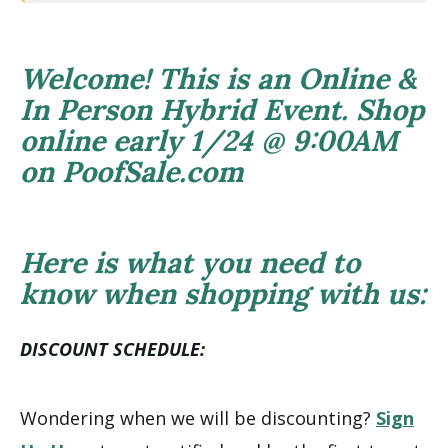
Welcome! This is an Online &
In Person Hybrid Event. Shop
online early 1/24 @ 9:00AM
on PoofSale.com
Here is what you need to
know when shopping with us:
DISCOUNT SCHEDULE:
Wondering when we will be discounting?
Sign