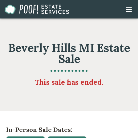
Go
DIS
to
MOB
ME
Homepage
Beverly Hills MI Estate
Sale
This sale has ended.
In-Person Sale Dates: