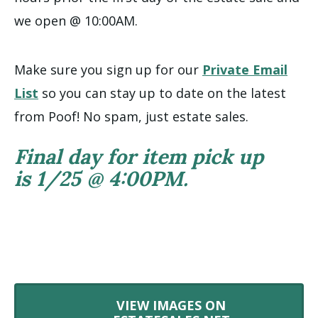
we open @ 10:00AM.
Make sure you sign up for our
Private Email
List
so you can stay up to date on the latest
from Poof! No spam, just estate sales.
Final day for item pick up
is 1/25 @ 4:00PM.
VIEW IMAGES ON