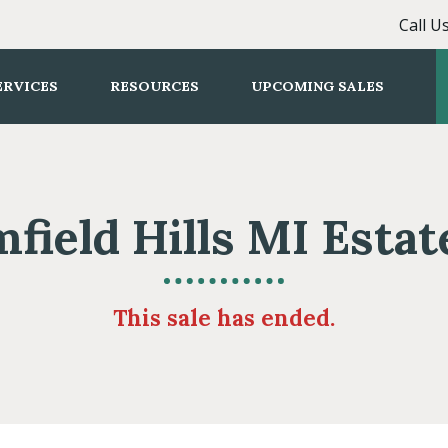
Call U
ERVICES
RESOURCES
UPCOMING SALES
field Hills MI Estat
This sale has ended.