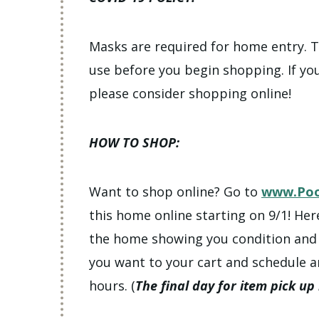
Masks are required for home entry. Th
use before you begin shopping. If yo
please consider shopping online!
HOW TO SHOP:
Want to shop online? Go to
www.Poo
this home online starting on 9/1! Her
the home showing you condition and l
you want to your cart and schedule a
hours. (
The final day for item pick up