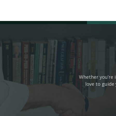
Whether you’re i
love to guide