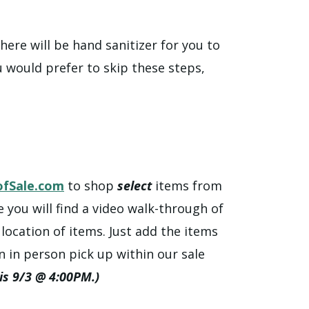
ere will be hand sanitizer for you to
u would prefer to skip these steps,
fSale.com
to shop
select
items from
e you will find a video walk-through of
ocation of items. Just add the items
n in person pick up within our sale
 is 9/3 @ 4:00PM.)