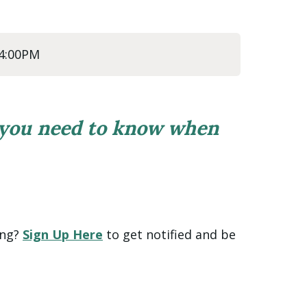
 4:00PM
 you need to know when
ing?
Sign Up Here
to get notified and be