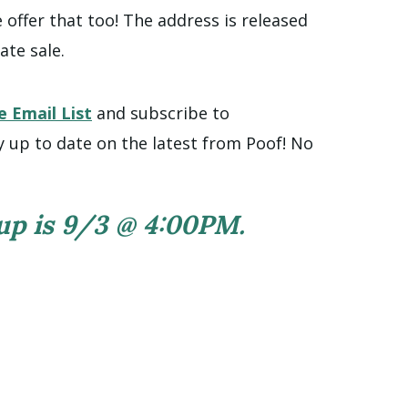
offer that too! The address is released
ate sale.
e Email List
and subscribe to
y up to date on the latest from Poof! No
 up is 9/3 @ 4:00PM.