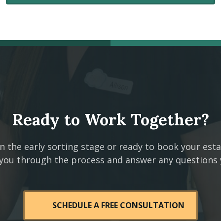
Ready to Work Together?
n the early sorting stage or ready to book your est
 you through the process and answer any questions
SCHEDULE A FREE CONSULTATION