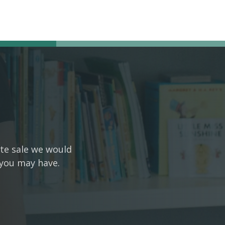
ate sale we would
 you may have.