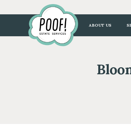
Go
to
Homepage
ABOUT US
S
Bloom