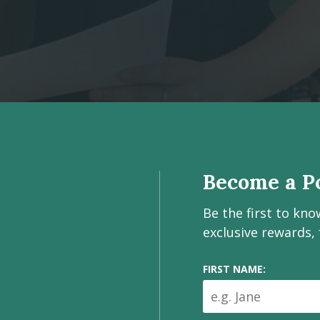
Become a Po
Be the first to kn
exclusive rewards,
FIRST NAME: