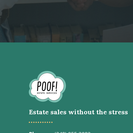
Go
to
Homepage
Estate sales without the stress