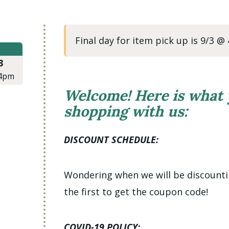
Final day for item pick up is 9/3 @
3
4pm
Welcome! Here is what
shopping with us:
DISCOUNT SCHEDULE:
Wondering when we will be discount
the first to get the coupon code!
COVID-19 POLICY: