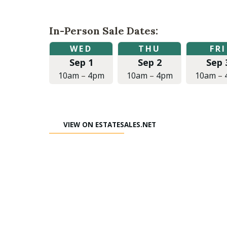
In-Person Sale Dates:
Wednesday,
Thursday,
Friday,
WED
THU
FRI
September
September
September
Sep 1
Sep 2
Sep 
1,
2,
3,
2021
2021
2021
10am
–
4pm
10am
–
4pm
10am
–
at
at
at
10:00am
10:00am
10:00am
to
to
to
4:00pm
4:00pm
4:00pm
VIEW ON ESTATESALES.NET