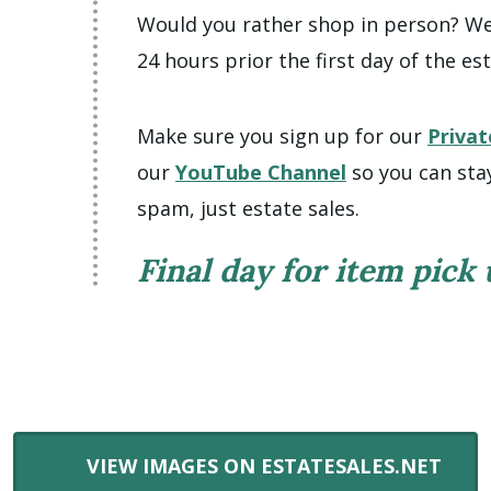
Would you rather shop in person? We 
24 hours prior the first day of the est
Make sure you sign up for our
Privat
our
YouTube Channel
so you can sta
spam, just estate sales.
Final day for item pick
VIEW IMAGES ON ESTATESALES.NET