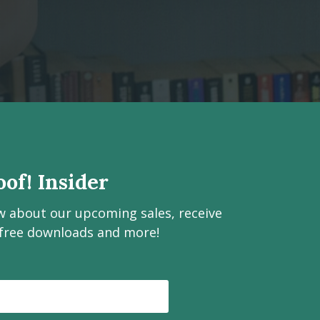
of! Insider
ow about our upcoming sales, receive
 free downloads and more!