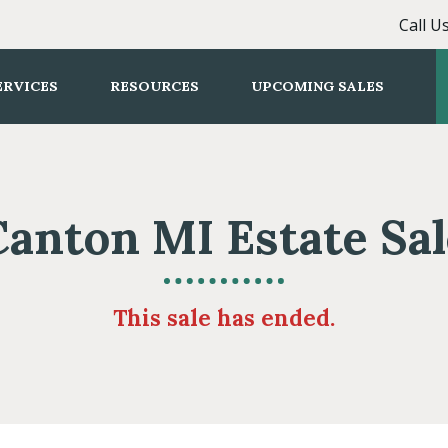
Call U
ERVICES
RESOURCES
UPCOMING SALES
Canton MI Estate Sal
This sale has ended.