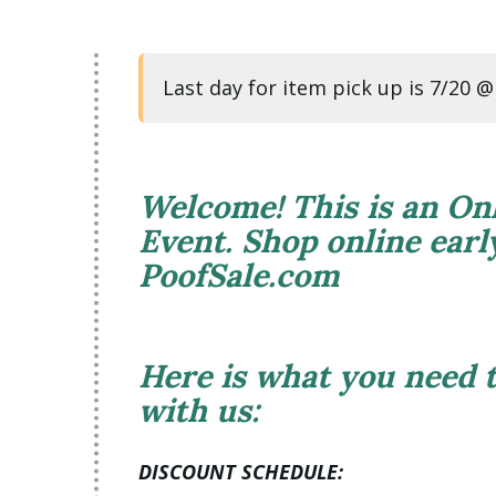
Last day for item pick up is 7/20 
Welcome! This is an On
Event. Shop online ear
PoofSale.com
Here is what you need
with us:
DISCOUNT SCHEDULE: