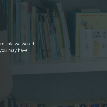
ate sale we would
 you may have.