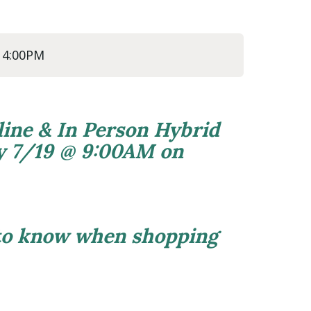
@ 4:00PM
line & In Person Hybrid
ly 7/19 @ 9:00AM on
 to know when shopping