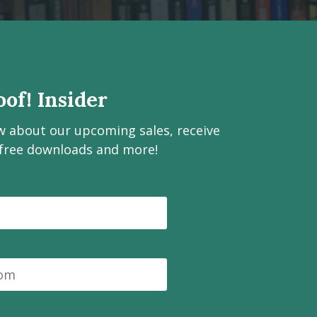
of! Insider
ow about our upcoming sales, receive
 free downloads and more!