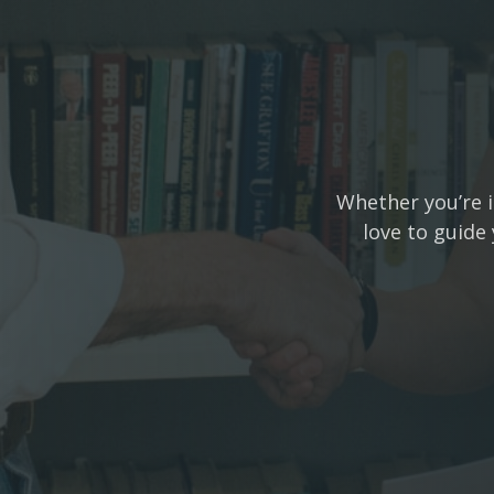
Whether you’re i
love to guide