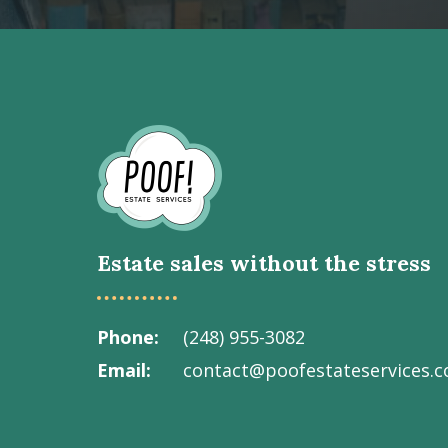
Go
to
Homepage
Estate sales without the stress
Phone
(248) 955-3082
Email
contact@poofestateservices.
Visit
Visit
Visit
Visit
Visit
our
our
our
our
Poof!