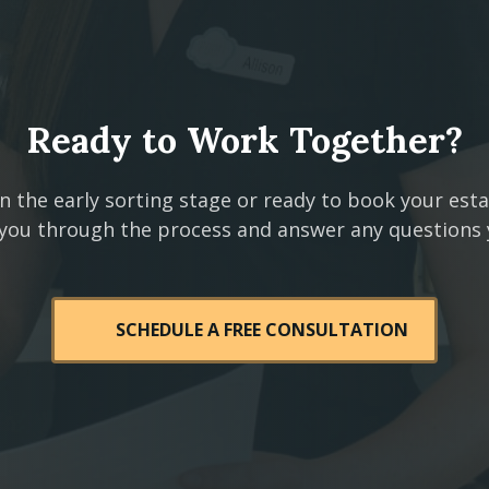
Ready to Work Together?
n the early sorting stage or ready to book your est
 you through the process and answer any questions
SCHEDULE A FREE CONSULTATION