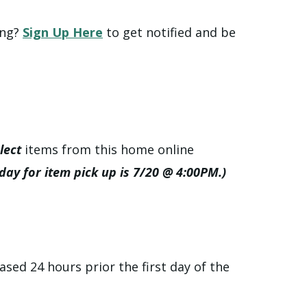
ing?
Sign Up Here
to get notified and be
lect
items from this home online
 day for item pick up is 7/20 @ 4:00PM.)
ased 24 hours prior the first day of the