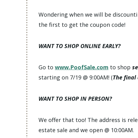
Wondering when we will be discount
the first to get the coupon code!
WANT TO SHOP ONLINE EARLY?
Go to
www.PoofSale.com
to shop
se
starting on 7/19 @ 9:00AM! (
The final
WANT TO SHOP IN PERSON?
We offer that too! The address is rele
estate sale and we open @ 10:00AM.