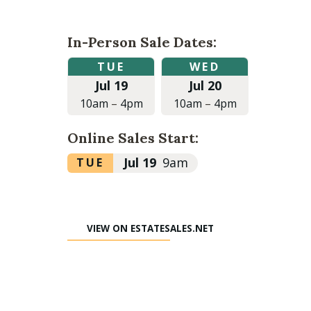
In-Person Sale Dates:
Tuesday,
Wednesday,
TUE
WED
July
July
Jul 19
Jul 20
19,
20,
2022
2022
10am
–
4pm
10am
–
4pm
at
at
10:00am
10:00am
Online Sales Start:
to
to
4:00pm
4:00pm
Tuesday,
Jul 19
9am
TUE
July
19,
2022
VIEW ON ESTATESALES.NET
at
9:00am