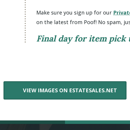
Make sure you sign up for our
Privat
on the latest from Poof! No spam, jus
Final day for item pick
VIEW IMAGES ON ESTATESALES.NET