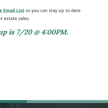
e Email List
so you can stay up to date
t estate sales.
 up is 7/20 @ 4:00PM.