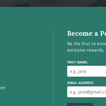
Become a Po
Be the first to kn
exclusive rewards,
FIRST NAME:
EMAIL ADDRESS:
com