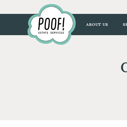
Go
to
Homepage
ABOUT US
S