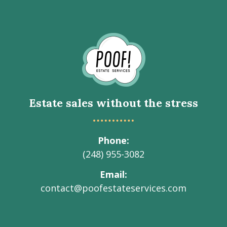
Go
to
Homepage
Estate sales without the stress
Phone
(248) 955-3082
Email
contact@poofestateservices.com
Visit
Visit
Visit
Visit
Visit