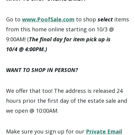
Go to
www.PoofSale.com
to shop
select
items
from this home online starting on 10/3 @
9:00AM! (
The final day for item pick up is
10/4 @ 4:00PM.)
WANT TO SHOP IN PERSON?
We offer that too! The address is released 24
hours prior the first day of the estate sale and
we open @ 10:00AM.
Make sure you sign up for our
Private Email