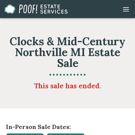
Go
DIS
to
MOB
ME
Homepage
Clocks & Mid-Century
Northville MI Estate
Sale
This sale has ended.
In-Person Sale Dates: