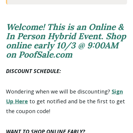
Welcome! This is an Online &
In Person Hybrid Event. Shop
online early 10/3 @ 9:00AM
on PoofSale.com
DISCOUNT SCHEDULE:
Wondering when we will be discounting?
Sign
Up Here
to get notified and be the first to get
the coupon code!
WANT TO SHOP ONLINE EARLY?