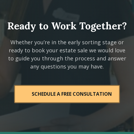
Ready to Work Together?
Whether you’re in the early sorting stage or
ready to book your estate sale we would love
to guide you through the process and answer
any questions you may have.
SCHEDULE A FREE CONSULTATION