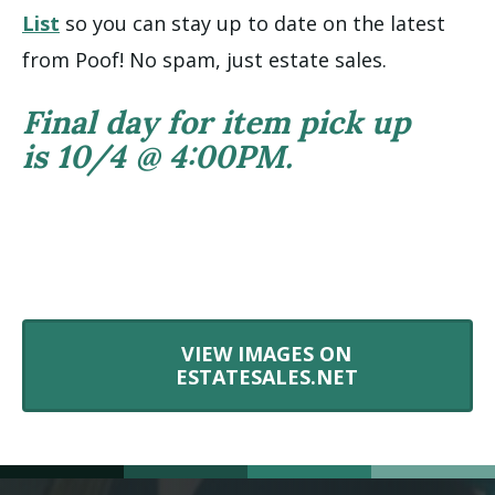
List
so you can stay up to date on the latest
from Poof! No spam, just estate sales.
Final day for item pick up
is 10/4 @ 4:00PM.
VIEW IMAGES ON
ESTATESALES.NET