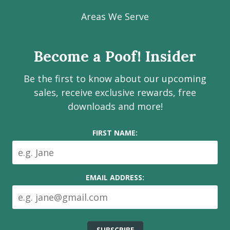
our
our
our
our
Poof!
Facebook
Instagram
LinkedIn
Youtube
Estate
Areas We Serve
page
page
page
channel
Services
Inc.
Become a Poof! Insider
on
social
Be the first to know about our upcoming
media
sales, receive exclusive rewards, free
downloads and more!
FIRST NAME:
EMAIL ADDRESS: