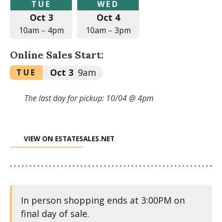
Tuesday,
Wednesday,
TUE
WED
October
October
Oct 3
Oct 4
3,
4,
2023
2023
10am
–
4pm
10am
–
3pm
at
at
10:00am
10:00am
Online Sales Start:
to
to
4:00pm
3:00pm
Tuesday,
Oct 3
9am
TUE
October
3,
The last day for pickup: 10/04 @ 4pm
2023
at
9:00am
VIEW ON ESTATESALES.NET
In person shopping ends at 3:00PM on
final day of sale.