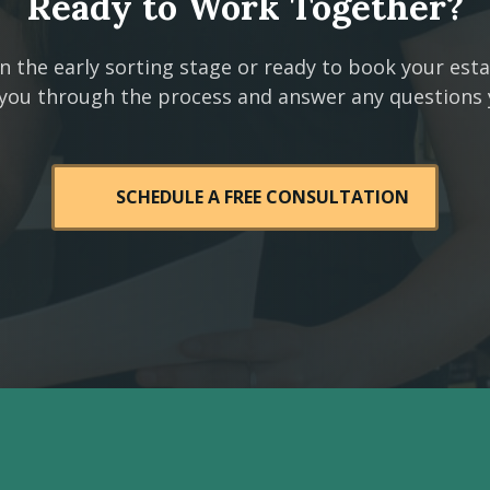
Ready to Work Together?
n the early sorting stage or ready to book your est
 you through the process and answer any questions
SCHEDULE A FREE CONSULTATION