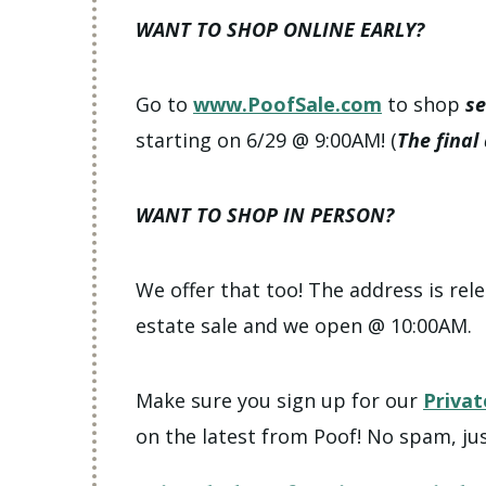
WANT TO SHOP ONLINE EARLY?
Go to
www.PoofSale.com
to shop
se
starting on 6/29 @ 9:00AM! (
The final
WANT TO SHOP IN PERSON?
We offer that too! The address is rele
estate sale and we open @ 10:00AM.
Make sure you sign up for our
Privat
on the latest from Poof! No spam, jus