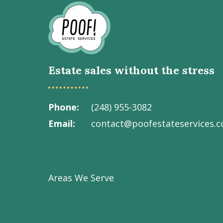
Go
to
Homepage
Estate sales without the stress
Phone
(248) 955-3082
Email
contact@poofestateservices.
Visit
Visit
Visit
Visit
Visit
our
our
our
our
Poof!
Facebook
Instagram
LinkedIn
Youtube
Estate
Areas We Serve
page
page
page
channel
Services
Inc.
on