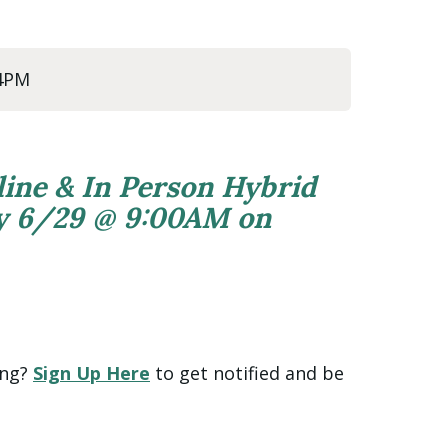
 4PM
line & In Person Hybrid
ly 6/29 @ 9:00AM on
ing?
Sign Up Here
to get notified and be