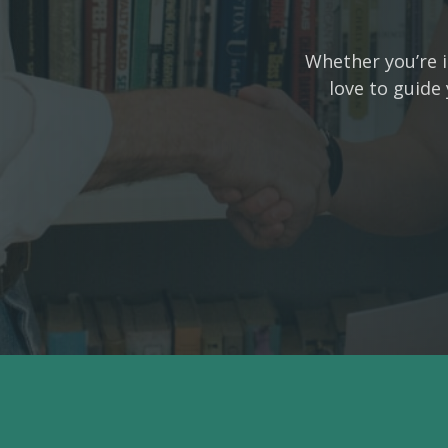
Whether you’re i
love to guide