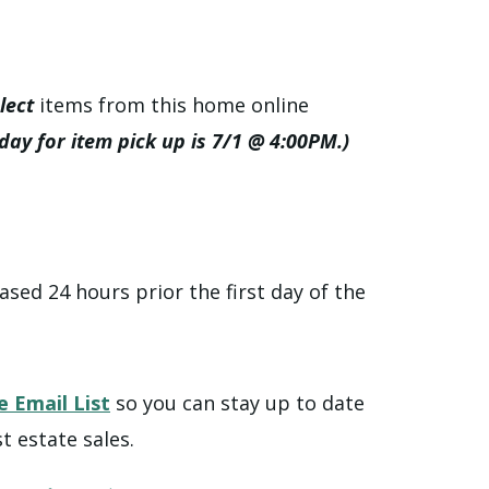
lect
items from this home online
 day for item pick up is 7/1 @ 4:00PM.)
ased 24 hours prior the first day of the
e Email List
so you can stay up to date
t estate sales.