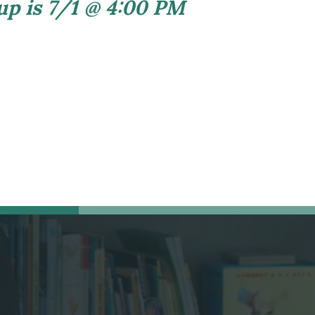
 up is 7/1 @ 4:00 PM