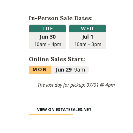
In-Person Sale Dates:
Tuesday,
Wednesday,
TUE
WED
June
July
Jun 30
Jul 1
30,
1,
2026
2026
10am
–
4pm
10am
–
3pm
at
at
10:00am
10:00am
Online Sales Start:
to
to
4:00pm
3:00pm
Monday,
Jun 29
9am
MON
June
29,
The last day for pickup: 07/01 @ 4pm
2026
at
9:00am
VIEW ON ESTATESALES.NET