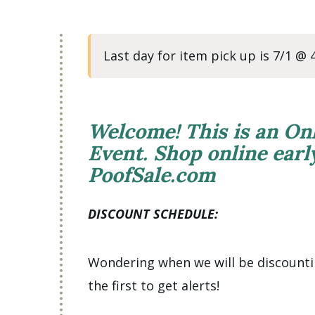
Last day for item pick up is 7/1 @
Welcome! This is an On
Event. Shop online ear
PoofSale.com
DISCOUNT SCHEDULE:
Wondering when we will be discount
the first to get alerts!