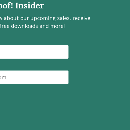
of! Insider
ow about our upcoming sales, receive
 free downloads and more!