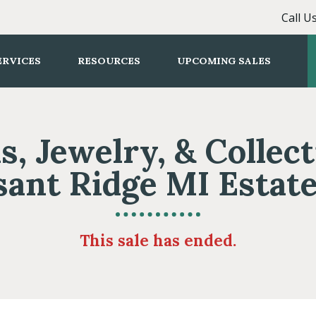
Call U
ERVICES
RESOURCES
UPCOMING SALES
s, Jewelry, & Collect
sant Ridge MI Estate
This sale has ended.