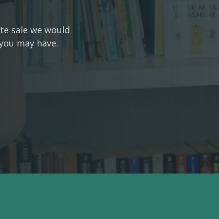
ate sale we would
 you may have.