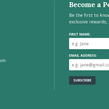
Become a Po
Be the first to kn
exclusive rewards,
FIRST NAME:
EMAIL ADDRESS:
com