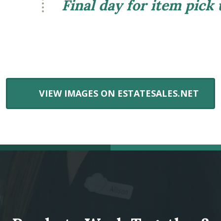
Final day for item pick
VIEW IMAGES ON ESTATESALES.NET