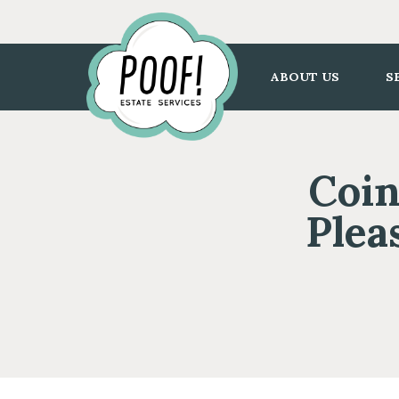
Go
to
Homepage
ABOUT US
S
Coin
Plea