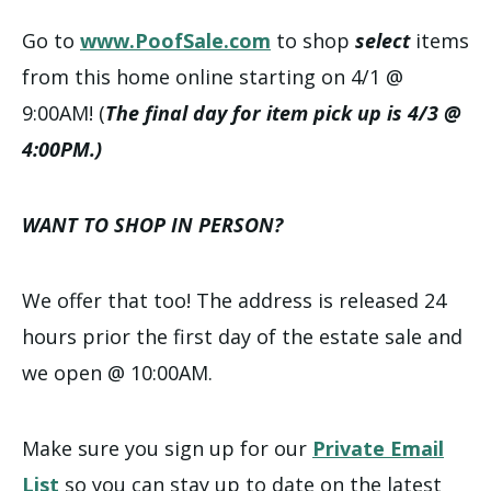
Go to
www.PoofSale.com
to shop
select
items
from this home online starting on 4/1 @
9:00AM! (
The final day for item pick up is 4/3 @
4:00PM.)
WANT TO SHOP IN PERSON?
We offer that too! The address is released 24
hours prior the first day of the estate sale and
we open @ 10:00AM.
Make sure you sign up for our
Private Email
List
so you can stay up to date on the latest