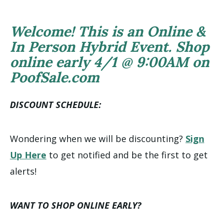
Welcome! This is an Online &
In Person Hybrid Event. Shop
online early 4/1 @ 9:00AM on
PoofSale.com
DISCOUNT SCHEDULE:
Wondering when we will be discounting?
Sign
Up Here
to get notified and be the first to get
alerts!
WANT TO SHOP ONLINE EARLY?