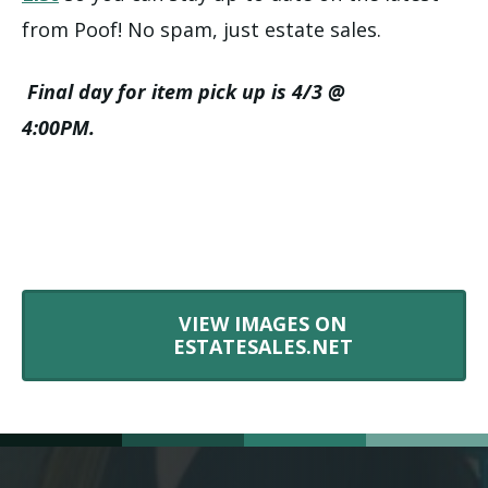
from Poof! No spam, just estate sales.
Final day for item pick up is 4/3 @
4:00PM.
VIEW IMAGES ON
ESTATESALES.NET