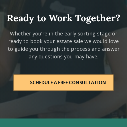
Ready to Work Together?
Whether you’re in the early sorting stage or
ready to book your estate sale we would love
to guide you through the process and answer
any questions you may have.
SCHEDULE A FREE CONSULTATION