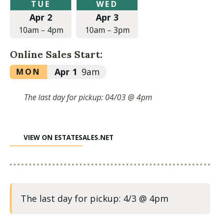
Tuesday,
Wednesday,
TUE
WED
April
April
Apr 2
Apr 3
2,
3,
2024
2024
10am
–
4pm
10am
–
3pm
at
at
10:00am
10:00am
Online Sales Start:
to
to
4:00pm
3:00pm
Monday,
Apr 1
9am
MON
April
1,
The last day for pickup: 04/03 @ 4pm
2024
at
9:00am
VIEW ON ESTATESALES.NET
The last day for pickup: 4/3 @ 4pm