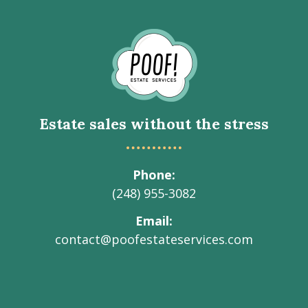
Go
to
Homepage
Estate sales without the stress
Phone
(248) 955-3082
Email
contact@poofestateservices.com
Visit
Visit
Visit
Visit
Visit
our
our
our
our
Poof!