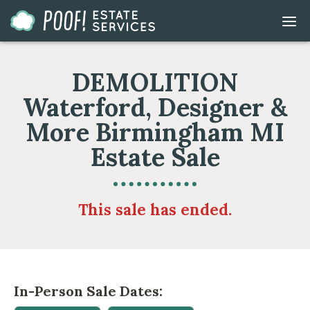
Go
DIS
to
MOB
ME
Homepage
DEMOLITION
Waterford, Designer &
More Birmingham MI
Estate Sale
This sale has ended.
In-Person Sale Dates: