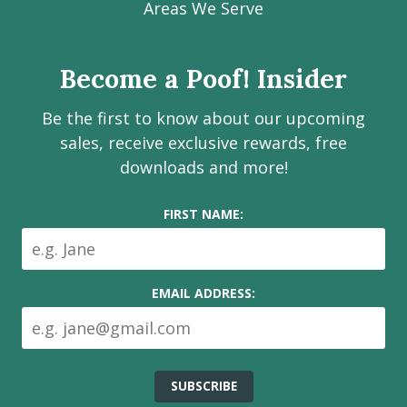
Facebook
Instagram
LinkedIn
Youtube
Estate
Areas We Serve
page
page
page
channel
Services
Inc.
Become a Poof! Insider
on
social
Be the first to know about our upcoming
media
sales, receive exclusive rewards, free
downloads and more!
FIRST NAME:
EMAIL ADDRESS: