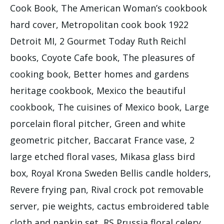
Cook Book, The American Woman’s cookbook
hard cover, Metropolitan cook book 1922
Detroit MI, 2 Gourmet Today Ruth Reichl
books, Coyote Cafe book, The pleasures of
cooking book, Better homes and gardens
heritage cookbook, Mexico the beautiful
cookbook, The cuisines of Mexico book, Large
porcelain floral pitcher, Green and white
geometric pitcher, Baccarat France vase, 2
large etched floral vases, Mikasa glass bird
box, Royal Krona Sweden Bellis candle holders,
Revere frying pan, Rival crock pot removable
server, pie weights, cactus embroidered table
cloth and napkin set, RS Prussia floral celery