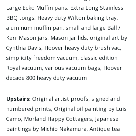
Large Ecko Muffin pans, Extra Long Stainless
BBQ tongs, Heavy duty Wilton baking tray,
aluminum muffin pan, small and large Ball /
Kerr Mason jars, Mason jar lids, original art by
Cynthia Davis, Hoover heavy duty brush vac,
simplicity freedom vacuum, classic edition
Royal vacuum, various vacuum bags, Hoover
decade 800 heavy duty vacuum
Upstairs:
Original artist proofs, signed and
numbered prints, Original oil painting by Luis
Camo, Morland Happy Cottagers, Japanese
paintings by Michio Nakamura, Antique tea