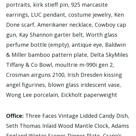
portraits, kirk stieff pin, 925 marcasite
earrings, LUC pendant, costume jewelry, Ken
Done scarf, Amerikaner necklace, Cowboy cap
gun, Kay Shannon garter belt, Worth glass
perfume bottle (empty), antique eye, Baldwin
& Miller bamboo pattern plate, Delta SkyMiles
Tiffany & Co Bowl, moultrie m-990i gen 2,
Crosman airguns 2100, Irish Dresden kissing
angel figurines, blown glass iridescent vase,
Wong Lee porcelain, Eickholt paperweight
Office:
Three Faces Vintage Lidded Candy Dish,
Seth Thomas Inlaid Wood Mantle Clock, Adams
England Winter Scenes Dinner Plate, Crane’s