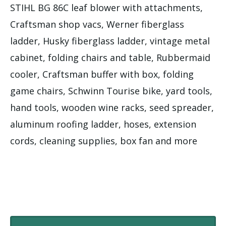
STIHL BG 86C leaf blower with attachments,
Craftsman shop vacs, Werner fiberglass
ladder, Husky fiberglass ladder, vintage metal
cabinet, folding chairs and table, Rubbermaid
cooler, Craftsman buffer with box, folding
game chairs, Schwinn Tourise bike, yard tools,
hand tools, wooden wine racks, seed spreader,
aluminum roofing ladder, hoses, extension
cords, cleaning supplies, box fan and more