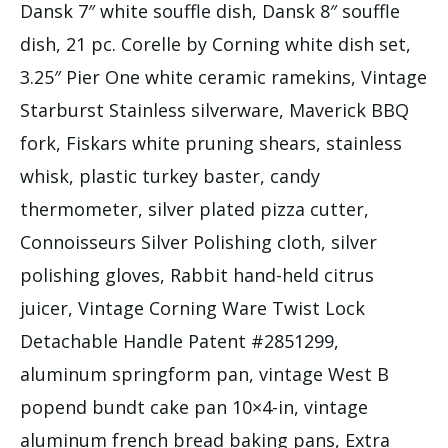
Dansk 7″ white souffle dish, Dansk 8″ souffle
dish, 21 pc. Corelle by Corning white dish set,
3.25″ Pier One white ceramic ramekins, Vintage
Starburst Stainless silverware, Maverick BBQ
fork, Fiskars white pruning shears, stainless
whisk, plastic turkey baster, candy
thermometer, silver plated pizza cutter,
Connoisseurs Silver Polishing cloth, silver
polishing gloves, Rabbit hand-held citrus
juicer, Vintage Corning Ware Twist Lock
Detachable Handle Patent #2851299,
aluminum springform pan, vintage West B
popend bundt cake pan 10×4-in, vintage
aluminum french bread baking pans, Extra