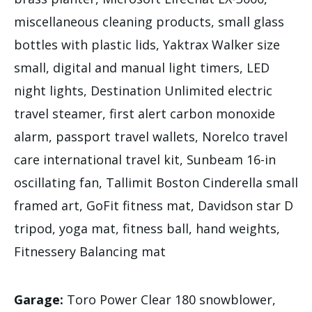
miscellaneous cleaning products, small glass
bottles with plastic lids, Yaktrax Walker size
small, digital and manual light timers, LED
night lights, Destination Unlimited electric
travel steamer, first alert carbon monoxide
alarm, passport travel wallets, Norelco travel
care international travel kit, Sunbeam 16-in
oscillating fan, Tallimit Boston Cinderella small
framed art, GoFit fitness mat, Davidson star D
tripod, yoga mat, fitness ball, hand weights,
Fitnessery Balancing mat
Garage:
Toro Power Clear 180 snowblower,