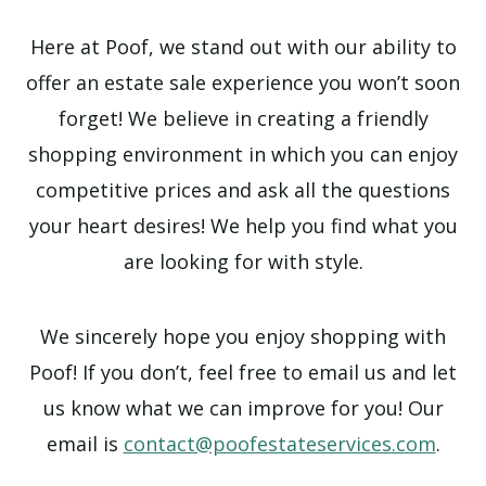
Here at Poof, we stand out with our ability to
offer an estate sale experience you won’t soon
forget! We believe in creating a friendly
shopping environment in which you can enjoy
competitive prices and ask all the questions
your heart desires! We help you find what you
are looking for with style.
We sincerely hope you enjoy shopping with
Poof! If you don’t, feel free to email us and let
us know what we can improve for you! Our
email is
contact@poofestateservices.com
.