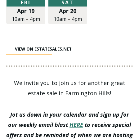
Friday,
Saturday,
FRI
SAT
April
April
Apr 19
Apr 20
19,
20,
2019
2019
10am
–
4pm
10am
–
4pm
at
at
10:00am
10:00am
to
to
4:00pm
4:00pm
VIEW ON ESTATESALES.NET
We invite you to join us for another great
estate sale in Farmington Hills!
Jot us down in your calendar and sign up for
our weekly email blast
HERE
to receive special
offers and be reminded of when we are hosting