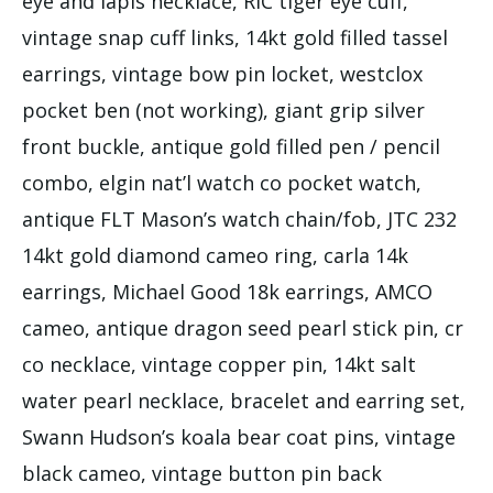
eye and lapis necklace, RIC tiger eye cuff,
vintage snap cuff links, 14kt gold filled tassel
earrings, vintage bow pin locket, westclox
pocket ben (not working), giant grip silver
front buckle, antique gold filled pen / pencil
combo, elgin nat’l watch co pocket watch,
antique FLT Mason’s watch chain/fob, JTC 232
14kt gold diamond cameo ring, carla 14k
earrings, Michael Good 18k earrings, AMCO
cameo, antique dragon seed pearl stick pin, cr
co necklace, vintage copper pin, 14kt salt
water pearl necklace, bracelet and earring set,
Swann Hudson’s koala bear coat pins, vintage
black cameo, vintage button pin back