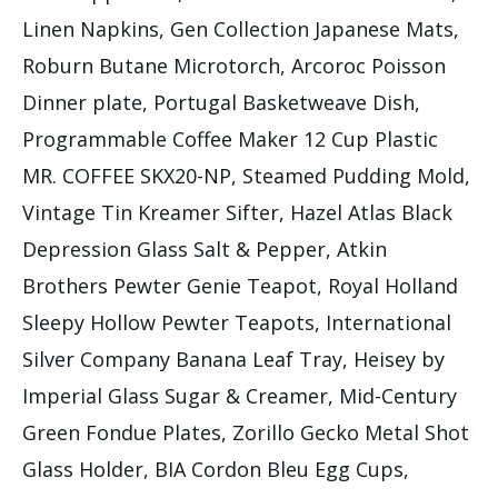
Linen Napkins, Gen Collection Japanese Mats,
Roburn Butane Microtorch, Arcoroc Poisson
Dinner plate, Portugal Basketweave Dish,
Programmable Coffee Maker 12 Cup Plastic
MR. COFFEE SKX20-NP, Steamed Pudding Mold,
Vintage Tin Kreamer Sifter, Hazel Atlas Black
Depression Glass Salt & Pepper, Atkin
Brothers Pewter Genie Teapot, Royal Holland
Sleepy Hollow Pewter Teapots, International
Silver Company Banana Leaf Tray, Heisey by
Imperial Glass Sugar & Creamer, Mid-Century
Green Fondue Plates, Zorillo Gecko Metal Shot
Glass Holder, BIA Cordon Bleu Egg Cups,