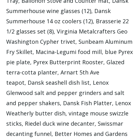
Tray, Ballonoff Stove and Counter mat, Dansk
Summerhouse wine glasses (12), Dansk
Summerhouse 14 oz coolers (12), Brasserie 22
1/2 glasses set (8), Virginia Metalcrafters Geo
Washington Cypher trivet, Sunbeam Aluminum
Fry Skillet, Macina-Legumi food mill, blue Pyrex
pie plate, Pyrex Butterprint Rooster, Glazed
terra-cotta planter, Arnart 5th Ave
teapot, Dansk seashell dish list, Lenox
Glenwood salt and pepper grinders and salt
and pepper shakers, Dansk Fish Platter, Lenox
Weatherly butter dish, vintage mouse swizzle
sticks, Riedel duck wine decanter, Swissmar
decanting funnel, Better Homes and Gardens