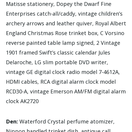
Matisse stationery, Dopey the Dwarf Fine
Enterprises catch-all/caddy, vintage children’s
archery arrows and leather quiver, Royal Albert
England Christmas Rose trinket box, C Vorsino
reverse painted table lamp signed, 2 Vintage
1901 framed Swift’s classic calendar Jules
Delaroche, LG slim portable DVD writer,
vintage GE digital clock radio model 7-4612A,
HDMI cables, RCA digital alarm clock model
RCD30-A, vintage Emerson AM/FM digital alarm
clock AK2720
Den:
Waterford Crystal perfume atomizer,
Nippon handled trinket dish, antique call