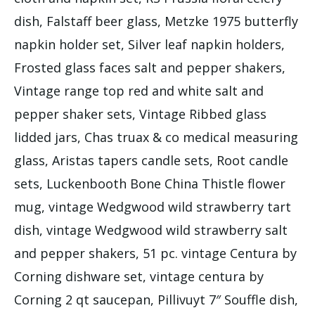
dish, Falstaff beer glass, Metzke 1975 butterfly
napkin holder set, Silver leaf napkin holders,
Frosted glass faces salt and pepper shakers,
Vintage range top red and white salt and
pepper shaker sets, Vintage Ribbed glass
lidded jars, Chas truax & co medical measuring
glass, Aristas tapers candle sets, Root candle
sets, Luckenbooth Bone China Thistle flower
mug, vintage Wedgwood wild strawberry tart
dish, vintage Wedgwood wild strawberry salt
and pepper shakers, 51 pc. vintage Centura by
Corning dishware set, vintage centura by
Corning 2 qt saucepan, Pillivuyt 7″ Souffle dish,