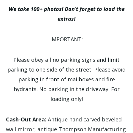
We take 100+ photos! Don’t forget to load the
extras!
IMPORTANT:
Please obey all no parking signs and limit
parking to one side of the street. Please avoid
parking in front of mailboxes and fire
hydrants. No parking in the driveway. For
loading only!
Cash-Out Area:
Antique hand carved beveled
wall mirror, antique Thompson Manufacturing