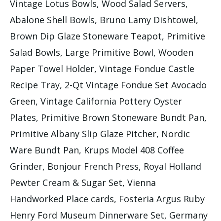
Vintage Lotus Bowls, Wood Salad Servers,
Abalone Shell Bowls, Bruno Lamy Dishtowel,
Brown Dip Glaze Stoneware Teapot, Primitive
Salad Bowls, Large Primitive Bowl, Wooden
Paper Towel Holder, Vintage Fondue Castle
Recipe Tray, 2-Qt Vintage Fondue Set Avocado
Green, Vintage California Pottery Oyster
Plates, Primitive Brown Stoneware Bundt Pan,
Primitive Albany Slip Glaze Pitcher, Nordic
Ware Bundt Pan, Krups Model 408 Coffee
Grinder, Bonjour French Press, Royal Holland
Pewter Cream & Sugar Set, Vienna
Handworked Place cards, Fosteria Argus Ruby
Henry Ford Museum Dinnerware Set, Germany