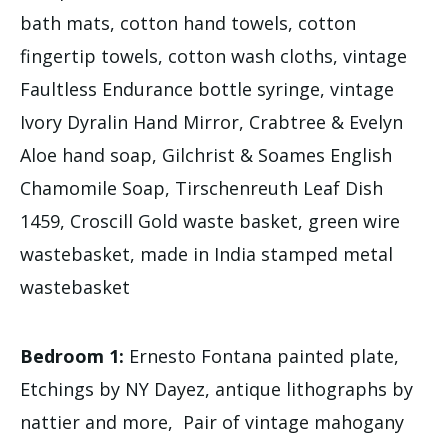
bath mats, cotton hand towels, cotton
fingertip towels, cotton wash cloths, vintage
Faultless Endurance bottle syringe, vintage
Ivory Dyralin Hand Mirror, Crabtree & Evelyn
Aloe hand soap, Gilchrist & Soames English
Chamomile Soap, Tirschenreuth Leaf Dish
1459, Croscill Gold waste basket, green wire
wastebasket, made in India stamped metal
wastebasket
Bedroom 1:
Ernesto Fontana painted plate,
Etchings by NY Dayez, antique lithographs by
nattier and more, Pair of vintage mahogany