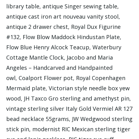
library table, antique Singer sewing table,
antique cast iron art nouveau vanity stool,
antique 2 drawer chest, Royal Dux Figurine
#132, Flow Blow Maddock Hindustan Plate,
Flow Blue Henry Alcock Teacup, Waterbury
Cottage Mantle Clock, Jacobo and Maria
Angeles – Handcarved and Handpainted
owl, Coalport Flower pot, Royal Copenhagen
Mermaid plate, Victorian style needle box yew
wood, JH Taxco Gro sterling and amethyst pin,
vintage sterling silver Italy Gold Vermiel AR 127
bead necklace 55grams, JW Wedgwood sterling
stick pin, modernist RIC Mexican sterling tiger