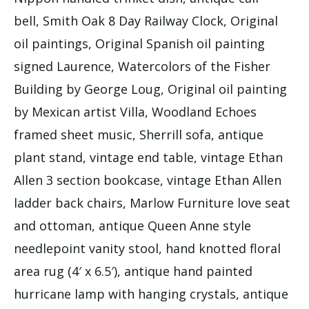
bell, Smith Oak 8 Day Railway Clock, Original
oil paintings, Original Spanish oil painting
signed Laurence, Watercolors of the Fisher
Building by George Loug, Original oil painting
by Mexican artist Villa, Woodland Echoes
framed sheet music, Sherrill sofa, antique
plant stand, vintage end table, vintage Ethan
Allen 3 section bookcase, vintage Ethan Allen
ladder back chairs, Marlow Furniture love seat
and ottoman, antique Queen Anne style
needlepoint vanity stool, hand knotted floral
area rug (4′ x 6.5′), antique hand painted
hurricane lamp with hanging crystals, antique