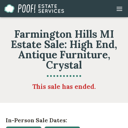
Go
DIS
to
MOB
ME
Homepage
Farmington Hills MI
Estate Sale: High End,
Antique Furniture,
Crystal
This sale has ended.
In-Person Sale Dates: