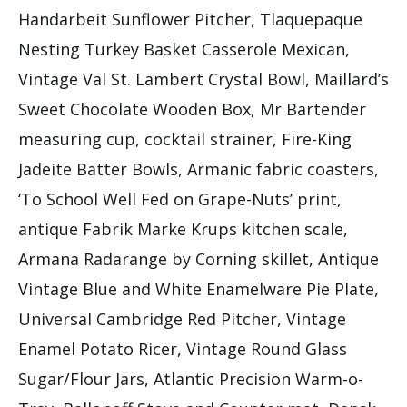
Handarbeit Sunflower Pitcher, Tlaquepaque
Nesting Turkey Basket Casserole Mexican,
Vintage Val St. Lambert Crystal Bowl, Maillard’s
Sweet Chocolate Wooden Box, Mr Bartender
measuring cup, cocktail strainer, Fire-King
Jadeite Batter Bowls, Armanic fabric coasters,
‘To School Well Fed on Grape-Nuts’ print,
antique Fabrik Marke Krups kitchen scale,
Armana Radarange by Corning skillet, Antique
Vintage Blue and White Enamelware Pie Plate,
Universal Cambridge Red Pitcher, Vintage
Enamel Potato Ricer, Vintage Round Glass
Sugar/Flour Jars, Atlantic Precision Warm-o-