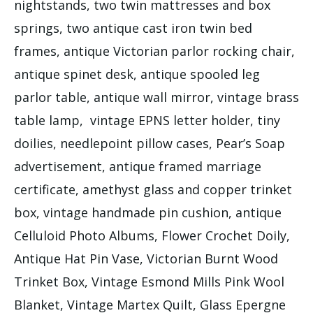
nightstands, two twin mattresses and box
springs, two antique cast iron twin bed
frames, antique Victorian parlor rocking chair,
antique spinet desk, antique spooled leg
parlor table, antique wall mirror, vintage brass
table lamp, vintage EPNS letter holder, tiny
doilies, needlepoint pillow cases, Pear’s Soap
advertisement, antique framed marriage
certificate, amethyst glass and copper trinket
box, vintage handmade pin cushion, antique
Celluloid Photo Albums, Flower Crochet Doily,
Antique Hat Pin Vase, Victorian Burnt Wood
Trinket Box, Vintage Esmond Mills Pink Wool
Blanket, Vintage Martex Quilt, Glass Epergne