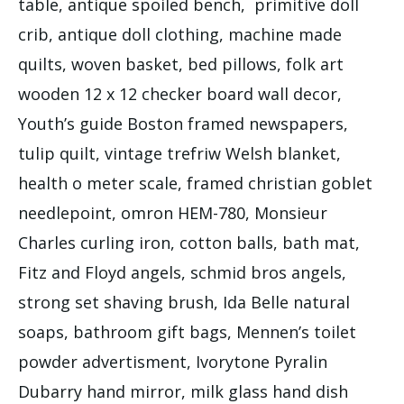
table, antique spoiled bench, primitive doll
crib, antique doll clothing, machine made
quilts, woven basket, bed pillows, folk art
wooden 12 x 12 checker board wall decor,
Youth’s guide Boston framed newspapers,
tulip quilt, vintage trefriw Welsh blanket,
health o meter scale, framed christian goblet
needlepoint, omron HEM-780, Monsieur
Charles curling iron, cotton balls, bath mat,
Fitz and Floyd angels, schmid bros angels,
strong set shaving brush, Ida Belle natural
soaps, bathroom gift bags, Mennen’s toilet
powder advertisment, Ivorytone Pyralin
Dubarry hand mirror, milk glass hand dish