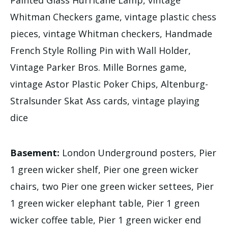
Whitman Checkers game, vintage plastic chess
pieces, vintage Whitman checkers, Handmade
French Style Rolling Pin with Wall Holder,
Vintage Parker Bros. Mille Bornes game,
vintage Astor Plastic Poker Chips, Altenburg-
Stralsunder Skat Ass cards, vintage playing
dice
Basement:
London Underground posters, Pier
1 green wicker shelf, Pier one green wicker
chairs, two Pier one green wicker settees, Pier
1 green wicker elephant table, Pier 1 green
wicker coffee table, Pier 1 green wicker end