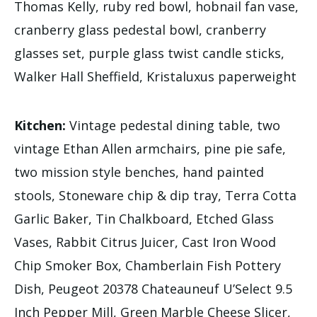
Thomas Kelly, ruby red bowl, hobnail fan vase,
cranberry glass pedestal bowl, cranberry
glasses set, purple glass twist candle sticks,
Walker Hall Sheffield, Kristaluxus paperweight
Kitchen:
Vintage pedestal dining table, two
vintage Ethan Allen armchairs, pine pie safe,
two mission style benches, hand painted
stools, Stoneware chip & dip tray, Terra Cotta
Garlic Baker, Tin Chalkboard, Etched Glass
Vases, Rabbit Citrus Juicer, Cast Iron Wood
Chip Smoker Box, Chamberlain Fish Pottery
Dish, Peugeot 20378 Chateauneuf U’Select 9.5
Inch Pepper Mill, Green Marble Cheese Slicer,