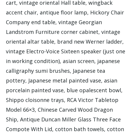
cart, vintage oriental Hall table, wingback
accent chair, antique floor lamp, Hickory Chair
Company end table, vintage Georgian
Landstrom Furniture corner cabinet, vintage
oriental altar table, brand new Werner ladder,
vintage Electro-Voice Sixteen speaker (just one
in working condition), asian screen, japanese
calligraphy sumi brushes, Japanese tea
pottery, Japanese metal painted vase, asian
porcelain painted vase, blue opalescent bowl,
Shippo cloisonne trays, RCA Victor Tabletop
Model 66×3, Chinese Carved Wood Dragon
Ship, Antique Duncan Miller Glass Three Face
Compote With Lid, cotton bath towels, cotton