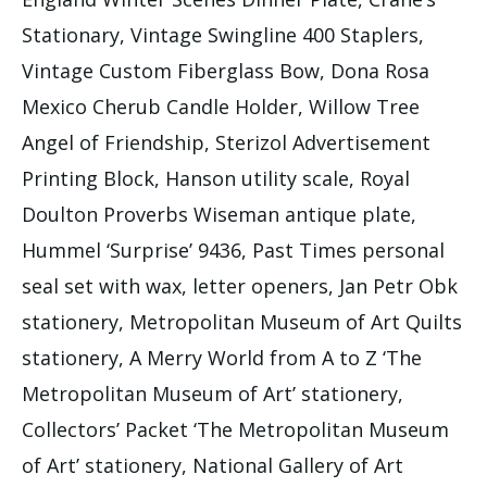
Stationary, Vintage Swingline 400 Staplers,
Vintage Custom Fiberglass Bow, Dona Rosa
Mexico Cherub Candle Holder, Willow Tree
Angel of Friendship, Sterizol Advertisement
Printing Block, Hanson utility scale, Royal
Doulton Proverbs Wiseman antique plate,
Hummel ‘Surprise’ 9436, Past Times personal
seal set with wax, letter openers, Jan Petr Obk
stationery, Metropolitan Museum of Art Quilts
stationery, A Merry World from A to Z ‘The
Metropolitan Museum of Art’ stationery,
Collectors’ Packet ‘The Metropolitan Museum
of Art’ stationery, National Gallery of Art