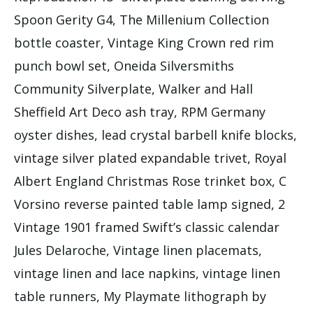
Spoon Gerity G4, The Millenium Collection
bottle coaster, Vintage King Crown red rim
punch bowl set, Oneida Silversmiths
Community Silverplate, Walker and Hall
Sheffield Art Deco ash tray, RPM Germany
oyster dishes, lead crystal barbell knife blocks,
vintage silver plated expandable trivet, Royal
Albert England Christmas Rose trinket box, C
Vorsino reverse painted table lamp signed, 2
Vintage 1901 framed Swift’s classic calendar
Jules Delaroche, Vintage linen placemats,
vintage linen and lace napkins, vintage linen
table runners, My Playmate lithograph by