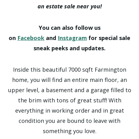
an estate sale near you!
You can also follow us
on
Facebook
and
Instagram
for special sale
sneak peeks and updates.
Inside this beautiful 7000 sqft Farmington
home, you will find an entire main floor, an
upper level, a basement and a garage filled to
the brim with tons of great stuff! With
everything in working order and in great
condition you are bound to leave with
something you love.