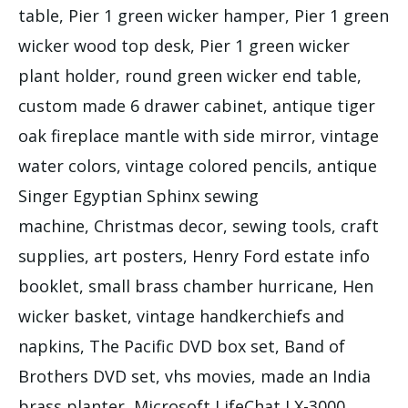
table, Pier 1 green wicker hamper, Pier 1 green
wicker wood top desk, Pier 1 green wicker
plant holder, round green wicker end table,
custom made 6 drawer cabinet, antique tiger
oak fireplace mantle with side mirror, vintage
water colors, vintage colored pencils, antique
Singer Egyptian Sphinx sewing
machine, Christmas decor, sewing tools, craft
supplies, art posters, Henry Ford estate info
booklet, small brass chamber hurricane, Hen
wicker basket, vintage handkerchiefs and
napkins, The Pacific DVD box set, Band of
Brothers DVD set, vhs movies, made an India
brass planter, Microsoft LifeChat LX-3000,