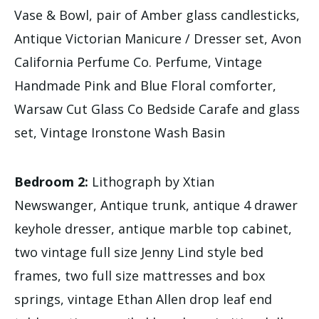
Vase & Bowl, pair of Amber glass candlesticks,
Antique Victorian Manicure / Dresser set, Avon
California Perfume Co. Perfume, Vintage
Handmade Pink and Blue Floral comforter,
Warsaw Cut Glass Co Bedside Carafe and glass
set, Vintage Ironstone Wash Basin
Bedroom 2:
Lithograph by Xtian
Newswanger, Antique trunk, antique 4 drawer
keyhole dresser, antique marble top cabinet,
two vintage full size Jenny Lind style bed
frames, two full size mattresses and box
springs, vintage Ethan Allen drop leaf end