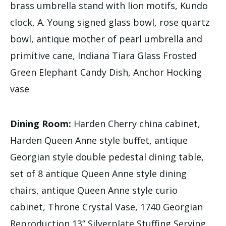
brass umbrella stand with lion motifs, Kundo
clock, A. Young signed glass bowl, rose quartz
bowl, antique mother of pearl umbrella and
primitive cane, Indiana Tiara Glass Frosted
Green Elephant Candy Dish, Anchor Hocking
vase
Dining Room:
Harden Cherry china cabinet,
Harden Queen Anne style buffet, antique
Georgian style double pedestal dining table,
set of 8 antique Queen Anne style dining
chairs, antique Queen Anne style curio
cabinet, Throne Crystal Vase, 1740 Georgian
Reproduction 13” Silverplate Stuffing Serving