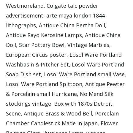
Westmoreland, Colgate talc powder
advertisement, arte maya london 1844
lithographs, Antique China Bertha Doll,
Antique Rayo Kerosine Lamps, Antique China
Doll, Star Pottery Bowl, Vintage Marbles,
European Circus poster, Losol Ware Portland
Washbasin & Pitcher Set, Losol Ware Portland
Soap Dish set, Losol Ware Portland small Vase,
Losol Ware Portland Spittoon, Antique Pewter
& Porcelain small Hurricane, No Mend Silk
stockings vintage Box with 1870s Detroit
Scene, Antique Brass & Wood Bell, Porcelain
Chamber Candlestick Made in Japan, Flower
Painted Glass Hurricane Lamp, vintage