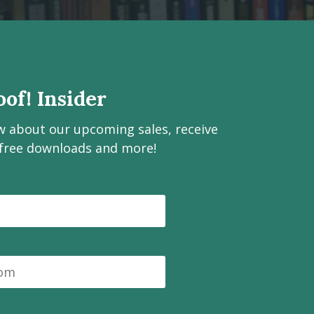
of! Insider
ow about our upcoming sales, receive
 free downloads and more!