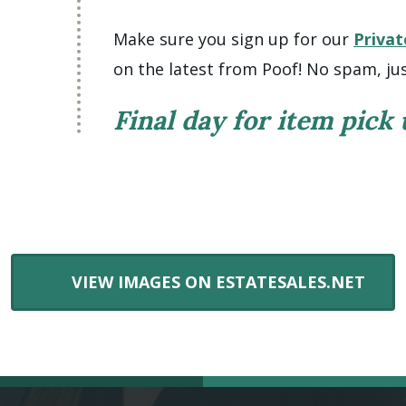
Make sure you sign up for our
Privat
on the latest from Poof! No spam, jus
Final day for item pick
VIEW IMAGES ON ESTATESALES.NET