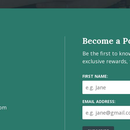
Become a Po
Be the first to kn
exclusive rewards,
FIRST NAME:
EMAIL ADDRESS:
com