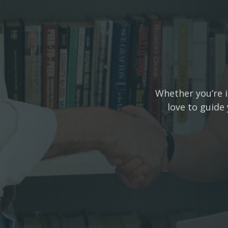
Whether you’re i
love to guide