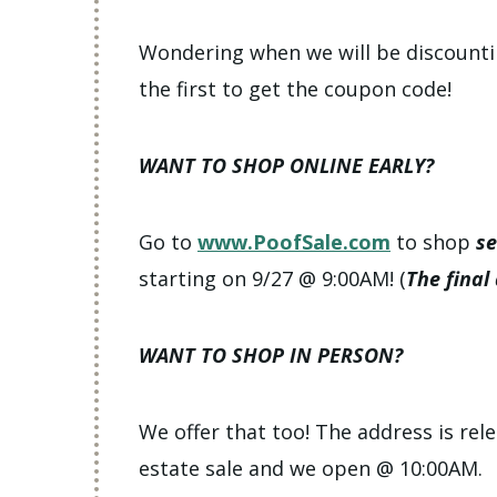
Wondering when we will be discount
the first to get the coupon code!
WANT TO SHOP ONLINE EARLY?
Go to
www.PoofSale.com
to shop
se
starting on 9/27 @ 9:00AM! (
The final
WANT TO SHOP IN PERSON?
We offer that too! The address is rele
estate sale and we open @ 10:00AM.