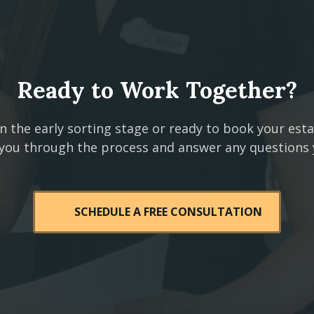
Ready to Work Together?
n the early sorting stage or ready to book your est
 you through the process and answer any questions
SCHEDULE A FREE CONSULTATION