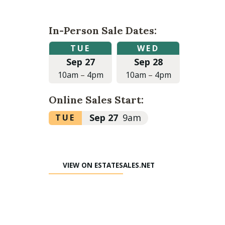
In-Person Sale Dates:
Tuesday,
Wednesday,
TUE
WED
September
September
Sep 27
Sep 28
27,
28,
2022
2022
10am
–
4pm
10am
–
4pm
at
at
10:00am
10:00am
Online Sales Start:
to
to
4:00pm
4:00pm
Tuesday,
Sep 27
9am
TUE
September
27,
2022
VIEW ON ESTATESALES.NET
at
9:00am