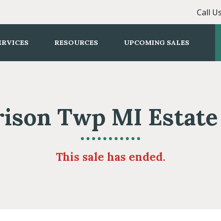
Call U
ERVICES
RESOURCES
UPCOMING SALES
ison Twp MI Estate
This sale has ended.