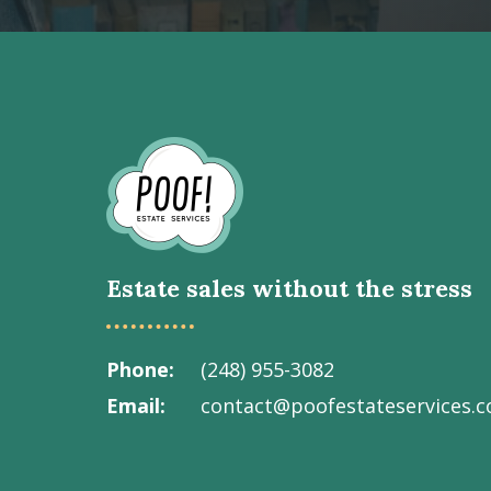
Go
to
Homepage
Estate sales without the stress
Phone
(248) 955-3082
Email
contact@poofestateservices.
Visit
Visit
Visit
Visit
Visit
our
our
our
our
Poof!