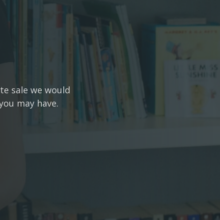
ate sale we would
 you may have.