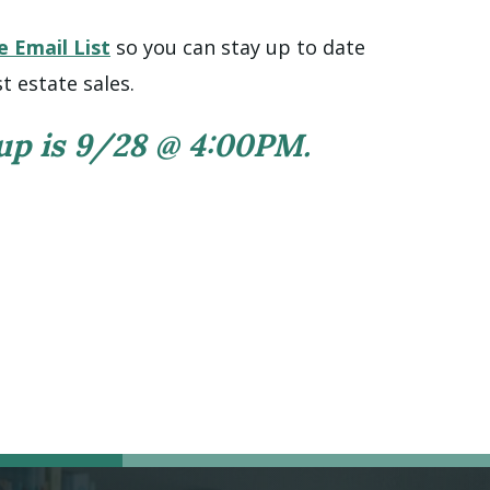
e Email List
so you can stay up to date
t estate sales.
 up is 9/28 @ 4:00PM.