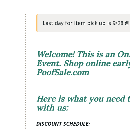
Last day for item pick up is 9/28 
Welcome! This is an On
Event. Shop online ear
PoofSale.com
Here is what you need
with us:
DISCOUNT SCHEDULE: