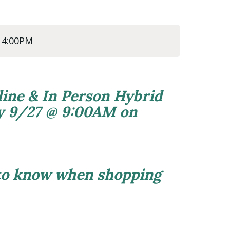
@ 4:00PM
line & In Person Hybrid
ly 9/27 @ 9:00AM on
 to know when shopping