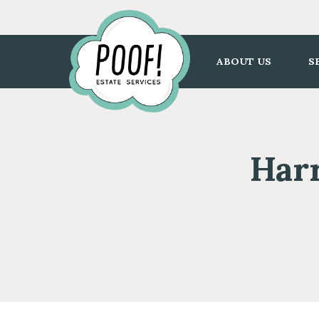
Go
to
Homepage
ABOUT US
S
Harr