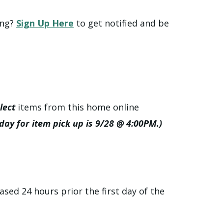
ing?
Sign Up Here
to get notified and be
lect
items from this home online
 day for item pick up is 9/28 @ 4:00PM.)
ased 24 hours prior the first day of the