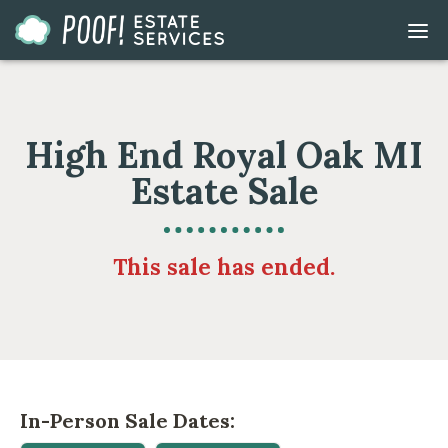
Go
DIS
to
MOB
ME
Homepage
High End Royal Oak MI
Estate Sale
This sale has ended.
In-Person Sale Dates: