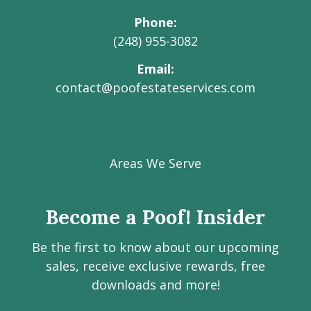
Phone
(248) 955-3082
Email
contact@poofestateservices.com
Visit
Visit
Visit
Visit
Visit
our
our
our
our
Poof!
Facebook
Instagram
LinkedIn
Youtube
Estate
Areas We Serve
page
page
page
channel
Services
Inc.
Become a Poof! Insider
on
social
Be the first to know about our upcoming
media
sales, receive exclusive rewards, free
downloads and more!