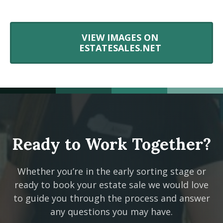
VIEW IMAGES ON
ESTATESALES.NET
Ready to Work Together?
Whether you’re in the early sorting stage or
ready to book your estate sale we would love
to guide you through the process and answer
any questions you may have.