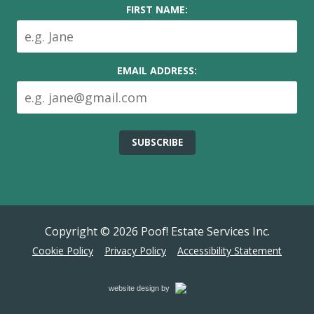
FIRST NAME:
EMAIL ADDRESS:
Copyright © 2026
Poof! Estate Services Inc.
Cookie Policy
Privacy Policy
Accessibility Statement
Cemah
website design by
Creative