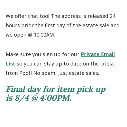
We offer that too! The address is released 24
hours prior the first day of the estate sale and
we open @ 10:00AM.
Make sure you sign up for our
Private Email
List
so you can stay up to date on the latest
from Poof! No spam, just estate sales.
Final day for item pick up
is 8/4 @ 4:00PM.