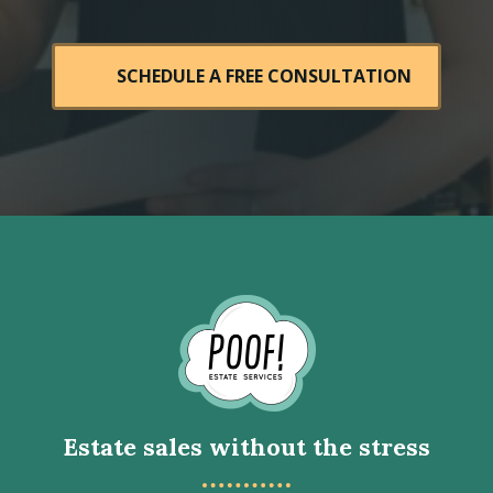
SCHEDULE A FREE CONSULTATION
Go
to
Homepage
Estate sales without the stress