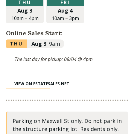
Thursday,
Friday,
THU
FRI
August
August
Aug 3
Aug 4
3,
4,
2023
2023
10am
–
4pm
10am
–
3pm
at
at
10:00am
10:00am
Online Sales Start:
to
to
4:00pm
3:00pm
Thursday,
Aug 3
9am
THU
August
3,
The last day for pickup: 08/04 @ 4pm
2023
at
9:00am
VIEW ON ESTATESALES.NET
Parking on Maxwell St only. Do not park in
the structure parking lot. Residents only.