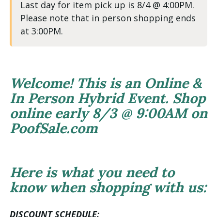
Last day for item pick up is 8/4 @ 4:00PM.
Please note that in person shopping ends
at 3:00PM.
Welcome! This is an Online &
In Person Hybrid Event. Shop
online early 8/3 @ 9:00AM on
PoofSale.com
Here is what you need to
know when shopping with us:
DISCOUNT SCHEDULE: