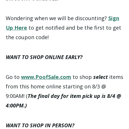
Wondering when we will be discounting?
Sign
Up Here
to get notified and be the first to get
the coupon code!
WANT TO SHOP ONLINE EARLY?
Go to
www.PoofSale.com
to shop
select
items
from this home online starting on 8/3 @
9:00AM! (
The final day for item pick up is 8/4 @
4:00PM.)
WANT TO SHOP IN PERSON?