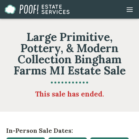
Go
DIS
to
MOB
ME
Homepage
Large Primitive,
Pottery, & Modern
Collection Bingham
Farms MI Estate Sale
This sale has ended.
In-Person Sale Dates: