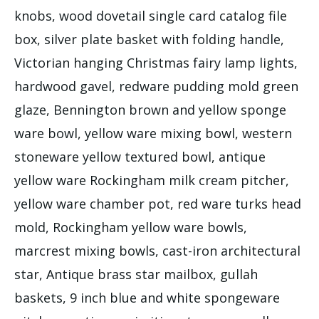
knobs, wood dovetail single card catalog file
box, silver plate basket with folding handle,
Victorian hanging Christmas fairy lamp lights,
hardwood gavel, redware pudding mold green
glaze, Bennington brown and yellow sponge
ware bowl, yellow ware mixing bowl, western
stoneware yellow textured bowl, antique
yellow ware Rockingham milk cream pitcher,
yellow ware chamber pot, red ware turks head
mold, Rockingham yellow ware bowls,
marcrest mixing bowls, cast-iron architectural
star, Antique brass star mailbox, gullah
baskets, 9 inch blue and white spongeware