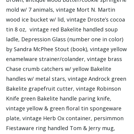
mold w/ 7 animals, vintage Mort N. Martin
wood ice bucket w/ lid, vintage Droste’s cocoa
tin 8 oz, vintage red Bakelite handled soup
ladle, Depression Glass (number one in color)
by Sandra McPhee Stout (book), vintage yellow
enamelware strainer/colander, vintage brass
Chase crumb catchers w/ yellow Bakelite
handles w/ metal stars, vintage Androck green
Bakelite grapefruit cutter, vintage Robinson
Knife green Bakelite handle paring knife,
vintage yellow & green floral tin spongeware
plate, vintage Herb Ox container, persimmon
Fiestaware ring handled Tom & Jerry mug,