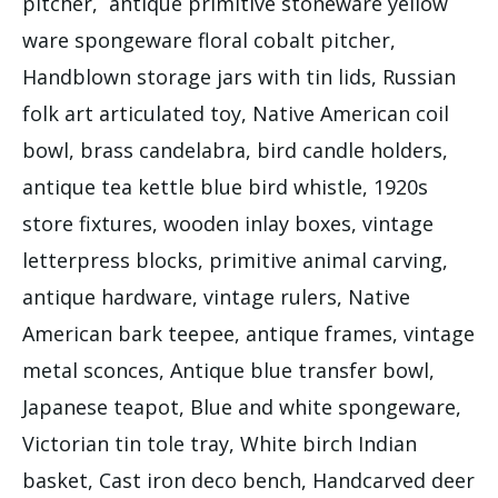
pitcher, antique primitive stoneware yellow
ware spongeware floral cobalt pitcher,
Handblown storage jars with tin lids, Russian
folk art articulated toy, Native American coil
bowl, brass candelabra, bird candle holders,
antique tea kettle blue bird whistle, 1920s
store fixtures, wooden inlay boxes, vintage
letterpress blocks, primitive animal carving,
antique hardware, vintage rulers, Native
American bark teepee, antique frames, vintage
metal sconces, Antique blue transfer bowl,
Japanese teapot, Blue and white spongeware,
Victorian tin tole tray, White birch Indian
basket, Cast iron deco bench, Handcarved deer