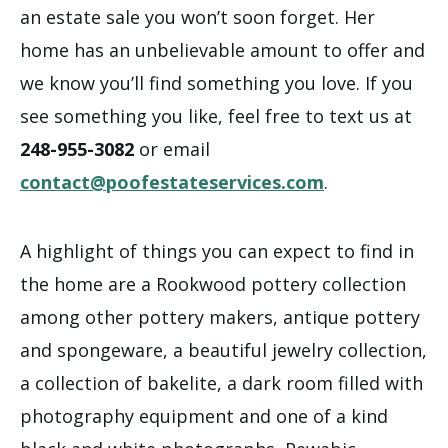
an estate sale you won’t soon forget. Her
home has an unbelievable amount to offer and
we know you’ll find something you love. If you
see something you like, feel free to text us at
248-955-3082
or email
contact@poofestateservices.com
.
A highlight of things you can expect to find in
the home are a Rookwood pottery collection
among other pottery makers, antique pottery
and spongeware, a beautiful jewelry collection,
a collection of bakelite, a dark room filled with
photography equipment and one of a kind