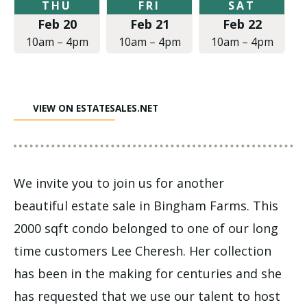
Thursday,
Friday,
Saturday,
THU
FRI
SAT
February
February
February
Feb 20
Feb 21
Feb 22
20,
21,
22,
2020
2020
2020
10am
–
4pm
10am
–
4pm
10am
–
4pm
at
at
at
10:00am
10:00am
10:00am
to
to
to
4:00pm
4:00pm
4:00pm
VIEW ON ESTATESALES.NET
We invite you to join us for another
beautiful estate sale in Bingham Farms. This
2000 sqft condo belonged to one of our long
time customers Lee Cheresh. Her collection
has been in the making for centuries and she
has requested that we use our talent to host