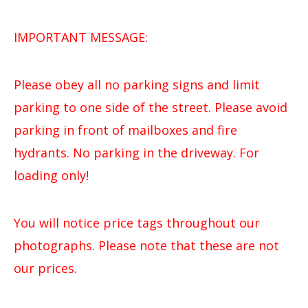
IMPORTANT MESSAGE:
Please obey all no parking signs and limit
parking to one side of the street. Please avoid
parking in front of mailboxes and fire
hydrants. No parking in the driveway. For
loading only!
You will notice price tags throughout our
photographs. Please note that these are not
our prices.