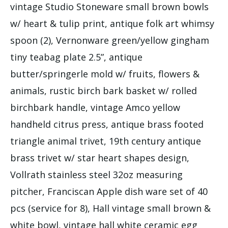
vintage Studio Stoneware small brown bowls
w/ heart & tulip print, antique folk art whimsy
spoon (2), Vernonware green/yellow gingham
tiny teabag plate 2.5”, antique
butter/springerle mold w/ fruits, flowers &
animals, rustic birch bark basket w/ rolled
birchbark handle, vintage Amco yellow
handheld citrus press, antique brass footed
triangle animal trivet, 19th century antique
brass trivet w/ star heart shapes design,
Vollrath stainless steel 32oz measuring
pitcher, Franciscan Apple dish ware set of 40
pcs (service for 8), Hall vintage small brown &
white bowl, vintage hall white ceramic egg