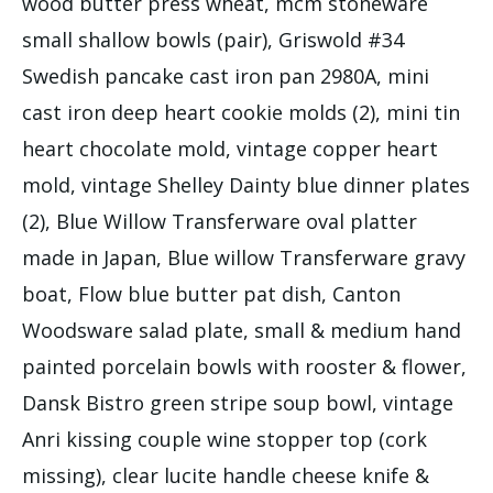
wood butter press wheat, mcm stoneware
small shallow bowls (pair), Griswold #34
Swedish pancake cast iron pan 2980A, mini
cast iron deep heart cookie molds (2), mini tin
heart chocolate mold, vintage copper heart
mold, vintage Shelley Dainty blue dinner plates
(2), Blue Willow Transferware oval platter
made in Japan, Blue willow Transferware gravy
boat, Flow blue butter pat dish, Canton
Woodsware salad plate, small & medium hand
painted porcelain bowls with rooster & flower,
Dansk Bistro green stripe soup bowl, vintage
Anri kissing couple wine stopper top (cork
missing), clear lucite handle cheese knife &