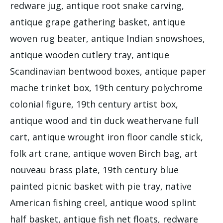
redware jug, antique root snake carving,
antique grape gathering basket, antique
woven rug beater, antique Indian snowshoes,
antique wooden cutlery tray, antique
Scandinavian bentwood boxes, antique paper
mache trinket box, 19th century polychrome
colonial figure, 19th century artist box,
antique wood and tin duck weathervane full
cart, antique wrought iron floor candle stick,
folk art crane, antique woven Birch bag, art
nouveau brass plate, 19th century blue
painted picnic basket with pie tray, native
American fishing creel, antique wood splint
half basket, antique fish net floats, redware