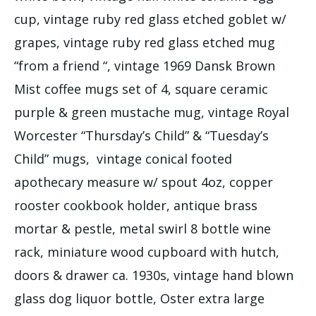
cup, vintage ruby red glass etched goblet w/
grapes, vintage ruby red glass etched mug
“from a friend “, vintage 1969 Dansk Brown
Mist coffee mugs set of 4, square ceramic
purple & green mustache mug, vintage Royal
Worcester “Thursday’s Child” & “Tuesday’s
Child” mugs, vintage conical footed
apothecary measure w/ spout 4oz, copper
rooster cookbook holder, antique brass
mortar & pestle, metal swirl 8 bottle wine
rack, miniature wood cupboard with hutch,
doors & drawer ca. 1930s, vintage hand blown
glass dog liquor bottle, Oster extra large