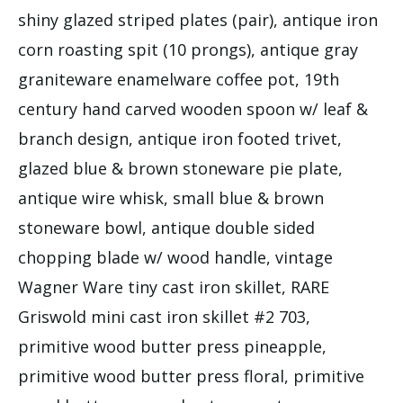
shiny glazed striped plates (pair), antique iron
corn roasting spit (10 prongs), antique gray
graniteware enamelware coffee pot, 19th
century hand carved wooden spoon w/ leaf &
branch design, antique iron footed trivet,
glazed blue & brown stoneware pie plate,
antique wire whisk, small blue & brown
stoneware bowl, antique double sided
chopping blade w/ wood handle, vintage
Wagner Ware tiny cast iron skillet, RARE
Griswold mini cast iron skillet #2 703,
primitive wood butter press pineapple,
primitive wood butter press floral, primitive