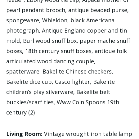
pearl pendant brooch, antique beaded purse,
spongeware, Whieldon, black Americana
photograph, Antique England copper and tin
mold, Burl wood snuff box, paper mache snuff
boxes, 18th century snuff boxes, antique folk
articulated wood dancing couple,
spatterware, Bakelite Chinese checkers,
Bakelite dice cup, Casco lighter, Bakelite
children’s play silverware, Bakelite belt
buckles/scarf ties, Www Coin Spoons 19th
century (2)
Living Room:
Vintage wrought iron table lamp