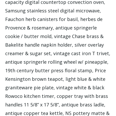
capacity digital countertop convection oven,
Samsung stainless steel digital microwave,
Fauchon herb canisters for basil, herbes de
Provence & rosemary, antique springerle
cookie / butter mold, vintage Chase brass &
Bakelite handle napkin holder, silver overlay
creamer & sugar set, vintage cast iron T trivet,
antique springerle rolling wheel w/ pineapple,
19th century butter press floral stamp, Price
Kensington brown teapot, light blue & white
graniteware pie plate, vintage white & black
Rowoco kitchen timer, copper tray with brass
handles 11 5/8” x 17 5/8”, antique brass ladle,
antique copper tea kettle, NS pottery matte &