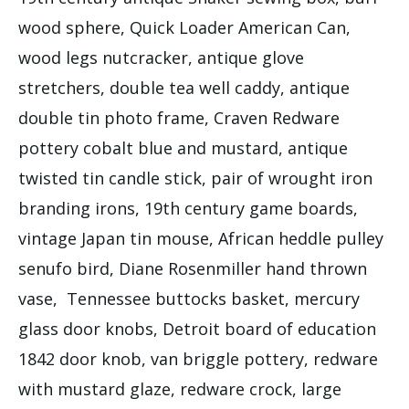
wood sphere, Quick Loader American Can,
wood legs nutcracker, antique glove
stretchers, double tea well caddy, antique
double tin photo frame, Craven Redware
pottery cobalt blue and mustard, antique
twisted tin candle stick, pair of wrought iron
branding irons, 19th century game boards,
vintage Japan tin mouse, African heddle pulley
senufo bird, Diane Rosenmiller hand thrown
vase, Tennessee buttocks basket, mercury
glass door knobs, Detroit board of education
1842 door knob, van briggle pottery, redware
with mustard glaze, redware crock, large