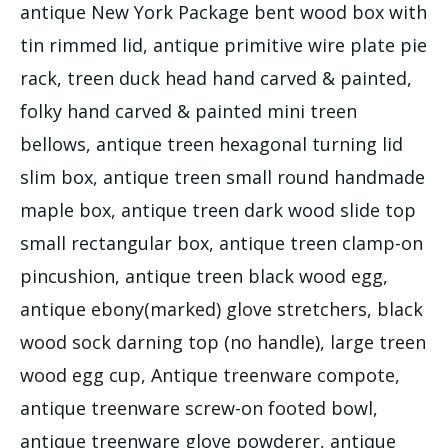
antique New York Package bent wood box with
tin rimmed lid, antique primitive wire plate pie
rack, treen duck head hand carved & painted,
folky hand carved & painted mini treen
bellows, antique treen hexagonal turning lid
slim box, antique treen small round handmade
maple box, antique treen dark wood slide top
small rectangular box, antique treen clamp-on
pincushion, antique treen black wood egg,
antique ebony(marked) glove stretchers, black
wood sock darning top (no handle), large treen
wood egg cup, Antique treenware compote,
antique treenware screw-on footed bowl,
antique treenware glove powderer, antique