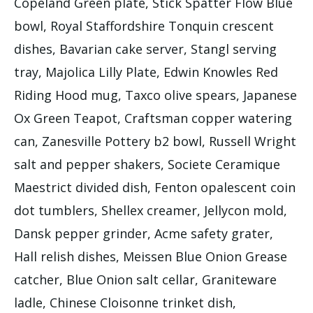
Copeland Green plate, Stick Spatter Flow Blue
bowl, Royal Staffordshire Tonquin crescent
dishes, Bavarian cake server, Stangl serving
tray, Majolica Lilly Plate, Edwin Knowles Red
Riding Hood mug, Taxco olive spears, Japanese
Ox Green Teapot, Craftsman copper watering
can, Zanesville Pottery b2 bowl, Russell Wright
salt and pepper shakers, Societe Ceramique
Maestrict divided dish, Fenton opalescent coin
dot tumblers, Shellex creamer, Jellycon mold,
Dansk pepper grinder, Acme safety grater,
Hall relish dishes, Meissen Blue Onion Grease
catcher, Blue Onion salt cellar, Graniteware
ladle, Chinese Cloisonne trinket dish,