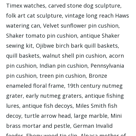
Timex watches, carved stone dog sculpture,
folk art cat sculpture, vintage long reach Haws
watering can, Velvet sunflower pin cushion,
Shaker tomato pin cushion, antique Shaker
sewing kit, Ojibwe birch bark quill baskets,
quill baskets, walnut shell pin cushion, acorn
pin cushion, Indian pin cushion, Pennsylvania
pin cushion, treen pin cushion, Bronze
enameled floral frame, 19th century nutmeg
grater, early nutmeg graters, antique fishing
lures, antique fish decoys, Miles Smith fish
decoy, turtle arrow head, large marble, Mini
brass mortar and pestle, German Invalid
feeder, Ebony wood tie clip, Alpaca mother of