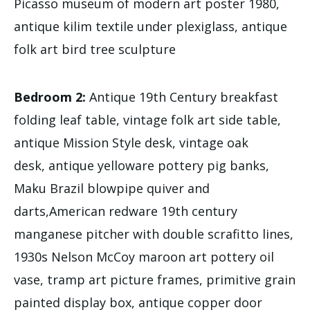
Picasso museum of modern art poster 1980,
antique kilim textile under plexiglass, antique
folk art bird tree sculpture
Bedroom 2:
Antique 19th Century breakfast
folding leaf table, vintage folk art side table,
antique Mission Style desk, vintage oak
desk, antique yelloware pottery pig banks,
Maku Brazil blowpipe quiver and
darts,American redware 19th century
manganese pitcher with double scrafitto lines,
1930s Nelson McCoy maroon art pottery oil
vase, tramp art picture frames, primitive grain
painted display box, antique copper door