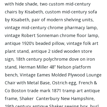
with hide shade, two custom mid-century
chairs by Kisabeth, custom mid-century sofa
by Kisabeth, pair of modern shelving units,
vintage mid-century chrome pharmacy lamp,
vintage Robert Sonneman chrome floor lamp,
antique 1920’s beaded pillow, vintage folk art
plant stand, antique 2 sided wooden store
sign, 18th century polychrome dove on iron
stand, Herman Miller 48” Nelson platform
bench, Vintage Eames Molded Plywood Lounge
Chair with Metal Base, Ostrich egg, French &
Co Boston trade mark 1871 tramp art antique
frame, Shaker Canterbury New Hampshire,
19th century antique Shaker sewing box, burl