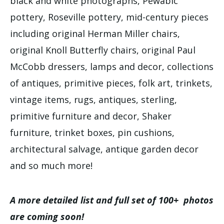
black and white photographs, Pewabic
pottery, Roseville pottery, mid-century pieces
including original Herman Miller chairs,
original Knoll Butterfly chairs, original Paul
McCobb dressers, lamps and decor, collections
of antiques, primitive pieces, folk art, trinkets,
vintage items, rugs, antiques, sterling,
primitive furniture and decor, Shaker
furniture, trinket boxes, pin cushions,
architectural salvage, antique garden decor
and so much more!
A more detailed list and full set of 100+ photos
are coming soon!