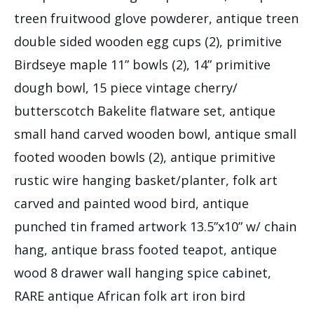
treen fruitwood glove powderer, antique treen
double sided wooden egg cups (2), primitive
Birdseye maple 11” bowls (2), 14” primitive
dough bowl, 15 piece vintage cherry/
butterscotch Bakelite flatware set, antique
small hand carved wooden bowl, antique small
footed wooden bowls (2), antique primitive
rustic wire hanging basket/planter, folk art
carved and painted wood bird, antique
punched tin framed artwork 13.5”x10” w/ chain
hang, antique brass footed teapot, antique
wood 8 drawer wall hanging spice cabinet,
RARE antique African folk art iron bird