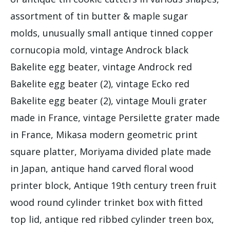
assortment of tin butter & maple sugar
molds, unusually small antique tinned copper
cornucopia mold, vintage Androck black
Bakelite egg beater, vintage Androck red
Bakelite egg beater (2), vintage Ecko red
Bakelite egg beater (2), vintage Mouli grater
made in France, vintage Persilette grater made
in France, Mikasa modern geometric print
square platter, Moriyama divided plate made
in Japan, antique hand carved floral wood
printer block, Antique 19th century treen fruit
wood round cylinder trinket box with fitted
top lid, antique red ribbed cylinder treen box,