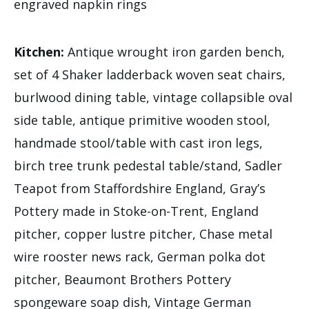
engraved napkin rings
Kitchen:
Antique wrought iron garden bench,
set of 4 Shaker ladderback woven seat chairs,
burlwood dining table, vintage collapsible oval
side table, antique primitive wooden stool,
handmade stool/table with cast iron legs,
birch tree trunk pedestal table/stand, Sadler
Teapot from Staffordshire England, Gray’s
Pottery made in Stoke-on-Trent, England
pitcher, copper lustre pitcher, Chase metal
wire rooster news rack, German polka dot
pitcher, Beaumont Brothers Pottery
spongeware soap dish, Vintage German