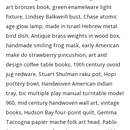
art bronzes book, green enamelware light
fixture, Lindsey Balkweill bust, Chase atomic
age glow lamp, made in Israel Hebrew metal
bird dish, Antique brass weights in wood box,
handmade smiling frog mask, early American
make do strawberry pincushion, art and
design coffee table books, 19th century ovoid
jug redware, Stuart Shulman raku pot, Hopi
pottery bowl, Handwoven American Indian
tray, bic multiple play manual turntable model
960, mid century handwoven wall art, vintage
books, Hudson Bay four-point quilt, Gemma
Taccogna papier mache folk art head, Pablo