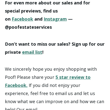
For even more about our sales and for
special previews, find us
on
Facebook
and
Instagram
—
@poofestateservices
Don’t want to miss our sales? Sign up for our
private
email list
!
We sincerely hope you enjoy shopping with
Poof! Please share your
5 star review to
Facebook.
If you did not enjoy your
experience, feel free to email us and let us
know what we can improve on and how we can
help! Our email