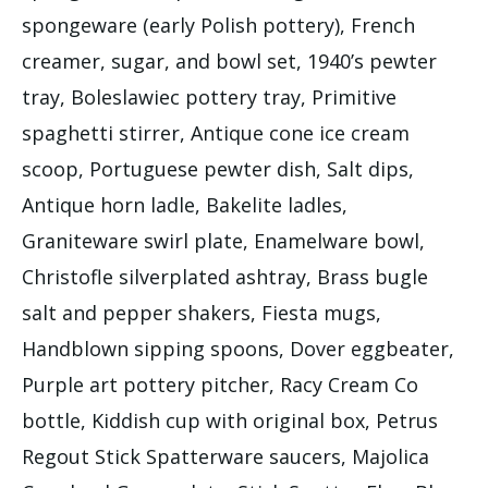
spongeware (early Polish pottery), French
creamer, sugar, and bowl set, 1940’s pewter
tray, Boleslawiec pottery tray, Primitive
spaghetti stirrer, Antique cone ice cream
scoop, Portuguese pewter dish, Salt dips,
Antique horn ladle, Bakelite ladles,
Graniteware swirl plate, Enamelware bowl,
Christofle silverplated ashtray, Brass bugle
salt and pepper shakers, Fiesta mugs,
Handblown sipping spoons, Dover eggbeater,
Purple art pottery pitcher, Racy Cream Co
bottle, Kiddish cup with original box, Petrus
Regout Stick Spatterware saucers, Majolica