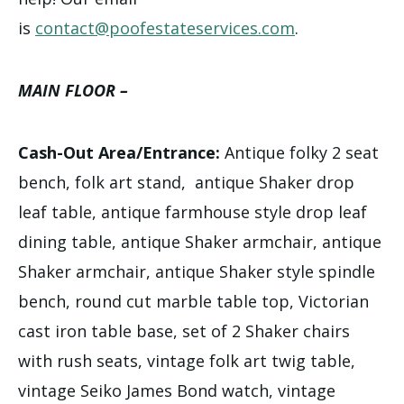
is
contact@poofestateservices.com
.
MAIN FLOOR –
Cash-Out Area/Entrance:
Antique folky 2 seat
bench, folk art stand, antique Shaker drop
leaf table, antique farmhouse style drop leaf
dining table, antique Shaker armchair, antique
Shaker armchair, antique Shaker style spindle
bench, round cut marble table top, Victorian
cast iron table base, set of 2 Shaker chairs
with rush seats, vintage folk art twig table,
vintage Seiko James Bond watch, vintage