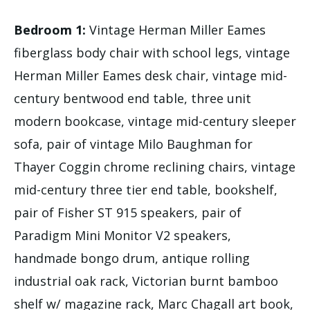
Bedroom 1:
Vintage Herman Miller Eames
fiberglass body chair with school legs, vintage
Herman Miller Eames desk chair, vintage mid-
century bentwood end table, three unit
modern bookcase, vintage mid-century sleeper
sofa, pair of vintage Milo Baughman for
Thayer Coggin chrome reclining chairs, vintage
mid-century three tier end table, bookshelf,
pair of Fisher ST 915 speakers, pair of
Paradigm Mini Monitor V2 speakers,
handmade bongo drum, antique rolling
industrial oak rack, Victorian burnt bamboo
shelf w/ magazine rack, Marc Chagall art book,