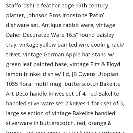
Staffordshire feather edge 19th century
platter, Johnson Bros Ironstone ‘Patio’
dishware set, Antique rabbit ware, vintage
Daher Decorated Ware 16.5” round paisley
tray, vintage yellow painted wire cooling rack/
trivet, vintage German Apple hat stand w/
green leaf painted base, vintage Fitz & Floyd
lemon trinket dish w/ lid, JB Owens Utopian
1035 floral motif mug, butterscotch Bakelite
Art Deco handle knives set of 4, red Bakelite
handled silverware set 2 knives 1 fork set of 3,
large selection of vintage Bakelite handled
silverware in butterscotch, red, orange &
brown, antique wood butter/cookie springerle