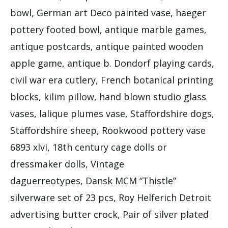
bowl, German art Deco painted vase, haeger
pottery footed bowl, antique marble games,
antique postcards, antique painted wooden
apple game, antique b. Dondorf playing cards,
civil war era cutlery, French botanical printing
blocks, kilim pillow, hand blown studio glass
vases, lalique plumes vase, Staffordshire dogs,
Staffordshire sheep, Rookwood pottery vase
6893 xlvi, 18th century cage dolls or
dressmaker dolls, Vintage
daguerreotypes, Dansk MCM “Thistle”
silverware set of 23 pcs, Roy Helferich Detroit
advertising butter crock, Pair of silver plated