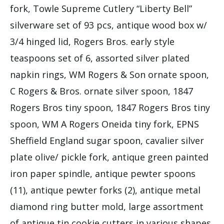
fork, Towle Supreme Cutlery “Liberty Bell”
silverware set of 93 pcs, antique wood box w/
3/4 hinged lid, Rogers Bros. early style
teaspoons set of 6, assorted silver plated
napkin rings, WM Rogers & Son ornate spoon,
C Rogers & Bros. ornate silver spoon, 1847
Rogers Bros tiny spoon, 1847 Rogers Bros tiny
spoon, WM A Rogers Oneida tiny fork, EPNS
Sheffield England sugar spoon, cavalier silver
plate olive/ pickle fork, antique green painted
iron paper spindle, antique pewter spoons
(11), antique pewter forks (2), antique metal
diamond ring butter mold, large assortment
of antique tin cookie cutters in various shapes,