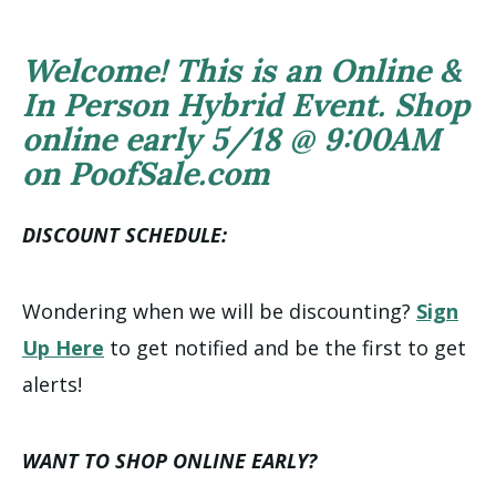
Welcome! This is an Online &
In Person Hybrid Event. Shop
online early 5/18 @ 9:00AM
on PoofSale.com
DISCOUNT SCHEDULE:
Wondering when we will be discounting?
Sign
Up Here
to get notified and be the first to get
alerts!
WANT TO SHOP ONLINE EARLY?