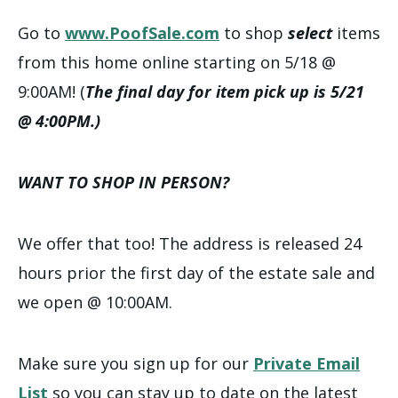
Go to
www.PoofSale.com
to shop
select
items
from this home online starting on 5/18 @
9:00AM! (
The final day for item pick up is 5/21
@ 4:00PM.)
WANT TO SHOP IN PERSON?
We offer that too! The address is released 24
hours prior the first day of the estate sale and
we open @ 10:00AM.
Make sure you sign up for our
Private Email
List
so you can stay up to date on the latest