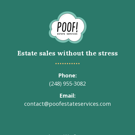
Go
to
Homepage
Estate sales without the stress
Phone
(248) 955-3082
Email
contact@poofestateservices.com
Visit
Visit
Visit
Visit
Visit
our
our
our
our
Poof!