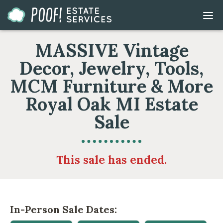
Go
DIS
to
MOB
ME
Homepage
MASSIVE Vintage
Decor, Jewelry, Tools,
MCM Furniture & More
Royal Oak MI Estate
Sale
This sale has ended.
In-Person Sale Dates: