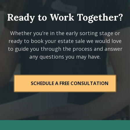
Ready to Work Together?
Whether you’re in the early sorting stage or
ready to book your estate sale we would love
to guide you through the process and answer
any questions you may have.
SCHEDULE A FREE CONSULTATION