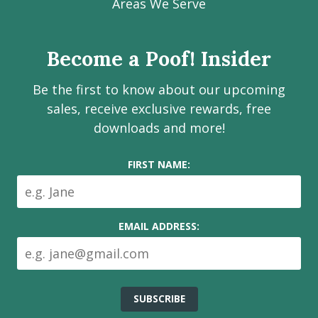
Facebook
Instagram
LinkedIn
Youtube
Estate
Areas We Serve
page
page
page
channel
Services
Inc.
Become a Poof! Insider
on
social
Be the first to know about our upcoming
media
sales, receive exclusive rewards, free
downloads and more!
FIRST NAME:
EMAIL ADDRESS: