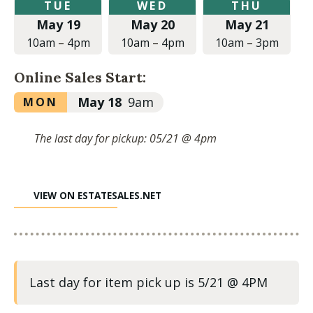
Tuesday,
Wednesday,
Thursday,
TUE
WED
THU
May
May
May
May 19
May 20
May 21
19,
20,
21,
2026
2026
2026
10am
–
4pm
10am
–
4pm
10am
–
3pm
at
at
at
10:00am
10:00am
10:00am
Online Sales Start:
to
to
to
4:00pm
4:00pm
3:00pm
Monday,
May 18
9am
MON
May
18,
The last day for pickup: 05/21 @ 4pm
2026
at
9:00am
VIEW ON ESTATESALES.NET
Last day for item pick up is 5/21 @ 4PM