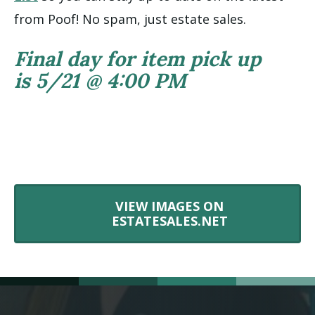
from Poof! No spam, just estate sales.
Final day for item pick up
is 5/21 @ 4:00 PM
VIEW IMAGES ON
ESTATESALES.NET