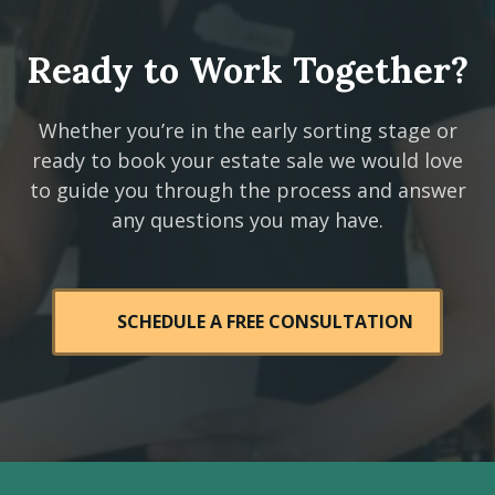
Ready to Work Together?
Whether you’re in the early sorting stage or
ready to book your estate sale we would love
to guide you through the process and answer
any questions you may have.
SCHEDULE A FREE CONSULTATION