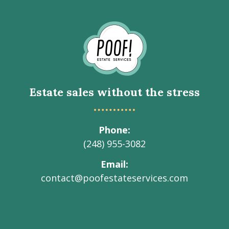
Go
to
Homepage
Estate sales without the stress
Phone
(248) 955-3082
Email
contact@poofestateservices.com
Visit
Visit
Visit
Visit
Visit
our
our
our
our
Poof!