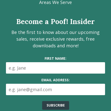
Facebook
Instagram
LinkedIn
Youtube
Estate
Areas We Serve
page
page
page
channel
Services
Inc.
Become a Poof! Insider
on
social
Be the first to know about our upcoming
media
sales, receive exclusive rewards, free
downloads and more!
FIRST NAME:
EMAIL ADDRESS: