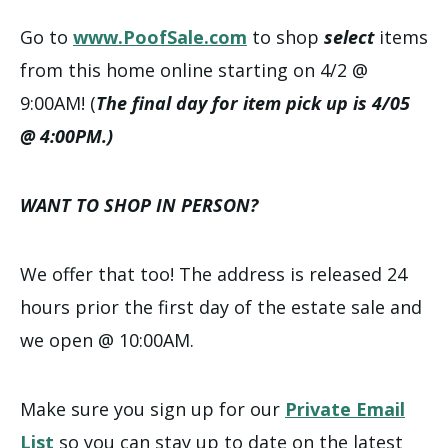
Go to
www.PoofSale.com
to shop
select
items
from this home online starting on 4/2 @
9:00AM! (
The final day for item pick up is 4/05
@ 4:00PM.)
WANT TO SHOP IN PERSON?
We offer that too! The address is released 24
hours prior the first day of the estate sale and
we open @ 10:00AM.
Make sure you sign up for our
Private Email
List
so you can stay up to date on the latest