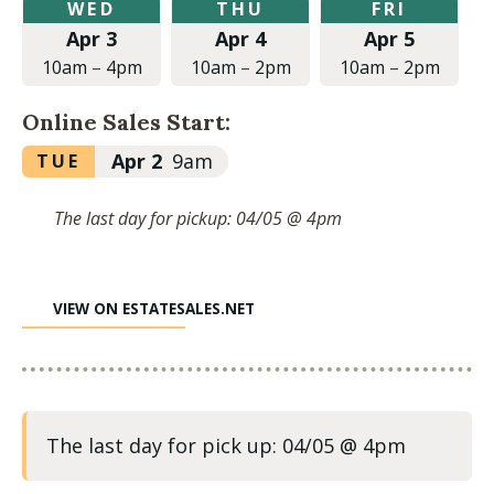
Wednesday,
Thursday,
Friday,
WED
THU
FRI
April
April
April
Apr 3
Apr 4
Apr 5
3,
4,
5,
2024
2024
2024
10am
–
4pm
10am
–
2pm
10am
–
2pm
at
at
at
10:00am
10:00am
10:00am
Online Sales Start:
to
to
to
4:00pm
2:00pm
2:00pm
Tuesday,
Apr 2
9am
TUE
April
2,
The last day for pickup: 04/05 @ 4pm
2024
at
9:00am
VIEW ON ESTATESALES.NET
The last day for pick up: 04/05 @ 4pm