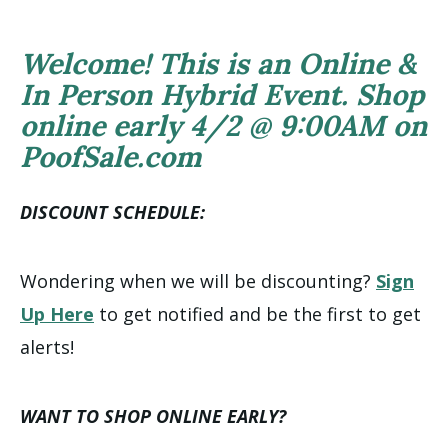
Welcome! This is an Online &
In Person Hybrid Event. Shop
online early 4/2 @ 9:00AM on
PoofSale.com
DISCOUNT SCHEDULE:
Wondering when we will be discounting?
Sign
Up Here
to get notified and be the first to get
alerts!
WANT TO SHOP ONLINE EARLY?