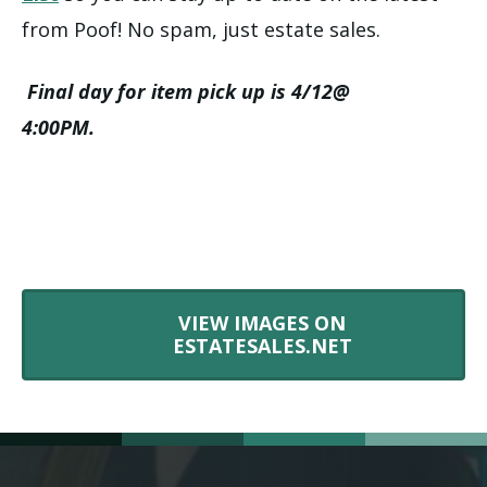
from Poof! No spam, just estate sales.
Final day for item pick up is 4/12@
4:00PM.
VIEW IMAGES ON
ESTATESALES.NET