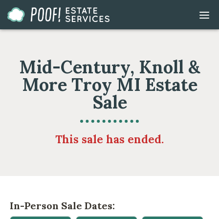
Go
DIS
to
MOB
ME
Homepage
Mid-Century, Knoll &
More Troy MI Estate
Sale
This sale has ended.
In-Person Sale Dates: