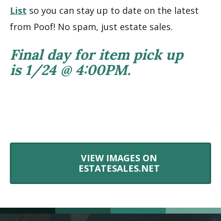
List
so you can stay up to date on the latest
from Poof! No spam, just estate sales.
Final day for item pick up
is 1/24 @ 4:00PM.
VIEW IMAGES ON
ESTATESALES.NET