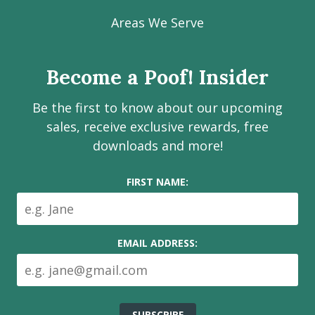
our
our
our
our
Poof!
Facebook
Instagram
LinkedIn
Youtube
Estate
Areas We Serve
page
page
page
channel
Services
Inc.
Become a Poof! Insider
on
social
Be the first to know about our upcoming
media
sales, receive exclusive rewards, free
downloads and more!
FIRST NAME:
EMAIL ADDRESS: