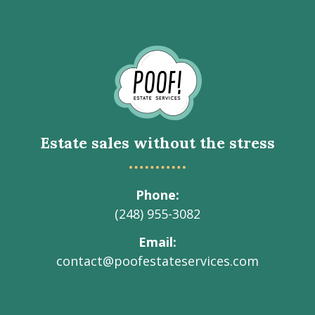
Go
to
Homepage
Estate sales without the stress
Phone
(248) 955-3082
Email
contact@poofestateservices.com
Visit
Visit
Visit
Visit
Visit