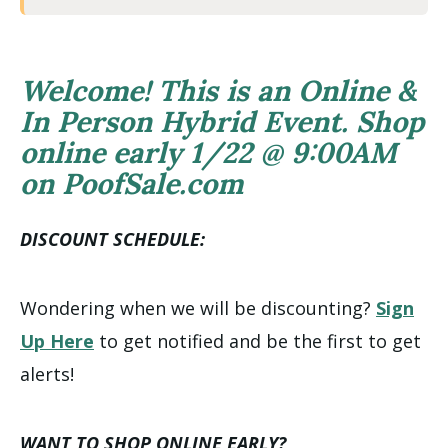
Welcome! This is an Online &
In Person Hybrid Event. Shop
online early 1/22 @ 9:00AM
on PoofSale.com
DISCOUNT SCHEDULE:
Wondering when we will be discounting?
Sign
Up Here
to get notified and be the first to get
alerts!
WANT TO SHOP ONLINE EARLY?