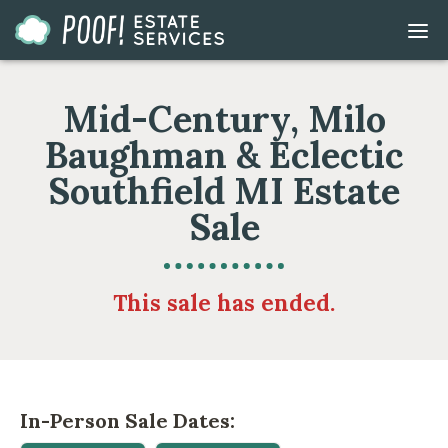
Go
DIS
to
MOB
ME
Homepage
Mid-Century, Milo
Baughman & Eclectic
Southfield MI Estate
Sale
This sale has ended.
In-Person Sale Dates: