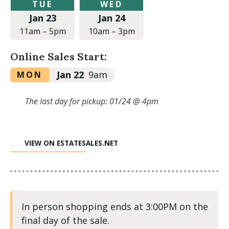
Tuesday,
Wednesday,
TUE
WED
January
January
Jan 23
Jan 24
23,
24,
2024
2024
11am
–
5pm
10am
–
3pm
at
at
11:00am
10:00am
Online Sales Start:
to
to
5:00pm
3:00pm
Monday,
Jan 22
9am
MON
January
22,
The last day for pickup: 01/24 @ 4pm
2024
at
9:00am
VIEW ON ESTATESALES.NET
In person shopping ends at 3:00PM on the
final day of the sale.