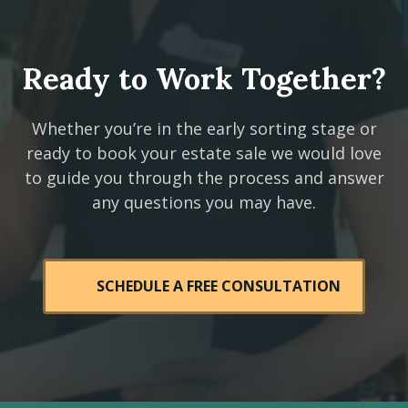
Ready to Work Together?
Whether you’re in the early sorting stage or
ready to book your estate sale we would love
to guide you through the process and answer
any questions you may have.
SCHEDULE A FREE CONSULTATION