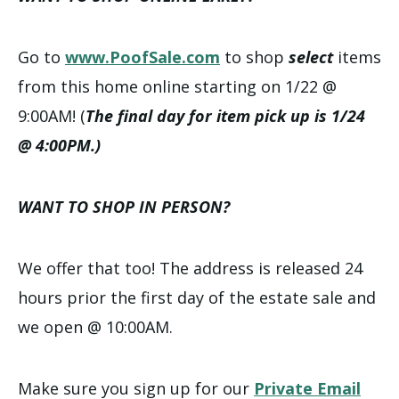
Go to
www.PoofSale.com
to shop
select
items
from this home online starting on 1/22 @
9:00AM! (
The final day for item pick up is 1/24
@ 4:00PM.)
WANT TO SHOP IN PERSON?
We offer that too! The address is released 24
hours prior the first day of the estate sale and
we open @ 10:00AM.
Make sure you sign up for our
Private Email