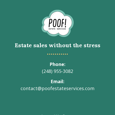
Go
to
Homepage
Estate sales without the stress
Phone
(248) 955-3082
Email
contact@poofestateservices.com
Visit
Visit
Visit
Visit
Visit
our
our
our
our
Poof!