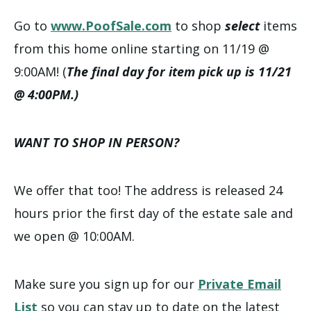
Go to
www.PoofSale.com
to shop
select
items
from this home online starting on 11/19 @
9:00AM! (
The final day for item pick up is 11/21
@ 4:00PM.)
WANT TO SHOP IN PERSON?
We offer that too! The address is released 24
hours prior the first day of the estate sale and
we open @ 10:00AM.
Make sure you sign up for our
Private Email
List
so you can stay up to date on the latest