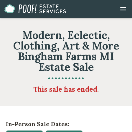
Go
DIS
to
MOB
ME
Homepage
Modern, Eclectic,
Clothing, Art & More
Bingham Farms MI
Estate Sale
This sale has ended.
In-Person Sale Dates: