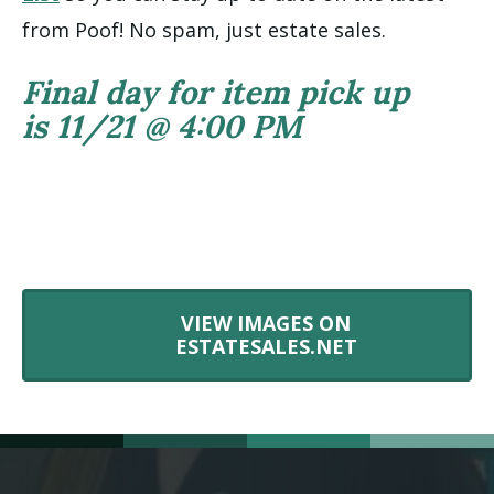
from Poof! No spam, just estate sales.
Final day for item pick up
is 11/21 @ 4:00 PM
VIEW IMAGES ON
ESTATESALES.NET