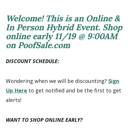
Welcome! This is an Online &
In Person Hybrid Event. Shop
online early 11/19 @ 9:00AM
on PoofSale.com
DISCOUNT SCHEDULE:
Wondering when we will be discounting?
Sign
Up Here
to get notified and be the first to get
alerts!
WANT TO SHOP ONLINE EARLY?