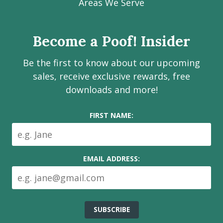
Facebook
Instagram
LinkedIn
Youtube
Estate
Areas We Serve
page
page
page
channel
Services
Inc.
Become a Poof! Insider
on
social
Be the first to know about our upcoming
media
sales, receive exclusive rewards, free
downloads and more!
FIRST NAME:
EMAIL ADDRESS: