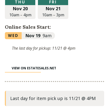
Thursday,
Friday,
THU
FRI
November
November
Nov 20
Nov 21
20,
21,
2025
2025
10am
–
4pm
10am
–
3pm
at
at
10:00am
10:00am
Online Sales Start:
to
to
4:00pm
3:00pm
Wednesday,
Nov 19
9am
WED
November
19,
The last day for pickup: 11/21 @ 4pm
2025
at
9:00am
VIEW ON ESTATESALES.NET
Last day for item pick up is 11/21 @ 4PM