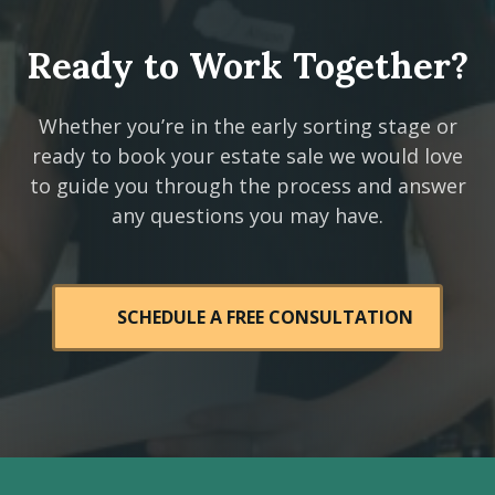
Ready to Work Together?
Whether you’re in the early sorting stage or
ready to book your estate sale we would love
to guide you through the process and answer
any questions you may have.
SCHEDULE A FREE CONSULTATION