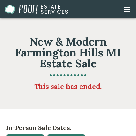
Go
DIS
to
MOB
ME
Homepage
New & Modern
Farmington Hills MI
Estate Sale
This sale has ended.
In-Person Sale Dates: