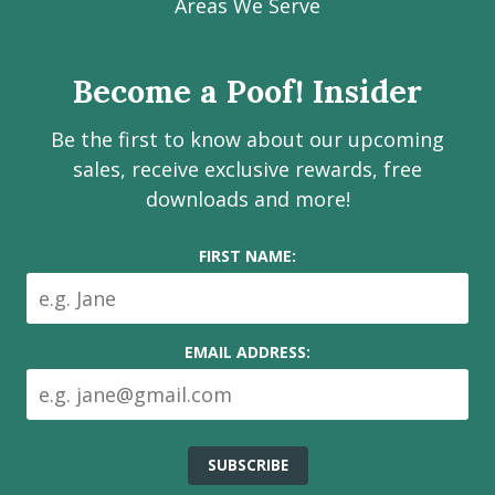
Facebook
Instagram
LinkedIn
Youtube
Estate
Areas We Serve
page
page
page
channel
Services
Inc.
Become a Poof! Insider
on
social
Be the first to know about our upcoming
media
sales, receive exclusive rewards, free
downloads and more!
FIRST NAME:
EMAIL ADDRESS: