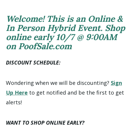
Welcome! This is an Online &
In Person Hybrid Event. Shop
online early 10/7 @ 9:00AM
on PoofSale.com
DISCOUNT SCHEDULE:
Wondering when we will be discounting?
Sign
Up Here
to get notified and be the first to get
alerts!
WANT TO SHOP ONLINE EARLY?