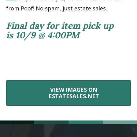
from Poof! No spam, just estate sales.
Final day for item pick up
is 10/9 @ 4:00PM
VIEW IMAGES ON
ESTATESALES.NET