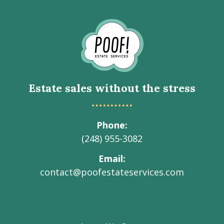
Go
to
Homepage
Estate sales without the stress
Phone
(248) 955-3082
Email
contact@poofestateservices.com
Visit
Visit
Visit
Visit
Visit
our
our
our
our
Poof!