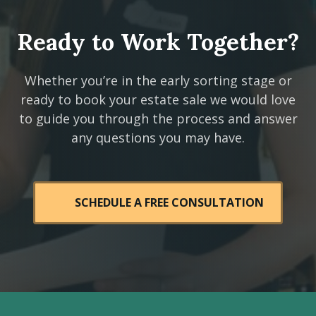
Ready to Work Together?
Whether you’re in the early sorting stage or
ready to book your estate sale we would love
to guide you through the process and answer
any questions you may have.
SCHEDULE A FREE CONSULTATION