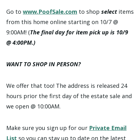
Go to
www.PoofSale.com
to shop
select
items
from this home online starting on 10/7 @
9:00AM! (
The final day for item pick up is 10/9
@ 4:00PM.)
WANT TO SHOP IN PERSON?
We offer that too! The address is released 24
hours prior the first day of the estate sale and
we open @ 10:00AM.
Make sure you sign up for our
Private Email
List
so you can stay up to date on the latest