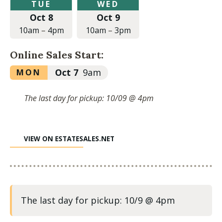
Tuesday,
Wednesday,
TUE
WED
October
October
Oct 8
Oct 9
8,
9,
2024
2024
10am
–
4pm
10am
–
3pm
at
at
10:00am
10:00am
Online Sales Start:
to
to
4:00pm
3:00pm
Monday,
Oct 7
9am
MON
October
7,
The last day for pickup: 10/09 @ 4pm
2024
at
9:00am
VIEW ON ESTATESALES.NET
The last day for pickup: 10/9 @ 4pm