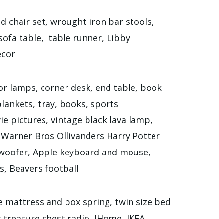
d chair set, wrought iron bar stools,
sofa table, table runner, Libby
ecor
or lamps, corner desk, end table, book
 blankets, tray, books, sports
ie pictures, vintage black lava lamp,
 Warner Bros Ollivanders Harry Potter
oofer, Apple keyboard and mouse,
, Beavers football
e mattress and box spring, twin size bed
 treasure chest radio, IHome, IKEA