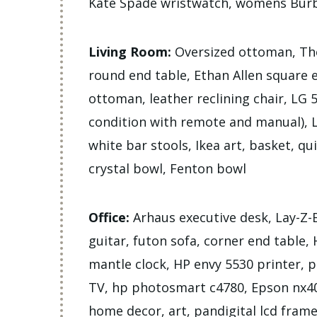
Kate Spade wristwatch, womens Burb
Living Room:
Oversized ottoman, Tho
round end table, Ethan Allen square 
ottoman, leather reclining chair, LG
condition with remote and manual), LG
white bar stools, Ikea art, basket, qu
crystal bowl, Fenton bowl
Office:
Arhaus executive desk, Lay-Z-B
guitar, futon sofa, corner end table
mantle clock, HP envy 5530 printer, 
TV, hp photosmart c4780, Epson nx40
home decor, art, pandigital lcd fram