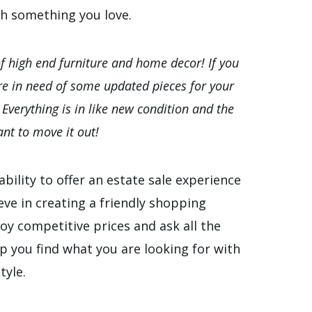
th something you love.
of high end furniture and home decor! If you
are in need of some updated pieces for your
! Everything is in like new condition and the
nt to move it out!
bility to offer an estate sale experience
eve in creating a friendly shopping
oy competitive prices and ask all the
p you find what you are looking for with
tyle.