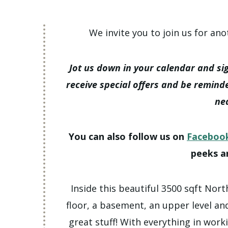
We invite you to join us for ano
Jot us down in your calendar and si
receive special offers and be remind
ne
You can also follow us on
Faceboo
peeks a
Inside this beautiful 3500 sqft Nort
floor, a basement, an upper level and
great stuff! With everything in work