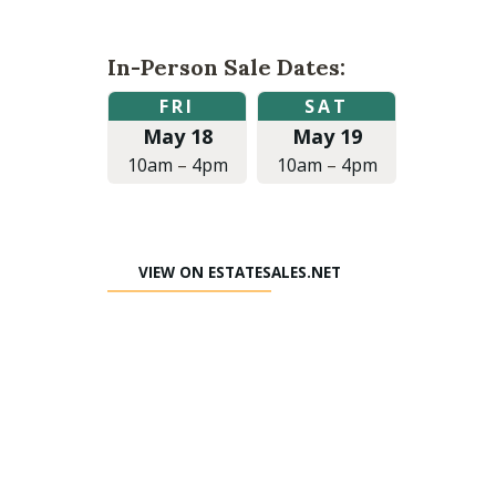
In-Person Sale Dates:
Friday,
Saturday,
FRI
SAT
May
May
May 18
May 19
18,
19,
2018
2018
10am
–
4pm
10am
–
4pm
at
at
10:00am
10:00am
to
to
4:00pm
4:00pm
VIEW ON ESTATESALES.NET