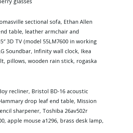
erry glasses
masville sectional sofa, Ethan Allen
end table, leather armchair and
 55″ 3D TV (model 55LM7600 in working
 Soundbar, Infinity wall clock, Ikea
ilt, pillows, wooden rain stick, rogaska
oy recliner, Bristol BD-16 acoustic
, Hammary drop leaf end table, Mission
pencil sharpener, Toshiba 26av502r
0, apple mouse a1296, brass desk lamp,
e