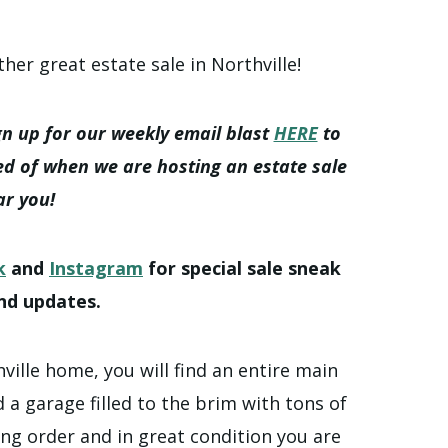
ther great estate sale in Northville!
gn up for our weekly email blast
HERE
to
ed of when we are hosting an estate sale
ar you!
k
and
Instagram
for special sale sneak
nd updates.
hville home, you will find an entire main
 a garage filled to the brim with tons of
ing order and in great condition you are