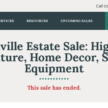
Call U
ERVICES
RESOURCES
UPCOMING SALES
ville Estate Sale: Hi
ture, Home Decor, 
Equipment
This sale has ended.