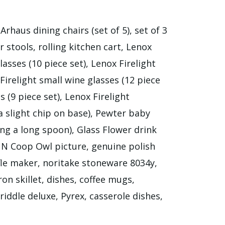
rhaus dining chairs (set of 5), set of 3
er stools, rolling kitchen cart, Lenox
lasses (10 piece set), Lenox Firelight
 Firelight small wine glasses (12 piece
s (9 piece set), Lenox Firelight
a slight chip on base), Pewter baby
g a long spoon), Glass Flower drink
c N Coop Owl picture, genuine polish
le maker, noritake stoneware 8034y,
on skillet, dishes, coffee mugs,
griddle deluxe, Pyrex, casserole dishes,