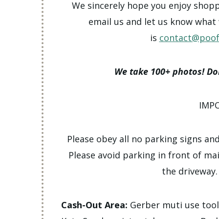
We sincerely hope you enjoy shoppin
email us and let us know what
is
contact@poof
We take 100+ photos! Don
IMP
Please obey all no parking signs and
Please avoid parking in front of ma
the driveway.
Cash-Out Area:
Gerber muti use too