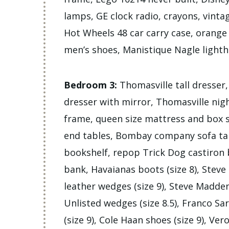
lamps, GE clock radio, crayons, vinta
Hot Wheels 48 car carry case, orange A
men’s shoes, Manistique Nagle lighth
Bedroom 3:
Thomasville tall dresser
dresser with mirror, Thomasville nig
frame, queen size mattress and box
end tables, Bombay company sofa tab
bookshelf, repop Trick Dog castiron b
bank, Havaianas boots (size 8), Stev
leather wedges (size 9), Steve Madden 
Unlisted wedges (size 8.5), Franco Sa
(size 9), Cole Haan shoes (size 9), Ver