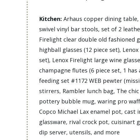
Kitchen:
Arhaus copper dining table, A
swivel vinyl bar stools, set of 2 leath
Firelight clear double old fashioned g
highball glasses (12 piece set), Lenox
set), Lenox Firelight large wine glasse
champagne flutes (6 piece set, 1 has 
feeding set #1172 WEB pewter (missin
stirrers, Rambler lunch bag, The chi
pottery bubble mug, waring pro waff
Copco Michael Lax enamel pot, cast ir
glassware, rival crock pot, cuisinart 
dip server, utensils, and more