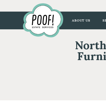
Go
to
Homepage
ABOUT US
S
North
Furni