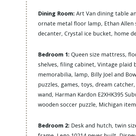
Dining Room:
Art Van dining table an
ornate metal floor lamp, Ethan Allen 
decanter, Crystal ice bucket, home d
Bedroom 1:
Queen size mattress, flo
shelves, filing cabinet, Vintage plaid
memorabilia, lamp, Billy Joel and Bow
puzzles, games, toys, dream catcher,
wand, Harman Kardon E2XHK395 Subw
wooden soccer puzzle, Michigan items
Bedroom 2:
Desk and hutch, twin siz
frame, Lego 10214 never built, Disney