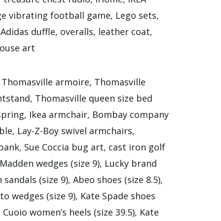
ge vibrating football game, Lego sets,
didas duffle, overalls, leather coat,
ouse art
, Thomasville armoire, Thomasville
htstand, Thomasville queen size bed
 spring, Ikea armchair, Bombay company
le, Lay-Z-Boy swivel armchairs,
ank, Sue Coccia bug art, cast iron golf
e Madden wedges (size 9), Lucky brand
sandals (size 9), Abeo shoes (size 8.5),
rto wedges (size 9), Kate Spade shoes
o Cuoio women’s heels (size 39.5), Kate