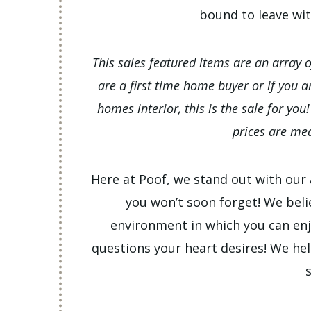
bound to leave wi
This sales featured items are an array 
are a first time home buyer or if you 
homes interior, this is the sale for you
prices are mea
Here at Poof, we stand out with our a
you won’t soon forget! We beli
environment in which you can enj
questions your heart desires! We hel
s