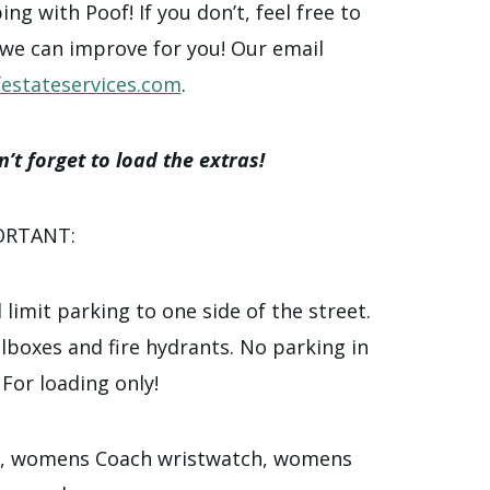
g with Poof! If you don’t, feel free to
 we can improve for you! Our email
estateservices.com
.
’t forget to load the extras!
ORTANT:
 limit parking to one side of the street.
ilboxes and fire hydrants. No parking in
 For loading only!
l, womens Coach wristwatch, womens