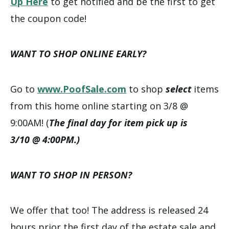
Up Here
to get notified and be the first to get
the coupon code!
WANT TO SHOP ONLINE EARLY?
Go to
www.PoofSale.com
to shop
select
items
from this home online starting on 3/8 @
9:00AM! (
The final day for item pick up is
3/10 @ 4:00PM.)
WANT TO SHOP IN PERSON?
We offer that too! The address is released 24
hours prior the first day of the estate sale and