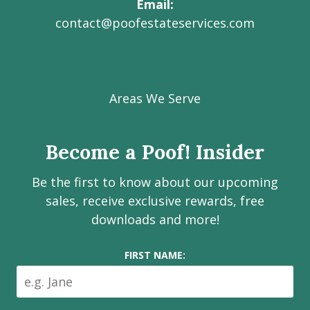
Email
contact@poofestateservices.com
Visit
Visit
Visit
Visit
Visit
our
our
our
our
Poof!
Facebook
Instagram
LinkedIn
Youtube
Estate
Areas We Serve
page
page
page
channel
Services
Inc.
Become a Poof! Insider
on
social
Be the first to know about our upcoming
media
sales, receive exclusive rewards, free
downloads and more!
FIRST NAME: