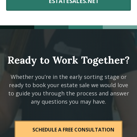
ESTATESALES.NET
Ready to Work Together?
Whether you’re in the early sorting stage or
ready to book your estate sale we would love
to guide you through the process and answer
any questions you may have.
SCHEDULE A FREE CONSULTATION