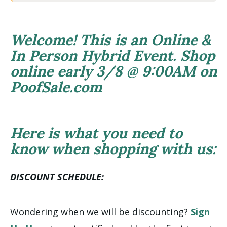
Welcome! This is an Online &
In Person Hybrid Event. Shop
online early 3/8 @ 9:00AM on
PoofSale.com
Here is what you need to
know when shopping with us:
DISCOUNT SCHEDULE:
Wondering when we will be discounting?
Sign