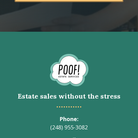
Go
to
Homepage
Estate sales without the stress
Phone
(248) 955-3082