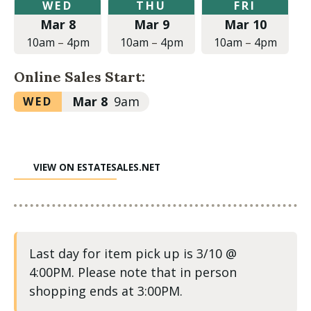
Wednesday,
Thursday,
Friday,
WED
THU
FRI
March
March
March
Mar 8
Mar 9
Mar 10
8,
9,
10,
2023
2023
2023
10am
–
4pm
10am
–
4pm
10am
–
4pm
at
at
at
10:00am
10:00am
10:00am
Online Sales Start:
to
to
to
4:00pm
4:00pm
4:00pm
Wednesday,
Mar 8
9am
WED
March
8,
2023
VIEW ON ESTATESALES.NET
at
9:00am
Last day for item pick up is 3/10 @
4:00PM. Please note that in person
shopping ends at 3:00PM.