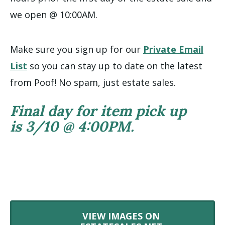
we open @ 10:00AM.
Make sure you sign up for our
Private Email
List
so you can stay up to date on the latest
from Poof! No spam, just estate sales.
Final day for item pick up
is 3/10 @ 4:00PM.
VIEW IMAGES ON