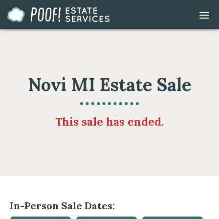
Go
DIS
to
MOB
ME
Homepage
Novi MI Estate Sale
This sale has ended.
In-Person Sale Dates: