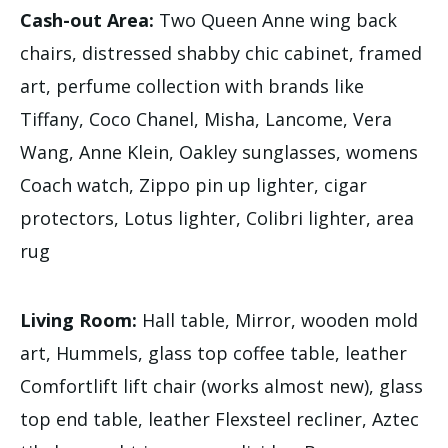
Cash-out Area:
Two Queen Anne wing back
chairs, distressed shabby chic cabinet, framed
art, perfume collection with brands like
Tiffany, Coco Chanel, Misha, Lancome, Vera
Wang, Anne Klein, Oakley sunglasses, womens
Coach watch, Zippo pin up lighter, cigar
protectors, Lotus lighter, Colibri lighter, area
rug
Living Room:
Hall table, Mirror, wooden mold
art, Hummels, glass top coffee table, leather
Comfortlift lift chair (works almost new), glass
top end table, leather Flexsteel recliner, Aztec