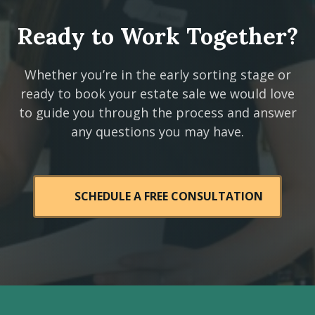
Ready to Work Together?
Whether you’re in the early sorting stage or
ready to book your estate sale we would love
to guide you through the process and answer
any questions you may have.
SCHEDULE A FREE CONSULTATION