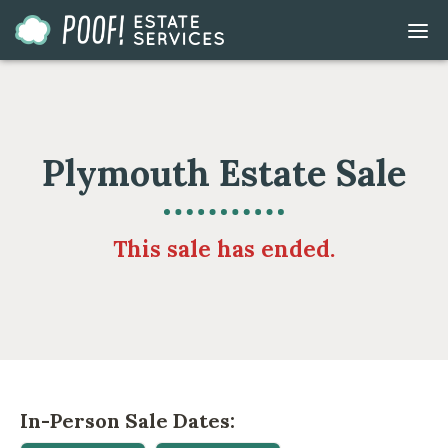
Go
DIS
to
MOB
ME
Homepage
Plymouth Estate Sale
This sale has ended.
In-Person Sale Dates: