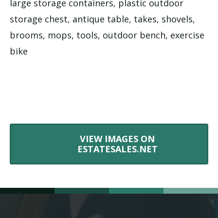
large storage containers, plastic outdoor
storage chest, antique table, takes, shovels,
brooms, mops, tools, outdoor bench, exercise
bike
VIEW IMAGES ON
ESTATESALES.NET