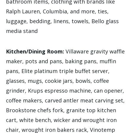
bathroom items, clothing with brands like
Ralph Lauren, Columbia, and more, ties,
luggage, bedding, linens, towels, Bello glass
media stand
Kitchen/Dining Room:
Villaware gravity waffle
maker, pots and pans, baking pans, muffin
pans, Elite platinum triple buffet server,
glasses, mugs, cookie jars, bowls, coffee
grinder, Krups espresso machine, can opener,
coffee makers, carved antler meat carving set,
Brookstone chefs fork, granite top kitchen
cart, white bench, wicker and wrought iron
chair, wrought iron bakers rack, Vinotemp