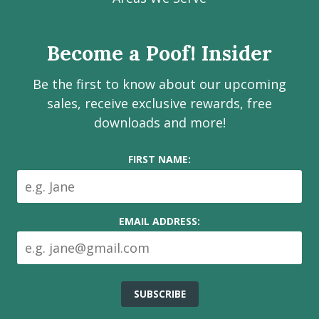
page
page
page
channel
Services
Inc.
Become a Poof! Insider
on
social
Be the first to know about our upcoming
media
sales, receive exclusive rewards, free
downloads and more!
FIRST NAME:
EMAIL ADDRESS: