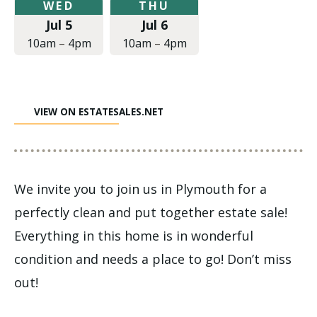
Wednesday,
Thursday,
WED
THU
July
July
Jul 5
Jul 6
5,
6,
2017
2017
10am
–
4pm
10am
–
4pm
at
at
10:00am
10:00am
to
to
4:00pm
4:00pm
VIEW ON ESTATESALES.NET
We invite you to join us in Plymouth for a
perfectly clean and put together estate sale!
Everything in this home is in wonderful
condition and needs a place to go! Don’t miss
out!