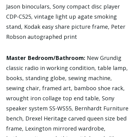
Jason binoculars, Sony compact disc player
CDP-C525, vintage light up agate smoking
stand, Kodak easy share picture frame, Peter
Robson autographed print
Master Bedroom/Bathroom:
New Grundig
classic radio in working condition, table lamp,
books, standing globe, sewing machine,
sewing chair, framed art, bamboo shoe rack,
wrought iron collage top end table, Sony
speaker system SS-WS55, Bernhardt Furniture
bench, Drexel Heritage carved queen size bed
frame, Lexington mirrored wardrobe,