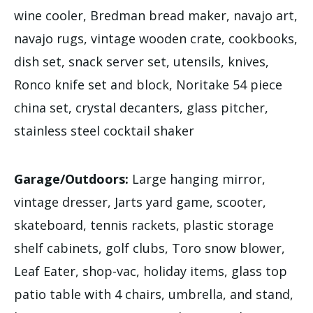
wine cooler, Bredman bread maker, navajo art,
navajo rugs, vintage wooden crate, cookbooks,
dish set, snack server set, utensils, knives,
Ronco knife set and block, Noritake 54 piece
china set, crystal decanters, glass pitcher,
stainless steel cocktail shaker
Garage/Outdoors:
Large hanging mirror,
vintage dresser, Jarts yard game, scooter,
skateboard, tennis rackets, plastic storage
shelf cabinets, golf clubs, Toro snow blower,
Leaf Eater, shop-vac, holiday items, glass top
patio table with 4 chairs, umbrella, and stand,