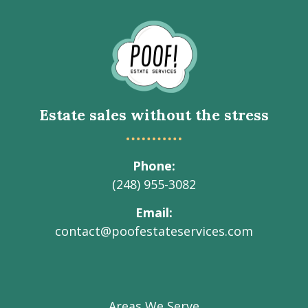
Go
to
Homepage
Estate sales without the stress
Phone
(248) 955-3082
Email
contact@poofestateservices.com
Visit
Visit
Visit
Visit
Visit
our
our
our
our
Poof!
Facebook
Instagram
LinkedIn
Youtube
Estate
Areas We Serve