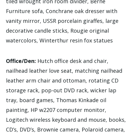
tiled wrought iron room divider, Berne
Furniture sofa, Conchrane oak dresser with
vanity mirror, USSR porcelain giraffes, large
decorative candle sticks, Rougie original
watercolors, Winterthur resin fox statues
Office/Den:
Hutch office desk and chair,
nailhead leather love seat, matching nailhead
leather arm chair and ottoman, rotating CD
storage rack, pop-out DVD rack, wicker lap
tray, board games, Thomas Kinkade oil
painting, HP w2207 computer monitor,
Logitech wireless keyboard and mouse, books,
CD’s, DVD’s, Brownie camera, Polaroid camera,