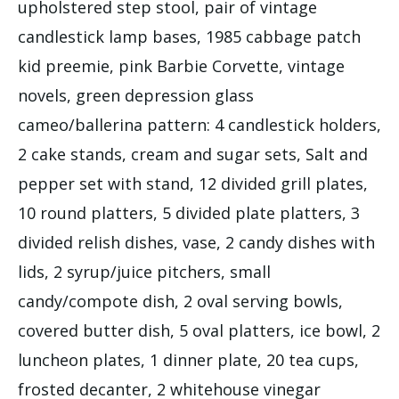
upholstered step stool, pair of vintage
candlestick lamp bases, 1985 cabbage patch
kid preemie, pink Barbie Corvette, vintage
novels, green depression glass
cameo/ballerina pattern: 4 candlestick holders,
2 cake stands, cream and sugar sets, Salt and
pepper set with stand, 12 divided grill plates,
10 round platters, 5 divided plate platters, 3
divided relish dishes, vase, 2 candy dishes with
lids, 2 syrup/juice pitchers, small
candy/compote dish, 2 oval serving bowls,
covered butter dish, 5 oval platters, ice bowl, 2
luncheon plates, 1 dinner plate, 20 tea cups,
frosted decanter, 2 whitehouse vinegar