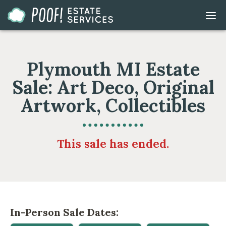
Go
DIS
to
MOB
ME
Homepage
Plymouth MI Estate
Sale: Art Deco, Original
Artwork, Collectibles
This sale has ended.
In-Person Sale Dates: