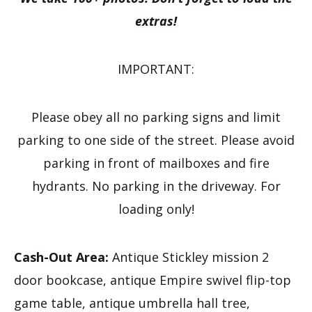
extras!
IMPORTANT:
Please obey all no parking signs and limit
parking to one side of the street. Please avoid
parking in front of mailboxes and fire
hydrants. No parking in the driveway. For
loading only!
Cash-Out Area:
Antique Stickley mission 2
door bookcase, antique Empire swivel flip-top
game table, antique umbrella hall tree,