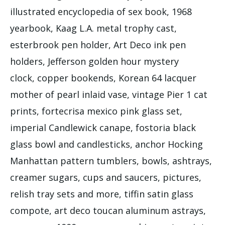
illustrated encyclopedia of sex book, 1968
yearbook, Kaag L.A. metal trophy cast,
esterbrook pen holder, Art Deco ink pen
holders, Jefferson golden hour mystery
clock, copper bookends, Korean 64 lacquer
mother of pearl inlaid vase, vintage Pier 1 cat
prints, fortecrisa mexico pink glass set,
imperial Candlewick canape, fostoria black
glass bowl and candlesticks, anchor Hocking
Manhattan pattern tumblers, bowls, ashtrays,
creamer sugars, cups and saucers, pictures,
relish tray sets and more, tiffin satin glass
compote, art deco toucan aluminum astrays,