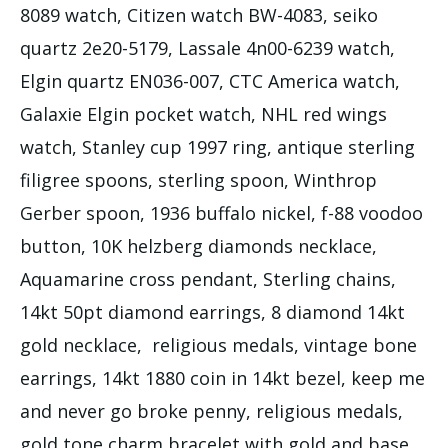
8089 watch, Citizen watch BW-4083, seiko
quartz 2e20-5179, Lassale 4n00-6239 watch,
Elgin quartz EN036-007, CTC America watch,
Galaxie Elgin pocket watch, NHL red wings
watch, Stanley cup 1997 ring, antique sterling
filigree spoons, sterling spoon, Winthrop
Gerber spoon, 1936 buffalo nickel, f-88 voodoo
button, 10K helzberg diamonds necklace,
Aquamarine cross pendant, Sterling chains,
14kt 50pt diamond earrings, 8 diamond 14kt
gold necklace, religious medals, vintage bone
earrings, 14kt 1880 coin in 14kt bezel, keep me
and never go broke penny, religious medals,
gold tone charm bracelet with gold and base