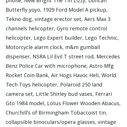
phone, New Bright The Tin Lizzy, Duncan
Butterfly yoyo, 1929 Ford Model A pickup,
Tekno dog, vintage erector set, Aers Max 3
channels helicopter, Gyro remote control
helicopter, Lego Expert builder, Lego Technic,
Motorcycle alarm clock, m&m gumball
dispenser, NSRA Lil Evil T street rod, Mercedes
Benz Police Car with microphone, Astro Mfg
Rocket Coin Bank, Air Hogs Havoc Heli, World
Tech Toys helicopter, Polaroid 250 land
camera set, Little Shirley bud vases, Ferrari
Gto 1984 model, Lotus Flower Wooden Abacus,
Churchill’s of Birmingham Tobaccoist tin,
collapsible binoculars/opera glasses, vintage