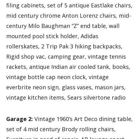
filing cabinets, set of 5 antique Eastlake chairs,
mid century chrome Anton Lorenz chairs, mid-
century Milo Baughman “Z” end table, wall
mounted pool stick holder, Adidas
rollerskates, 2 Trip Pak 3 hiking backpacks,
Rigid shop vac, camping gear, vintage tennis
rackets, antique Indian air cooled tank, books,
vintage bottle cap neon clock, vintage
everbrite neon sign, glass vases, mason jars,
vintage kitchen items, Sears silvertone radio
Garage 2:
Vintage 1960’s Art Deco dining table,
set of 4 mid century Brody rolling chairs,