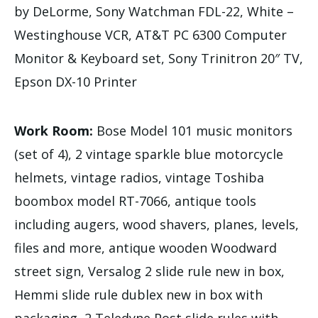
by DeLorme, Sony Watchman FDL-22, White –
Westinghouse VCR, AT&T PC 6300 Computer
Monitor & Keyboard set, Sony Trinitron 20″ TV,
Epson DX-10 Printer
Work Room:
Bose Model 101 music monitors
(set of 4), 2 vintage sparkle blue motorcycle
helmets, vintage radios, vintage Toshiba
boombox model RT-7066, antique tools
including augers, wood shavers, planes, levels,
files and more, antique wooden Woodward
street sign, Versalog 2 slide rule new in box,
Hemmi slide rule dublex new in box with
packaging, 2 Teledyne Post slide rules with