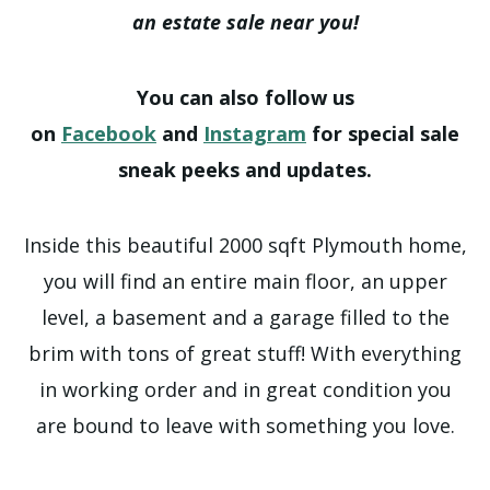
an estate sale near you!
You can also follow us
on
Facebook
and
Instagram
for special sale
sneak peeks and updates.
Inside this beautiful 2000 sqft Plymouth home,
you will find an entire main floor, an upper
level, a basement and a garage filled to the
brim with tons of great stuff! With everything
in working order and in great condition you
are bound to leave with something you love.