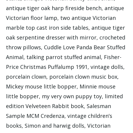
antique tiger oak harp fireside bench, antique
Victorian floor lamp, two antique Victorian
marble top cast iron side tables, antique tiger
oak serpentine dresser with mirror, crocheted
throw pillows, Cuddle Love Panda Bear Stuffed
Animal, talking parrot stuffed animal, Fisher-
Price Christmas Puffalump 1991, vintage dolls,
porcelain clown, porcelain clown music box,
Mickey mouse little bopper, Minnie mouse
little bopper, my very own puppy toy, limited
edition Velveteen Rabbit book, Salesman
Sample MCM Credenza, vintage children’s
books, Simon and harwig dolls, Victorian