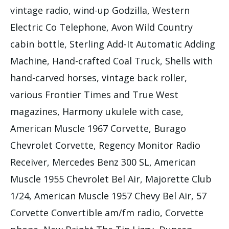
vintage radio, wind-up Godzilla, Western
Electric Co Telephone, Avon Wild Country
cabin bottle, Sterling Add-It Automatic Adding
Machine, Hand-crafted Coal Truck, Shells with
hand-carved horses, vintage back roller,
various Frontier Times and True West
magazines, Harmony ukulele with case,
American Muscle 1967 Corvette, Burago
Chevrolet Corvette, Regency Monitor Radio
Receiver, Mercedes Benz 300 SL, American
Muscle 1955 Chevrolet Bel Air, Majorette Club
1/24, American Muscle 1957 Chevy Bel Air, 57
Corvette Convertible am/fm radio, Corvette