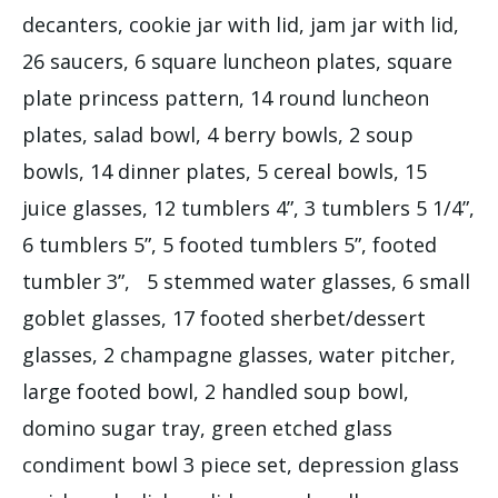
decanters, cookie jar with lid, jam jar with lid,
26 saucers, 6 square luncheon plates, square
plate princess pattern, 14 round luncheon
plates, salad bowl, 4 berry bowls, 2 soup
bowls, 14 dinner plates, 5 cereal bowls, 15
juice glasses, 12 tumblers 4”, 3 tumblers 5 1/4”,
6 tumblers 5”, 5 footed tumblers 5”, footed
tumbler 3”, 5 stemmed water glasses, 6 small
goblet glasses, 17 footed sherbet/dessert
glasses, 2 champagne glasses, water pitcher,
large footed bowl, 2 handled soup bowl,
domino sugar tray, green etched glass
condiment bowl 3 piece set, depression glass