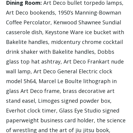
Dining Room:
Art Deco bullet torpedo lamps,
Art Deco bookends, 1950’s Manning-Bowman
Coffee Percolator, Kenwood Shawnee Sundial
casserole dish, Keystone Ware ice bucket with
Bakelite handles, midcentury chrome cocktail
drink shaker with Bakelite handles, Dobbs
glass top hat ashtray, Art Deco Frankart nude
wall lamp, Art Deco General Electric clock
model 5h64, Marcel Le Boulte lithograph in
glass Art Deco frame, brass decorative art
stand easel, Limoges signed powder box,
Everhot clock timer, Glass Eye Studio signed
paperweight business card holder, the science
of wrestling and the art of jiu jitsu book,