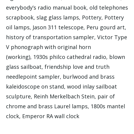
everybody’s radio manual book, old telephones
scrapbook, slag glass lamps, Pottery, Pottery
oil lamps, Jason 311 telescope, Peru gourd art,
history of transportation sampler, Victor Type
V phonograph with original horn
(working), 1930s philco cathedral radio, blown
glass sailboat, friendship love and truth
needlepoint sampler, burlwood and brass
kaleidoscope on stand, wood inlay sailboat
sculpture, Reinh Merkelbach Stein, pair of
chrome and brass Laurel lamps, 1800s mantel
clock, Emperor RA wall clock