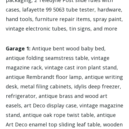
cases, lafayette 99 5063 tube tester, hardware,
hand tools, furniture repair items, spray paint,
vintage electronic tubes, tin signs, and more
Garage 1:
Antique bent wood baby bed,
antique folding seamstress table, vintage
magazine rack, vintage cast iron plant stand,
antique Rembrandt floor lamp, antique writing
desk, metal filing cabinets, idylis deep freezer,
refrigerator, antique brass and wood art
easels, art Deco display case, vintage magazine
stand, antique oak rope twist table, antique
Art Deco enamel top sliding leaf table, wooden