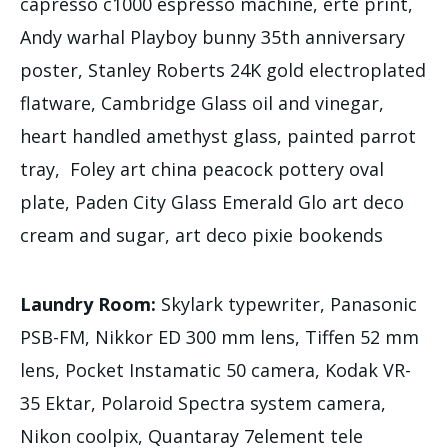
capresso c1000 espresso machine, erte print,
Andy warhal Playboy bunny 35th anniversary
poster, Stanley Roberts 24K gold electroplated
flatware, Cambridge Glass oil and vinegar,
heart handled amethyst glass, painted parrot
tray, Foley art china peacock pottery oval
plate, Paden City Glass Emerald Glo art deco
cream and sugar, art deco pixie bookends
Laundry Room:
Skylark typewriter, Panasonic
PSB-FM, Nikkor ED 300 mm lens, Tiffen 52 mm
lens, Pocket Instamatic 50 camera, Kodak VR-
35 Ektar, Polaroid Spectra system camera,
Nikon coolpix, Quantaray 7element tele