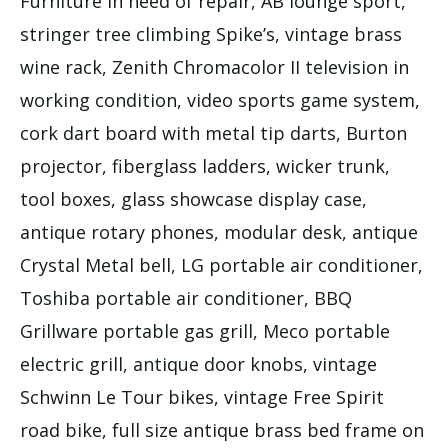
Furniture in need of repair, AB lounge sport,
stringer tree climbing Spike’s, vintage brass
wine rack, Zenith Chromacolor II television in
working condition, video sports game system,
cork dart board with metal tip darts, Burton
projector, fiberglass ladders, wicker trunk,
tool boxes, glass showcase display case,
antique rotary phones, modular desk, antique
Crystal Metal bell, LG portable air conditioner,
Toshiba portable air conditioner, BBQ
Grillware portable gas grill, Meco portable
electric grill, antique door knobs, vintage
Schwinn Le Tour bikes, vintage Free Spirit
road bike, full size antique brass bed frame on