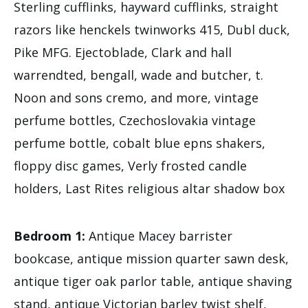
Sterling cufflinks, hayward cufflinks, straight
razors like henckels twinworks 415, Dubl duck,
Pike MFG. Ejectoblade, Clark and hall
warrendted, bengall, wade and butcher, t.
Noon and sons cremo, and more, vintage
perfume bottles, Czechoslovakia vintage
perfume bottle, cobalt blue epns shakers,
floppy disc games, Verly frosted candle
holders, Last Rites religious altar shadow box
Bedroom 1:
Antique Macey barrister
bookcase, antique mission quarter sawn desk,
antique tiger oak parlor table, antique shaving
stand, antique Victorian barley twist shelf,