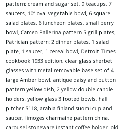
pattern: cream and sugar set, 9 teacups, 7
saucers, 10” oval vegetable bowl, 6 square
salad plates, 6 luncheon plates, small berry
bowl, Cameo Ballerina pattern 5 grill plates,
Patrician pattern: 2 dinner plates, 1 salad
plate, 1 saucer, 1 cereal bowl, Detroit Times
cookbook 1933 edition, clear glass sherbet
glasses with metal removable base set of 4,
large Amber bowl, antique daisy and button
pattern yellow dish, 2 yellow double candle
holders, yellow glass 3 footed bowls, hall
pitcher 5118, arabia finland suomi cup and
saucer, limoges charmaine pattern china,
carousel stoneware instant coffee holder, old