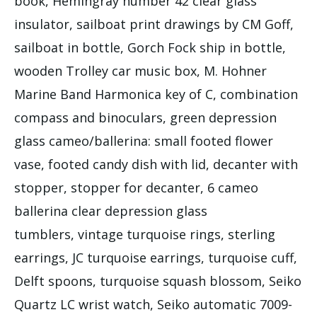
book, Hemingray number 42 clear glass
insulator, sailboat print drawings by CM Goff,
sailboat in bottle, Gorch Fock ship in bottle,
wooden Trolley car music box, M. Hohner
Marine Band Harmonica key of C, combination
compass and binoculars, green depression
glass cameo/ballerina: small footed flower
vase, footed candy dish with lid, decanter with
stopper, stopper for decanter, 6 cameo
ballerina clear depression glass
tumblers, vintage turquoise rings, sterling
earrings, JC turquoise earrings, turquoise cuff,
Delft spoons, turquoise squash blossom, Seiko
Quartz LC wrist watch, Seiko automatic 7009-