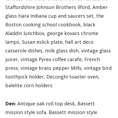
Staffordshire Johnson Brothers ilford, Amber
glass tiara Indiana cup and saucers set, the
Boston cooking school cookbook, black
Aladdin lunchbox, george kovacs chrome
lamps, Susan eslick plate, hall art deco
casserole dishes, milk glass dish, vintage glass
juicer, vintage Pyrex coffee carafe, French
press, vintage brass pepper Mills, vintage bird
toothpick holder, DeLonghi toaster oven,
balelite corn holders
Den:
Antique oak roll top desk, Bassett
mission style sofa, Bassett mission style