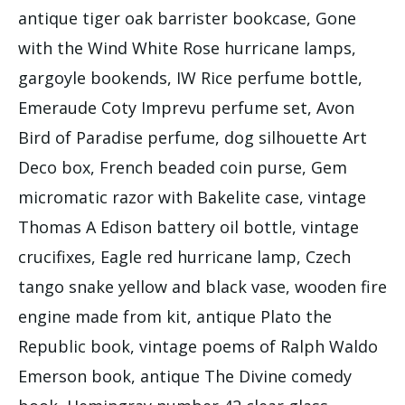
antique tiger oak barrister bookcase, Gone
with the Wind White Rose hurricane lamps,
gargoyle bookends, IW Rice perfume bottle,
Emeraude Coty Imprevu perfume set, Avon
Bird of Paradise perfume, dog silhouette Art
Deco box, French beaded coin purse, Gem
micromatic razor with Bakelite case, vintage
Thomas A Edison battery oil bottle, vintage
crucifixes, Eagle red hurricane lamp, Czech
tango snake yellow and black vase, wooden fire
engine made from kit, antique Plato the
Republic book, vintage poems of Ralph Waldo
Emerson book, antique The Divine comedy