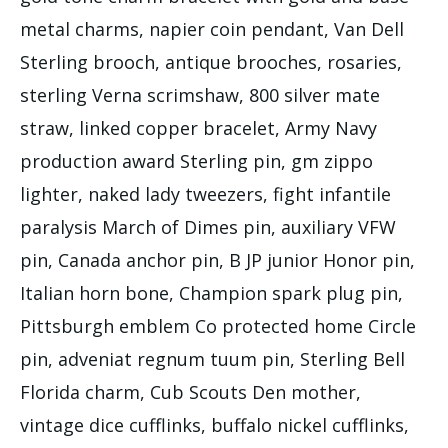
metal charms, napier coin pendant, Van Dell
Sterling brooch, antique brooches, rosaries,
sterling Verna scrimshaw, 800 silver mate
straw, linked copper bracelet, Army Navy
production award Sterling pin, gm zippo
lighter, naked lady tweezers, fight infantile
paralysis March of Dimes pin, auxiliary VFW
pin, Canada anchor pin, B JP junior Honor pin,
Italian horn bone, Champion spark plug pin,
Pittsburgh emblem Co protected home Circle
pin, adveniat regnum tuum pin, Sterling Bell
Florida charm, Cub Scouts Den mother,
vintage dice cufflinks, buffalo nickel cufflinks,