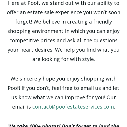
Here at Poof, we stand out with our ability to
offer an estate sale experience you won’t soon
forget! We believe in creating a friendly
shopping environment in which you can enjoy
competitive prices and ask all the questions
your heart desires! We help you find what you
are looking for with style.
We sincerely hope you enjoy shopping with
Poof! If you don’t, feel free to email us and let
us know what we can improve for you! Our
email is
contact@poofestateservices.com
.
We take 100+ photos! Don’t forget to load the