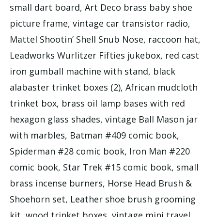
small dart board, Art Deco brass baby shoe
picture frame, vintage car transistor radio,
Mattel Shootin’ Shell Snub Nose, raccoon hat,
Leadworks Wurlitzer Fifties jukebox, red cast
iron gumball machine with stand, black
alabaster trinket boxes (2), African mudcloth
trinket box, brass oil lamp bases with red
hexagon glass shades, vintage Ball Mason jar
with marbles, Batman #409 comic book,
Spiderman #28 comic book, Iron Man #220
comic book, Star Trek #15 comic book, small
brass incense burners, Horse Head Brush &
Shoehorn set, Leather shoe brush grooming
kit, wood trinket boxes, vintage mini travel