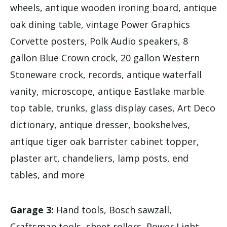
wheels, antique wooden ironing board, antique
oak dining table, vintage Power Graphics
Corvette posters, Polk Audio speakers, 8
gallon Blue Crown crock, 20 gallon Western
Stoneware crock, records, antique waterfall
vanity, microscope, antique Eastlake marble
top table, trunks, glass display cases, Art Deco
dictionary, antique dresser, bookshelves,
antique tiger oak barrister cabinet topper,
plaster art, chandeliers, lamp posts, end
tables, and more
Garage 3:
Hand tools, Bosch sawzall,
Craftsman tools, sheet rollers, Power Light