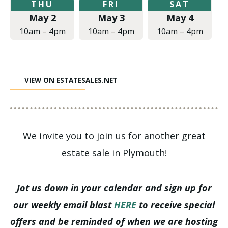
Thursday,
Friday,
Saturday,
THU
FRI
SAT
May
May
May
May 2
May 3
May 4
2,
3,
4,
2019
2019
2019
10am
–
4pm
10am
–
4pm
10am
–
4pm
at
at
at
10:00am
10:00am
10:00am
to
to
to
4:00pm
4:00pm
4:00pm
VIEW ON ESTATESALES.NET
We invite you to join us for another great
estate sale in Plymouth!
Jot us down in your calendar and sign up for
our weekly email blast
HERE
to receive special
offers and be reminded of when we are hosting