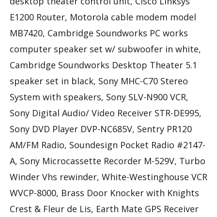
desktop theater control unit, Cisco Linksys
E1200 Router, Motorola cable modem model
MB7420, Cambridge Soundworks PC works
computer speaker set w/ subwoofer in white,
Cambridge Soundworks Desktop Theater 5.1
speaker set in black, Sony MHC-C70 Stereo
System with speakers, Sony SLV-N900 VCR,
Sony Digital Audio/ Video Receiver STR-DE995,
Sony DVD Player DVP-NC685V, Sentry PR120
AM/FM Radio, Soundesign Pocket Radio #2147-
A, Sony Microcassette Recorder M-529V, Turbo
Winder Vhs rewinder, White-Westinghouse VCR
WVCP-8000, Brass Door Knocker with Knights
Crest & Fleur de Lis, Earth Mate GPS Receiver