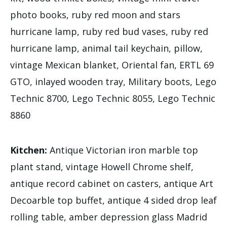
photo books, ruby red moon and stars
hurricane lamp, ruby red bud vases, ruby red
hurricane lamp, animal tail keychain, pillow,
vintage Mexican blanket, Oriental fan, ERTL 69
GTO, inlayed wooden tray, Military boots, Lego
Technic 8700, Lego Technic 8055, Lego Technic
8860
Kitchen:
Antique Victorian iron marble top
plant stand, vintage Howell Chrome shelf,
antique record cabinet on casters, antique Art
Decoarble top buffet, antique 4 sided drop leaf
rolling table, amber depression glass Madrid