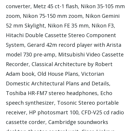
converter, Metz 45 ct-1 flash, Nikon 35-105 mm
zoom, Nikon 75-150 mm zoom, Nikon Gemini
52 mm Skylight, Nikon FE 35 mm, Nikon F3,
Hitachi Double Cassette Stereo Component
System, Gerard 42m record player with Arista
model 730 pre-amp, Mitsubishi Video Cassette
Recorder, Classical Architecture by Robert
Adam book, Old House Plans, Victorian
Domestic Architectural Plans and Details,
Toshiba HR-FM7 stereo headphones, Echo
speech synthesizer, Tosonic Stereo portable
receiver, HP photosmart 100, CFD-V25 cd radio
cassette corder, Cambridge soundworks