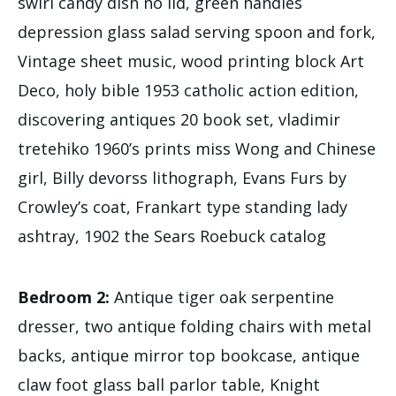
swirl candy dish no lid, green handles
depression glass salad serving spoon and fork,
Vintage sheet music, wood printing block Art
Deco, holy bible 1953 catholic action edition,
discovering antiques 20 book set, vladimir
tretehiko 1960’s prints miss Wong and Chinese
girl, Billy devorss lithograph, Evans Furs by
Crowley’s coat, Frankart type standing lady
ashtray, 1902 the Sears Roebuck catalog
Bedroom 2:
Antique tiger oak serpentine
dresser, two antique folding chairs with metal
backs, antique mirror top bookcase, antique
claw foot glass ball parlor table, Knight