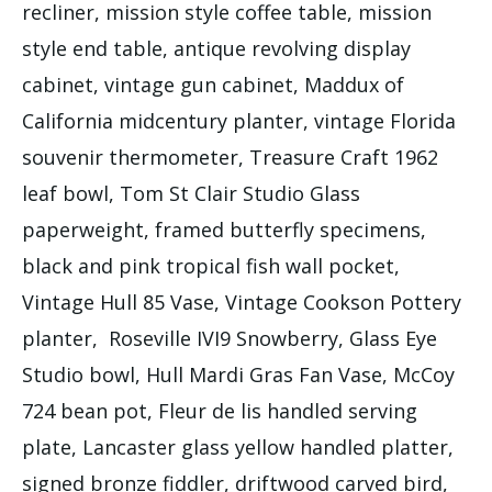
recliner, mission style coffee table, mission
style end table, antique revolving display
cabinet, vintage gun cabinet, Maddux of
California midcentury planter, vintage Florida
souvenir thermometer, Treasure Craft 1962
leaf bowl, Tom St Clair Studio Glass
paperweight, framed butterfly specimens,
black and pink tropical fish wall pocket,
Vintage Hull 85 Vase, Vintage Cookson Pottery
planter, Roseville IVI9 Snowberry, Glass Eye
Studio bowl, Hull Mardi Gras Fan Vase, McCoy
724 bean pot, Fleur de lis handled serving
plate, Lancaster glass yellow handled platter,
signed bronze fiddler, driftwood carved bird,