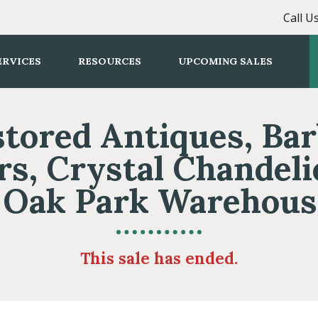
Call U
ERVICES
RESOURCES
UPCOMING SALES
tored Antiques, Ba
rs, Crystal Chandeli
Oak Park Warehous
This sale has ended.