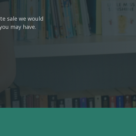
ate sale we would
 you may have.