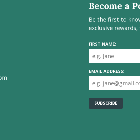
Become a Po
Be the first to kn
exclusive rewards,
FIRST NAME:
EMAIL ADDRESS:
com