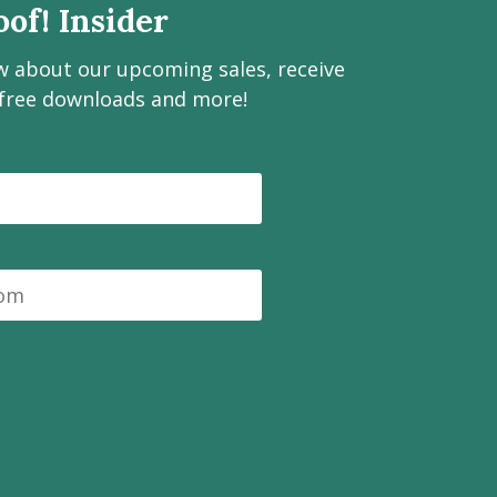
of! Insider
ow about our upcoming sales, receive
 free downloads and more!