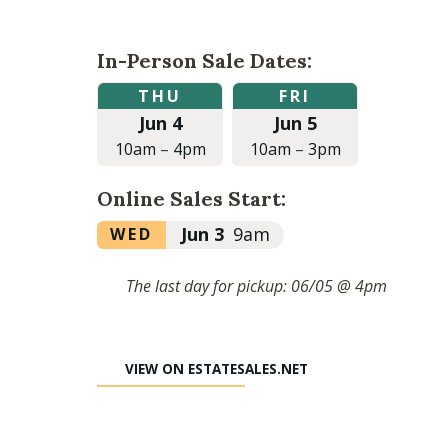
In-Person Sale Dates:
Thursday,
Friday,
THU
FRI
June
June
Jun 4
Jun 5
4,
5,
2026
2026
10am
–
4pm
10am
–
3pm
at
at
10:00am
10:00am
Online Sales Start:
to
to
4:00pm
3:00pm
Wednesday,
Jun 3
9am
WED
June
3,
The last day for pickup: 06/05 @ 4pm
2026
at
9:00am
VIEW ON ESTATESALES.NET