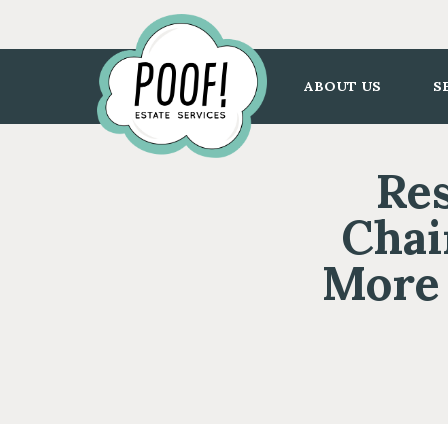
Go
to
Homepage
ABOUT US
S
Res
Chai
More 