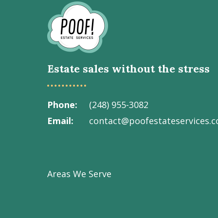
Go
to
Homepage
Estate sales without the stress
Phone
(248) 955-3082
Email
contact@poofestateservices.
Visit
Visit
Visit
Visit
Visit
our
our
our
our
Poof!
Facebook
Instagram
LinkedIn
Youtube
Estate
Areas We Serve
page
page
page
channel
Services
Inc.
on