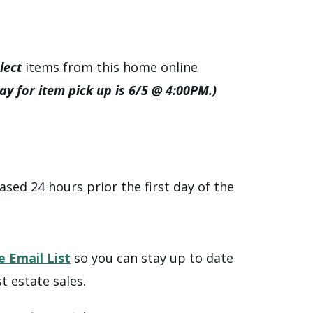
lect
items from this home online
day for item pick up is 6/5 @ 4:00PM.)
ased 24 hours prior the first day of the
e Email List
so you can stay up to date
t estate sales.