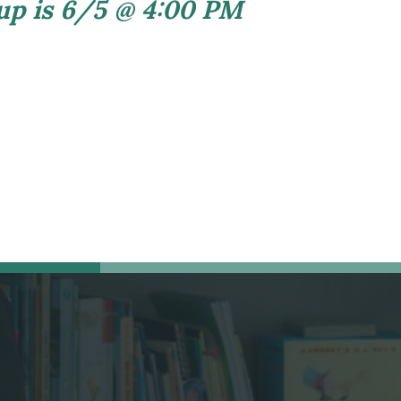
 up is 6/5 @ 4:00 PM