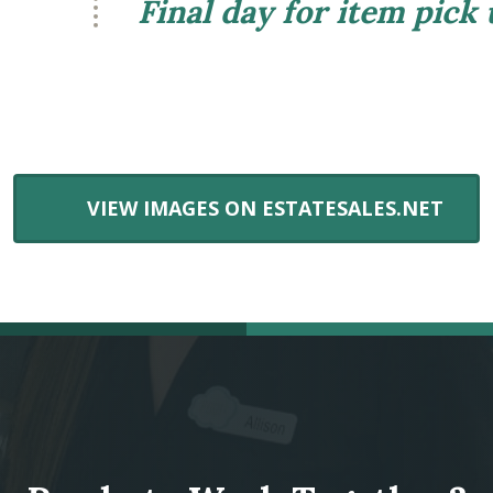
Final day for item pick
VIEW IMAGES ON ESTATESALES.NET