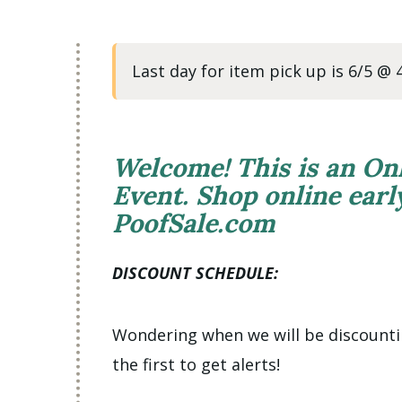
Last day for item pick up is 6/5 @
Welcome! This is an On
Event. Shop online ear
PoofSale.com
DISCOUNT SCHEDULE:
Wondering when we will be discount
the first to get alerts!