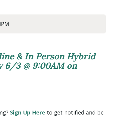
 4PM
line & In Person Hybrid
ly 6/3 @ 9:00AM on
ing?
Sign Up Here
to get notified and be