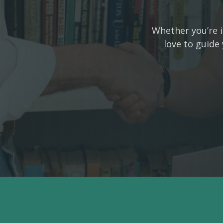
Whether you’re i
love to guide