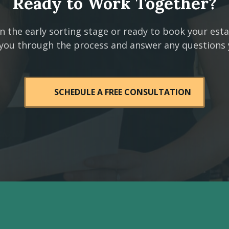
Ready to Work Together?
n the early sorting stage or ready to book your est
 you through the process and answer any questions
SCHEDULE A FREE CONSULTATION