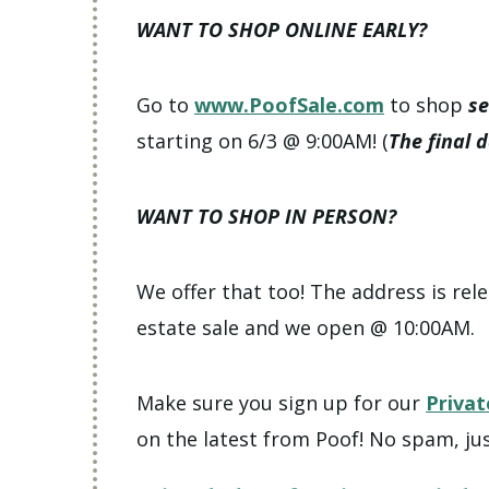
WANT TO SHOP ONLINE EARLY?
Go to
www.PoofSale.com
to shop
se
starting on 6/3 @ 9:00AM! (
The final 
WANT TO SHOP IN PERSON?
We offer that too! The address is rele
estate sale and we open @ 10:00AM.
Make sure you sign up for our
Privat
on the latest from Poof! No spam, jus