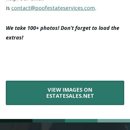
is
contact@poofestateservices.com
.
We take 100+ photos! Don’t forget to load the
extras!
VIEW IMAGES ON
ESTATESALES.NET