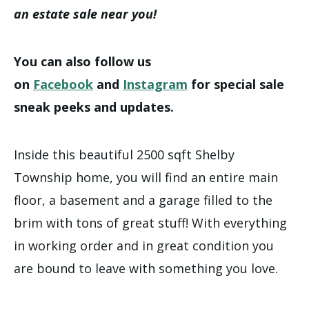
an estate sale near you!
You can also follow us
on
Facebook
and
Instagram
for special sale
sneak peeks and updates.
Inside this beautiful 2500 sqft Shelby
Township home, you will find an entire main
floor, a basement and a garage filled to the
brim with tons of great stuff! With everything
in working order and in great condition you
are bound to leave with something you love.