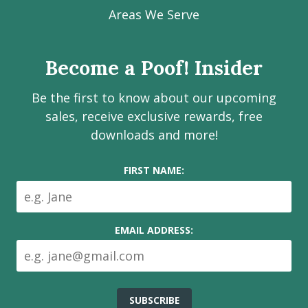
Facebook
Instagram
LinkedIn
Youtube
Estate
Areas We Serve
page
page
page
channel
Services
Inc.
Become a Poof! Insider
on
social
Be the first to know about our upcoming
media
sales, receive exclusive rewards, free
downloads and more!
FIRST NAME:
EMAIL ADDRESS: