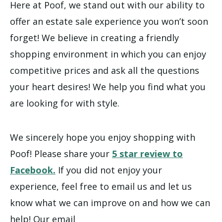
Here at Poof, we stand out with our ability to
offer an estate sale experience you won’t soon
forget! We believe in creating a friendly
shopping environment in which you can enjoy
competitive prices and ask all the questions
your heart desires! We help you find what you
are looking for with style.
We sincerely hope you enjoy shopping with
Poof! Please share your
5 star review to
Facebook.
If you did not enjoy your
experience, feel free to email us and let us
know what we can improve on and how we can
help! Our email