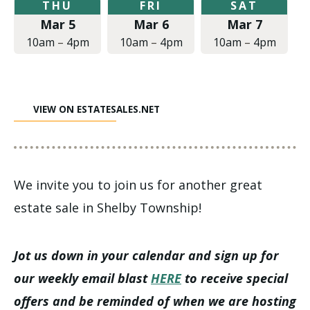
Thursday,
Friday,
Saturday,
THU
FRI
SAT
March
March
March
Mar 5
Mar 6
Mar 7
5,
6,
7,
2020
2020
2020
10am
–
4pm
10am
–
4pm
10am
–
4pm
at
at
at
10:00am
10:00am
10:00am
to
to
to
4:00pm
4:00pm
4:00pm
VIEW ON ESTATESALES.NET
We invite you to join us for another great
estate sale in Shelby Township!
Jot us down in your calendar and sign up for
our weekly email blast
HERE
to receive special
offers and be reminded of when we are hosting