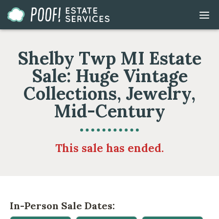
Go
DIS
to
MOB
ME
Homepage
Shelby Twp MI Estate
Sale: Huge Vintage
Collections, Jewelry,
Mid-Century
This sale has ended.
In-Person Sale Dates: