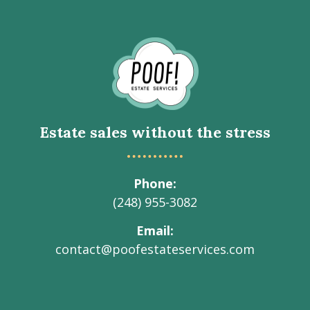
Go
to
Homepage
Estate sales without the stress
Phone
(248) 955-3082
Email
contact@poofestateservices.com
Visit
Visit
Visit
Visit
Visit
our
our
our
our
Poof!