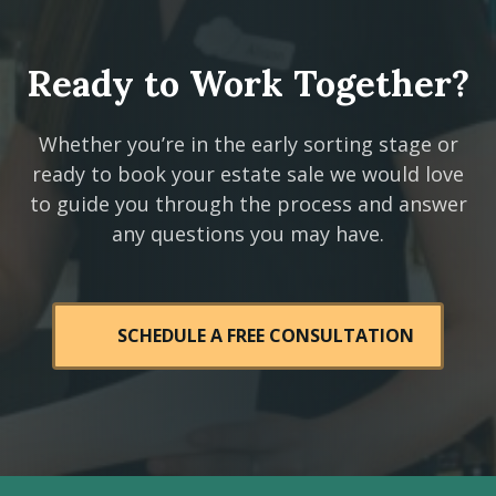
Ready to Work Together?
Whether you’re in the early sorting stage or
ready to book your estate sale we would love
to guide you through the process and answer
any questions you may have.
SCHEDULE A FREE CONSULTATION