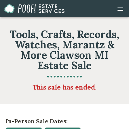
Go
DIS
to
MOB
ME
Homepage
Tools, Crafts, Records,
Watches, Marantz &
More Clawson MI
Estate Sale
This sale has ended.
In-Person Sale Dates: