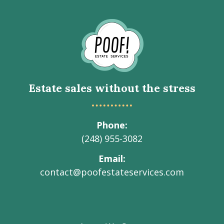
Go
to
Homepage
Estate sales without the stress
Phone
(248) 955-3082
Email
contact@poofestateservices.com
Visit
Visit
Visit
Visit
Visit
our
our
our
our
Poof!