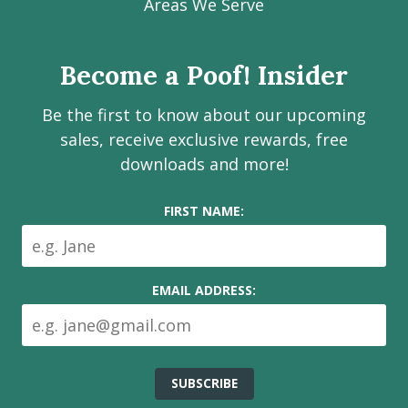
Facebook
Instagram
LinkedIn
Youtube
Estate
Areas We Serve
page
page
page
channel
Services
Inc.
Become a Poof! Insider
on
social
Be the first to know about our upcoming
media
sales, receive exclusive rewards, free
downloads and more!
FIRST NAME:
EMAIL ADDRESS: