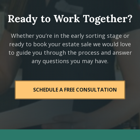
Ready to Work Together?
Whether you’re in the early sorting stage or
ready to book your estate sale we would love
to guide you through the process and answer
any questions you may have.
SCHEDULE A FREE CONSULTATION