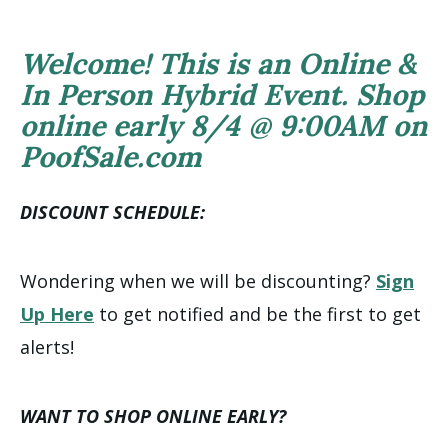
Welcome! This is an Online &
In Person Hybrid Event. Shop
online early 8/4 @ 9:00AM on
PoofSale.com
DISCOUNT SCHEDULE:
Wondering when we will be discounting?
Sign
Up Here
to get notified and be the first to get
alerts!
WANT TO SHOP ONLINE EARLY?