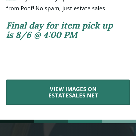
from Poof! No spam, just estate sales.
Final day for item pick up
is 8/6 @ 4:00 PM
VIEW IMAGES ON
ESTATESALES.NET