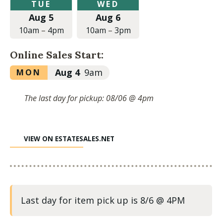
Tuesday,
Wednesday,
TUE
WED
August
August
Aug 5
Aug 6
5,
6,
2025
2025
10am
–
4pm
10am
–
3pm
at
at
10:00am
10:00am
Online Sales Start:
to
to
4:00pm
3:00pm
Monday,
Aug 4
9am
MON
August
4,
The last day for pickup: 08/06 @ 4pm
2025
at
9:00am
VIEW ON ESTATESALES.NET
Last day for item pick up is 8/6 @ 4PM