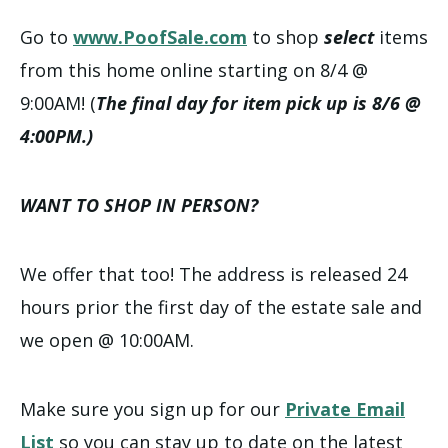
Go to
www.PoofSale.com
to shop
select
items
from this home online starting on 8/4 @
9:00AM! (
The final day for item pick up is 8/6 @
4:00PM.)
WANT TO SHOP IN PERSON?
We offer that too! The address is released 24
hours prior the first day of the estate sale and
we open @ 10:00AM.
Make sure you sign up for our
Private Email
List
so you can stay up to date on the latest