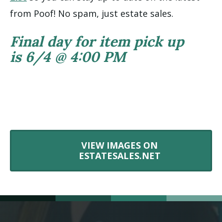
from Poof! No spam, just estate sales.
Final day for item pick up
is 6/4 @ 4:00 PM
VIEW IMAGES ON
ESTATESALES.NET