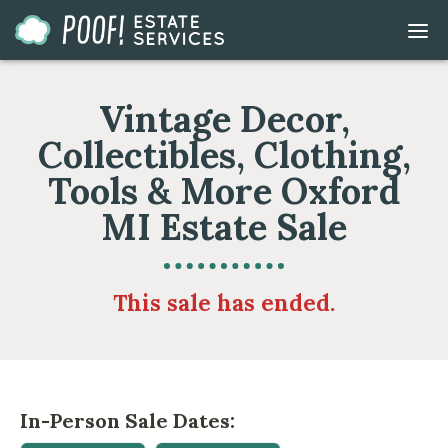
Go
DIS
to
MOB
ME
Homepage
Vintage Decor,
Collectibles, Clothing,
Tools & More Oxford
MI Estate Sale
This sale has ended.
In-Person Sale Dates: