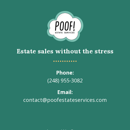
Go
to
Homepage
Estate sales without the stress
Phone
(248) 955-3082
Email
contact@poofestateservices.com
Visit
Visit
Visit
Visit
Visit
our
our
our
our
Poof!