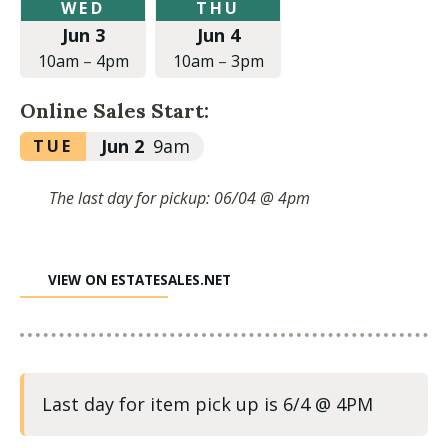
Wednesday,
Thursday,
WED
THU
June
June
Jun 3
Jun 4
3,
4,
2026
2026
10am
–
4pm
10am
–
3pm
at
at
10:00am
10:00am
Online Sales Start:
to
to
4:00pm
3:00pm
Tuesday,
Jun 2
9am
TUE
June
2,
The last day for pickup: 06/04 @ 4pm
2026
at
9:00am
VIEW ON ESTATESALES.NET
Last day for item pick up is 6/4 @ 4PM