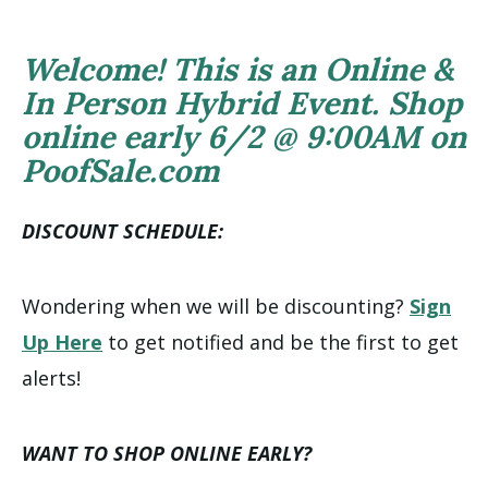
Welcome! This is an Online &
In Person Hybrid Event. Shop
online early 6/2 @ 9:00AM on
PoofSale.com
DISCOUNT SCHEDULE:
Wondering when we will be discounting?
Sign
Up Here
to get notified and be the first to get
alerts!
WANT TO SHOP ONLINE EARLY?