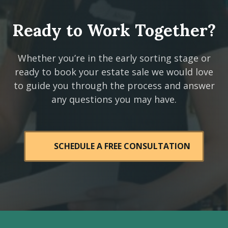
Ready to Work Together?
Whether you’re in the early sorting stage or
ready to book your estate sale we would love
to guide you through the process and answer
any questions you may have.
SCHEDULE A FREE CONSULTATION