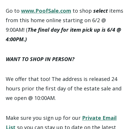
Go to
www.PoofSale.com
to shop
select
items
from this home online starting on 6/2 @
9:00AM! (
The final day for item pick up is 6/4 @
4:00PM.)
WANT TO SHOP IN PERSON?
We offer that too! The address is released 24
hours prior the first day of the estate sale and
we open @ 10:00AM.
Make sure you sign up for our
Private Email
List
so you can stay up to date on the latest