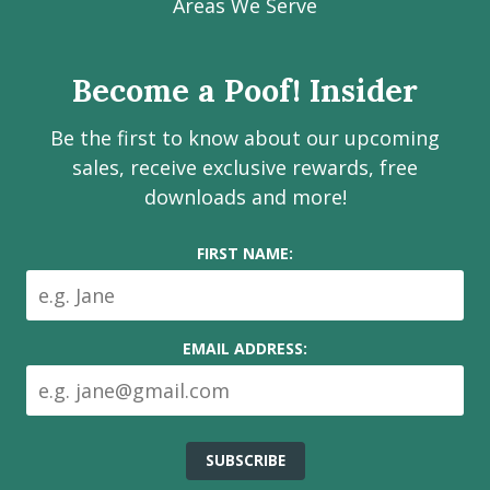
Facebook
Instagram
LinkedIn
Youtube
Estate
Areas We Serve
page
page
page
channel
Services
Inc.
Become a Poof! Insider
on
social
Be the first to know about our upcoming
media
sales, receive exclusive rewards, free
downloads and more!
FIRST NAME:
EMAIL ADDRESS: