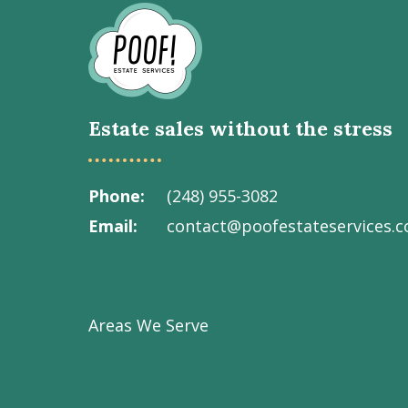
Go
to
Homepage
Estate sales without the stress
Phone
(248) 955-3082
Email
contact@poofestateservices.
Visit
Visit
Visit
Visit
Visit
our
our
our
our
Poof!
Facebook
Instagram
LinkedIn
Youtube
Estate
Areas We Serve
page
page
page
channel
Services
Inc.
on