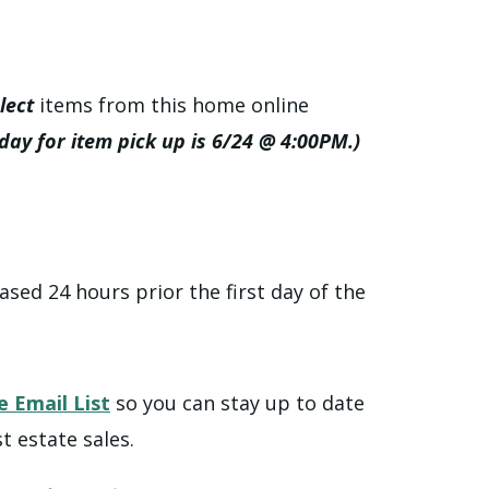
lect
items from this home online
 day for item pick up is 6/24 @ 4:00PM.)
ased 24 hours prior the first day of the
e Email List
so you can stay up to date
t estate sales.