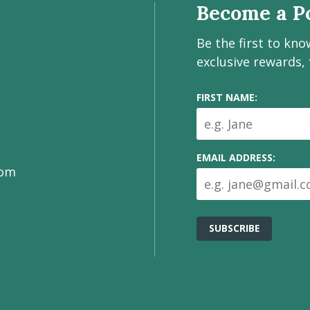
Become a Po
Be the first to kn
exclusive rewards,
FIRST NAME:
EMAIL ADDRESS:
com