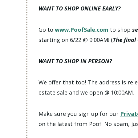
WANT TO SHOP ONLINE EARLY?
Go to
www.PoofSale.com
to shop
se
starting on 6/22 @ 9:00AM! (
The final
WANT TO SHOP IN PERSON?
We offer that too! The address is rele
estate sale and we open @ 10:00AM.
Make sure you sign up for our
Privat
on the latest from Poof! No spam, jus