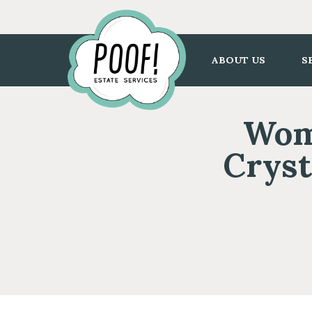
Go
to
Homepage
ABOUT US
S
Wome
Cryst