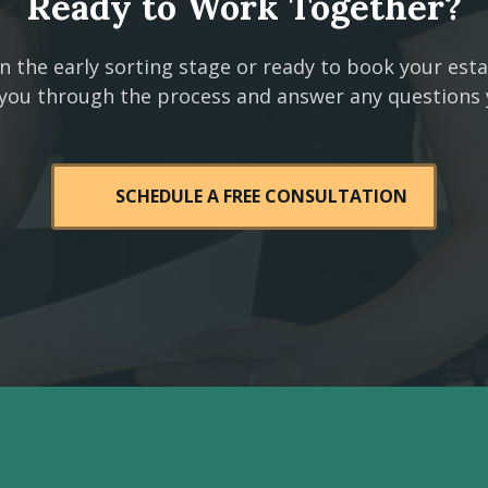
Ready to Work Together?
n the early sorting stage or ready to book your est
 you through the process and answer any questions
SCHEDULE A FREE CONSULTATION