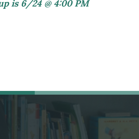
 up is 6/24 @ 4:00 PM