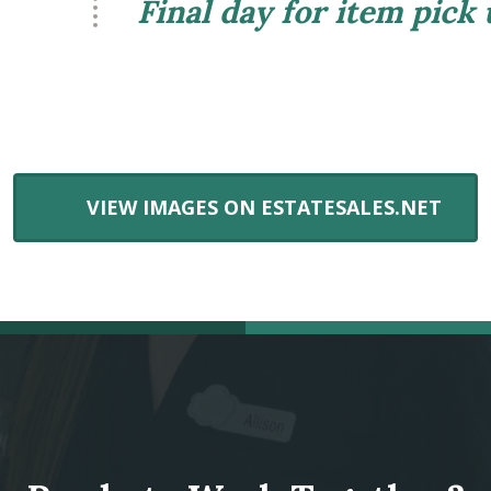
Final day for item pick
VIEW IMAGES ON ESTATESALES.NET