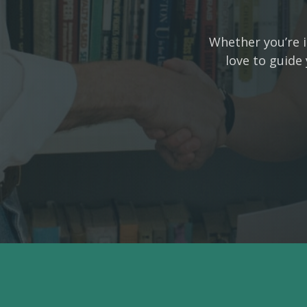
Whether you’re i
love to guide