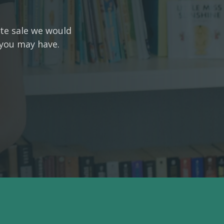
ate sale we would
 you may have.