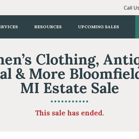
Call U
ERVICES
RESOURCES
UPCOMING SALES
n’s Clothing, Anti
al & More Bloomfield
MI Estate Sale
This sale has ended.