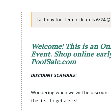
Last day for item pick up is 6/24 
Welcome! This is an On
Event. Shop online ear
PoofSale.com
DISCOUNT SCHEDULE:
Wondering when we will be discount
the first to get alerts!