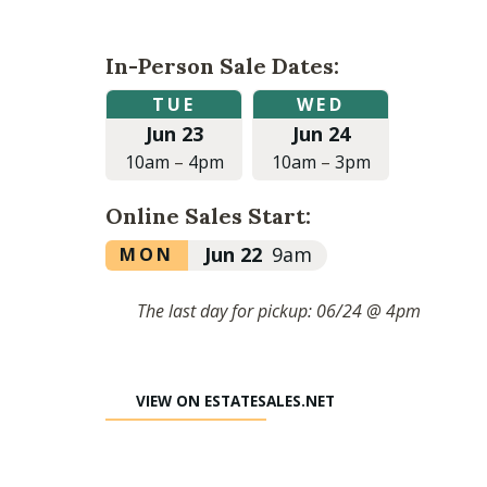
In-Person Sale Dates:
Tuesday,
Wednesday,
TUE
WED
June
June
Jun 23
Jun 24
23,
24,
2026
2026
10am
–
4pm
10am
–
3pm
at
at
10:00am
10:00am
Online Sales Start:
to
to
4:00pm
3:00pm
Monday,
Jun 22
9am
MON
June
22,
The last day for pickup: 06/24 @ 4pm
2026
at
9:00am
VIEW ON ESTATESALES.NET