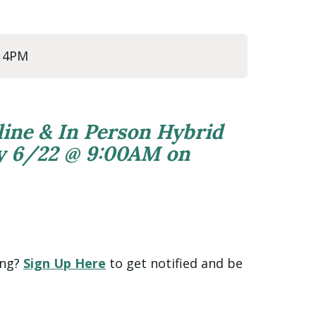
@ 4PM
line & In Person Hybrid
ly 6/22 @ 9:00AM on
ing?
Sign Up Here
to get notified and be