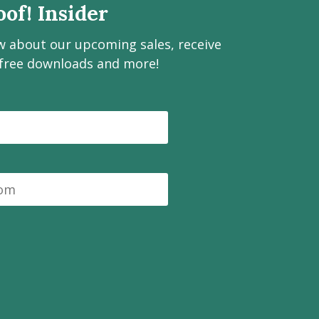
of! Insider
ow about our upcoming sales, receive
 free downloads and more!