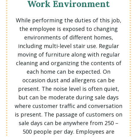
Work Environment
While performing the duties of this job,
the employee is exposed to changing
environments of different homes,
including multi-level stair use. Regular
moving of furniture along with regular
cleaning and organizing the contents of
each home can be expected. On
occasion dust and allergens can be
present. The noise level is often quiet,
but can be moderate during sale days
where customer traffic and conversation
is present. The passage of customers on
sale days can be anywhere from 250 –
500 people per day. Employees are