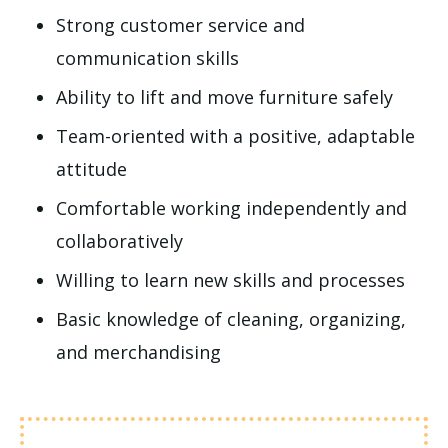
Strong customer service and
communication skills
Ability to lift and move furniture safely
Team-oriented with a positive, adaptable
attitude
Comfortable working independently and
collaboratively
Willing to learn new skills and processes
Basic knowledge of cleaning, organizing,
and merchandising