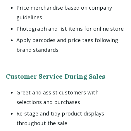
Price merchandise based on company
guidelines
Photograph and list items for online store
Apply barcodes and price tags following
brand standards
Customer Service During Sales
Greet and assist customers with
selections and purchases
Re-stage and tidy product displays
throughout the sale