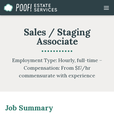
Go
DIS
to
MOB
ME
Homepage
Sales / Staging
Associate
Employment Type: Hourly, full-time –
Compensation: From $17/hr
commensurate with experience
Job Summary