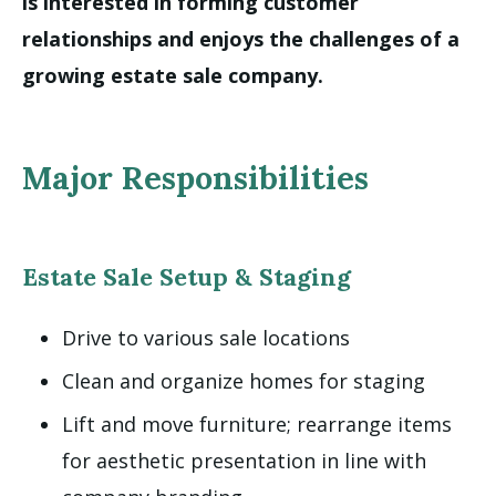
is interested in forming customer
relationships and enjoys the challenges of a
growing estate sale company.
Major Responsibilities
Estate Sale Setup & Staging
Drive to various sale locations
Clean and organize homes for staging
Lift and move furniture; rearrange items
for aesthetic presentation in line with