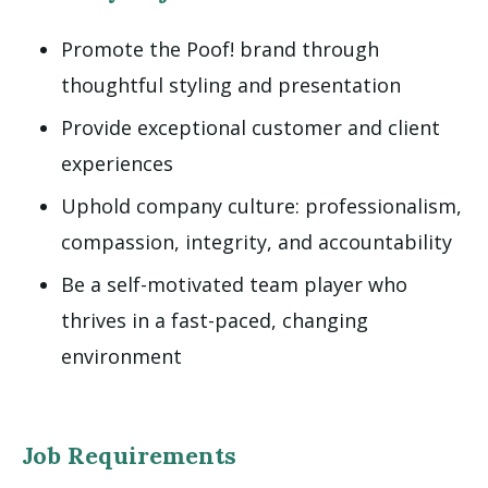
Promote the Poof! brand through
thoughtful styling and presentation
Provide exceptional customer and client
experiences
Uphold company culture: professionalism,
compassion, integrity, and accountability
Be a self-motivated team player who
thrives in a fast-paced, changing
environment
Job Requirements