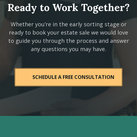
Ready to Work Together?
Whether you’re in the early sorting stage or
ready to book your estate sale we would love
to guide you through the process and answer
any questions you may have.
SCHEDULE A FREE CONSULTATION