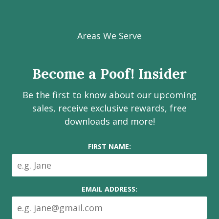
Visit
Visit
Visit
Visit
Visit
our
our
our
our
Poof!
Facebook
Instagram
LinkedIn
Youtube
Estate
Areas We Serve
page
page
page
channel
Services
Inc.
Become a Poof! Insider
on
social
Be the first to know about our upcoming
media
sales, receive exclusive rewards, free
downloads and more!
FIRST NAME:
EMAIL ADDRESS: