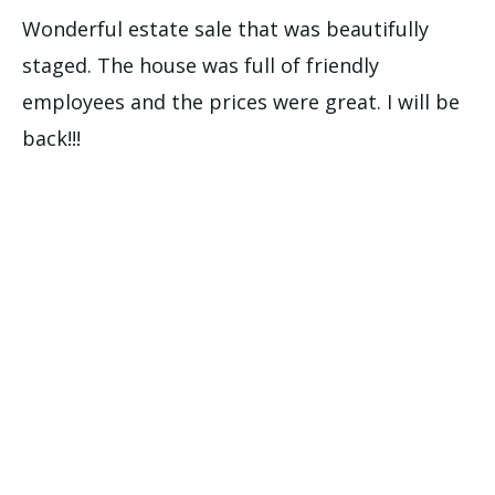
Wonderful estate sale that was beautifully
staged. The house was full of friendly
employees and the prices were great. I will be
back!!!