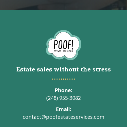
Go
to
Homepage
Estate sales without the stress
Phone
(248) 955-3082
Email
contact@poofestateservices.com