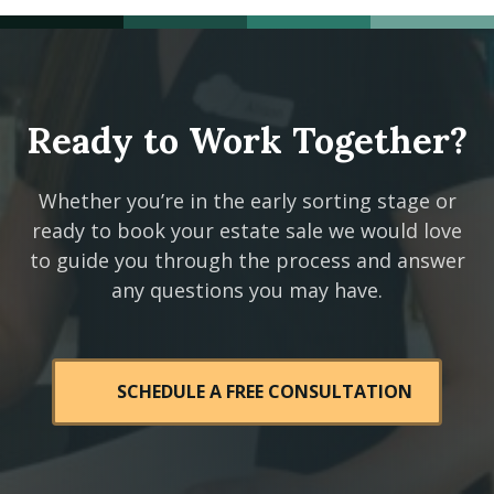
Ready to Work Together?
Whether you’re in the early sorting stage or
ready to book your estate sale we would love
to guide you through the process and answer
any questions you may have.
SCHEDULE A FREE CONSULTATION